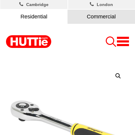
Cambridge
London
Residential
Commercial