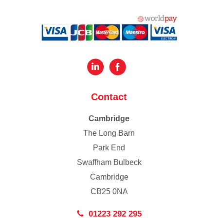
Contact
Cambridge
The Long Barn
Park End
Swaffham Bulbeck
Cambridge
CB25 0NA
01223 292 295