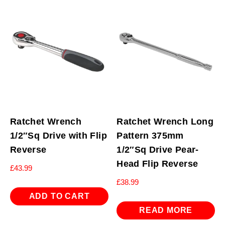
Ratchet Wrench
Ratchet Wrench Long
1/2″Sq Drive with Flip
Pattern 375mm
Reverse
1/2″Sq Drive Pear-
Head Flip Reverse
£
43.99
£
38.99
ADD TO CART
READ MORE