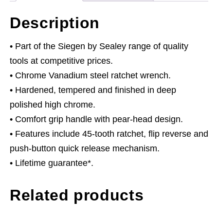
Description
• Part of the Siegen by Sealey range of quality
tools at competitive prices.
• Chrome Vanadium steel ratchet wrench.
• Hardened, tempered and finished in deep
polished high chrome.
• Comfort grip handle with pear-head design.
• Features include 45-tooth ratchet, flip reverse and
push-button quick release mechanism.
• Lifetime guarantee*.
Related products