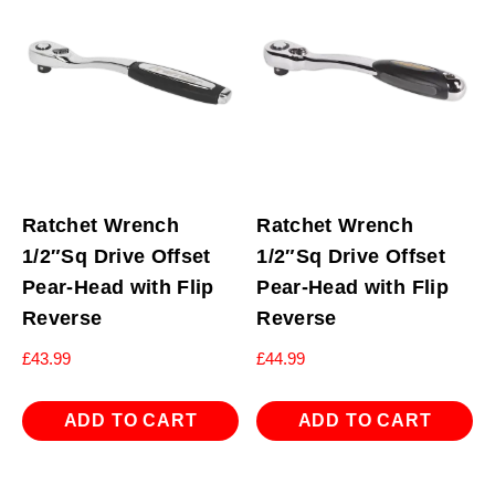
Ratchet Wrench
Ratchet Wrench
1/2″Sq Drive Offset
1/2″Sq Drive Offset
Pear-Head with Flip
Pear-Head with Flip
Reverse
Reverse
£
43.99
£
44.99
ADD TO CART
ADD TO CART