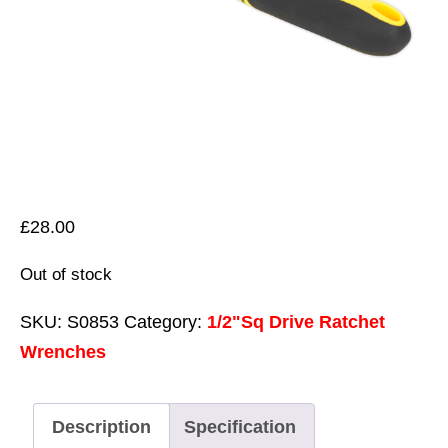
£
28.00
Out of stock
SKU:
S0853
Category:
1/2"Sq Drive Ratchet
Wrenches
Description
Specification