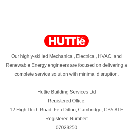
Our highly-skilled Mechanical, Electrical, HVAC, and
Renewable Energy engineers are focused on delivering a
complete service solution with minimal disruption.
Huttie Building Services Ltd
Registered Office:
12 High Ditch Road, Fen Ditton, Cambridge, CB5 8TE
Registered Number:
07028250