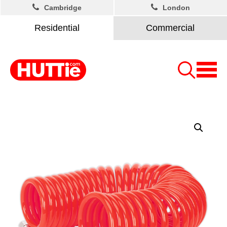
Cambridge
London
Residential
Commercial