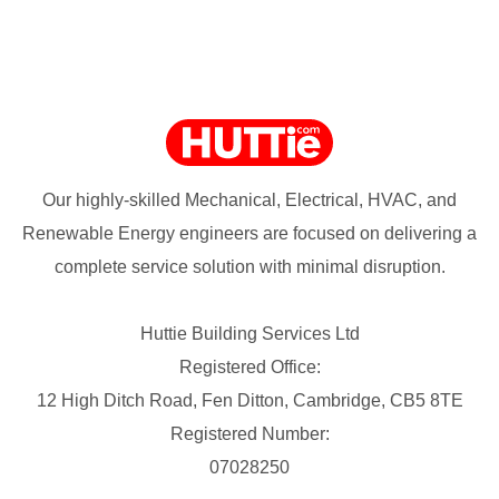
Our highly-skilled Mechanical, Electrical, HVAC, and
Renewable Energy engineers are focused on delivering a
complete service solution with minimal disruption.
Huttie Building Services Ltd
Registered Office:
12 High Ditch Road, Fen Ditton, Cambridge, CB5 8TE
Registered Number:
07028250