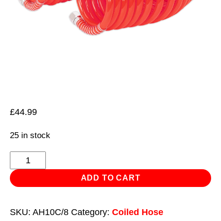
£
44.99
25 in stock
PU
Coiled
ADD TO CART
Air
Hose
SKU:
AH10C/8
Category:
Coiled Hose
10m