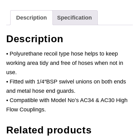
x
Ø8mm
Description
Specification
with
1/4"BSP
Description
Unions
quantity
• Polyurethane recoil type hose helps to keep
working area tidy and free of hoses when not in
use.
• Fitted with 1/4″BSP swivel unions on both ends
and metal hose end guards.
• Compatible with Model No’s AC34 & AC30 High
Flow Couplings.
Related products