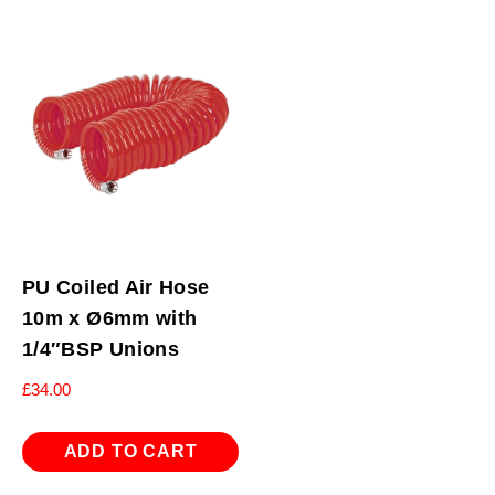
PU Coiled Air Hose
10m x Ø6mm with
1/4″BSP Unions
£
34.00
ADD TO CART