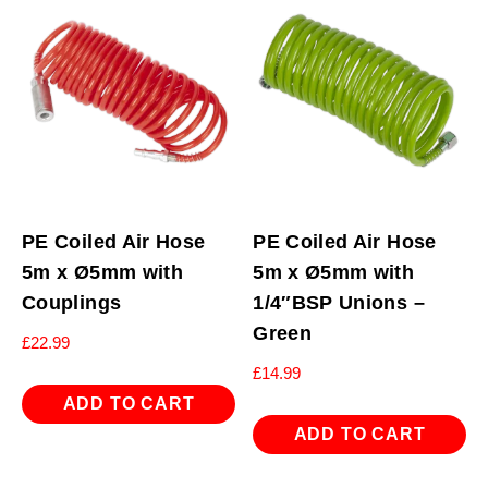
PE Coiled Air Hose
PE Coiled Air Hose
5m x Ø5mm with
5m x Ø5mm with
Couplings
1/4″BSP Unions –
Green
£
22.99
£
14.99
ADD TO CART
ADD TO CART