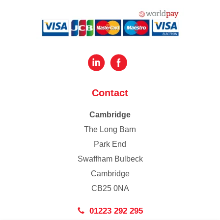
Contact
Cambridge
The Long Barn
Park End
Swaffham Bulbeck
Cambridge
CB25 0NA
01223 292 295