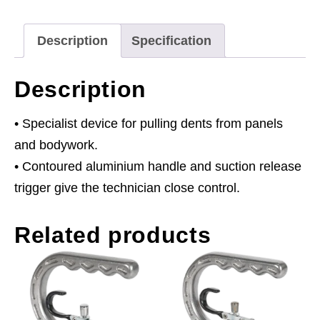
Description
Specification
Description
• Specialist device for pulling dents from panels
and bodywork.
• Contoured aluminium handle and suction release
trigger give the technician close control.
Related products