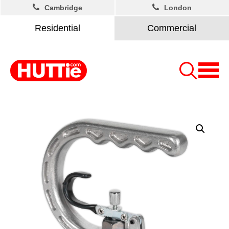
Cambridge
London
Residential
Commercial