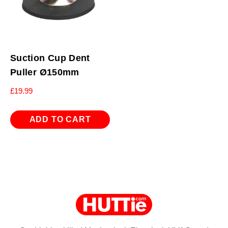
Suction Cup Dent
Puller Ø150mm
£
19.99
ADD TO CART