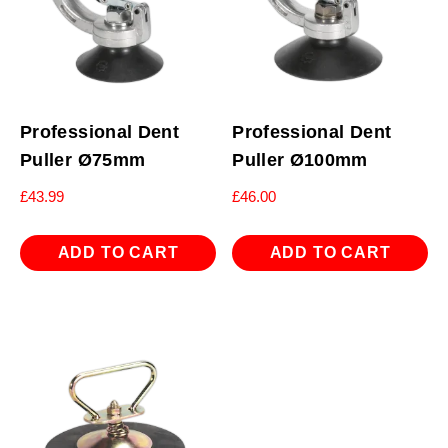
Professional Dent
Professional Dent
Puller Ø75mm
Puller Ø100mm
£
43.99
£
46.00
ADD TO CART
ADD TO CART