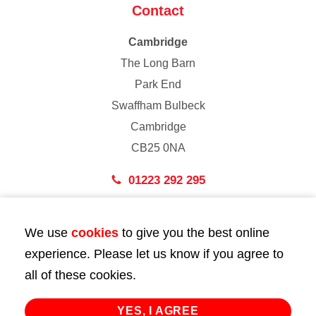
Contact
Cambridge
The Long Barn
Park End
Swaffham Bulbeck
Cambridge
CB25 0NA
01223 292 295
London
We use
cookies
to give you the best online
43 Bedford Street
experience. Please let us know if you agree to
London
all of these cookies.
WC2E 9HA
02072 947 747
YES, I AGREE