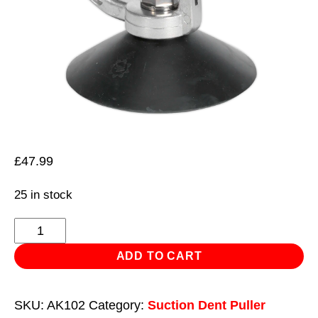
£
47.99
25 in stock
Professional
Dent
ADD TO CART
Puller
Ø125mm
SKU:
AK102
Category:
Suction Dent Puller
quantity