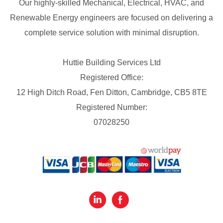
Our highly-skilled Mechanical, Electrical, HVAC, and
Renewable Energy engineers are focused on delivering a
complete service solution with minimal disruption.
Huttie Building Services Ltd
Registered Office:
12 High Ditch Road, Fen Ditton, Cambridge, CB5 8TE
Registered Number:
07028250