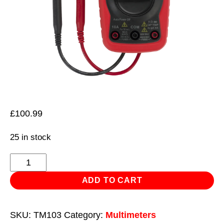
£
100.99
25 in stock
Professional
Auto-
ADD TO CART
Ranging
Digital
SKU:
TM103
Category:
Multimeters
Multimeter