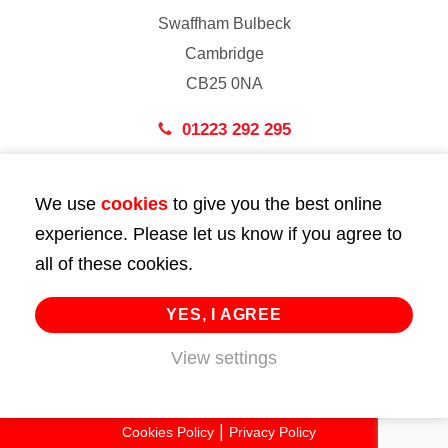
Swaffham Bulbeck
Cambridge
CB25 0NA
01223 292 295
London
We use
cookies
to give you the best online
43 Bedford Street
experience. Please let us know if you agree to
London
all of these cookies.
WC2E 9HA
02072 947 747
YES, I AGREE
View settings
info@huttie.com
© 2026 Huttie. All Rights Reserved.
Cookies Policy
Privacy Policy