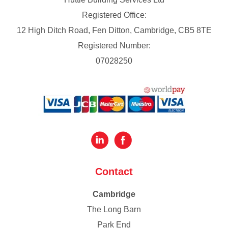
Registered Office:
12 High Ditch Road, Fen Ditton, Cambridge, CB5 8TE
Registered Number:
07028250
Contact
Cambridge
The Long Barn
Park End