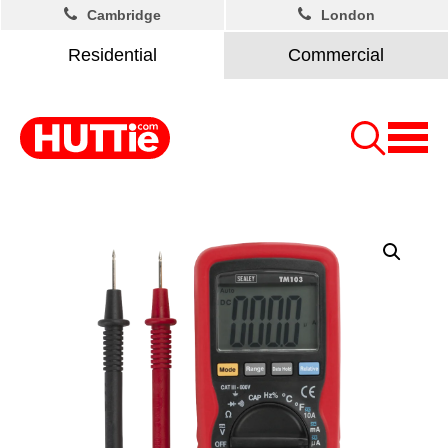
Cambridge
London
Residential
Commercial