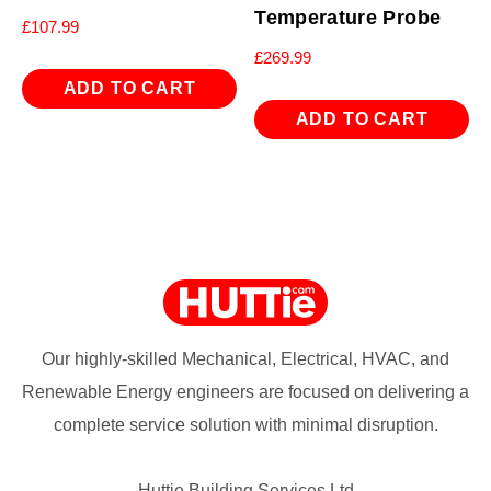
Temperature Probe
£
107.99
£
269.99
ADD TO CART
ADD TO CART
Our highly-skilled Mechanical, Electrical, HVAC, and
Renewable Energy engineers are focused on delivering a
complete service solution with minimal disruption.
Huttie Building Services Ltd