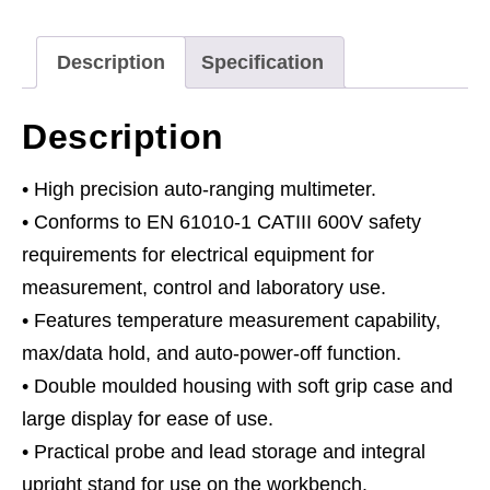
-
11-
Description
Specification
Function
quantity
Description
• High precision auto-ranging multimeter.
• Conforms to EN 61010-1 CATIII 600V safety
requirements for electrical equipment for
measurement, control and laboratory use.
• Features temperature measurement capability,
max/data hold, and auto-power-off function.
• Double moulded housing with soft grip case and
large display for ease of use.
• Practical probe and lead storage and integral
upright stand for use on the workbench.