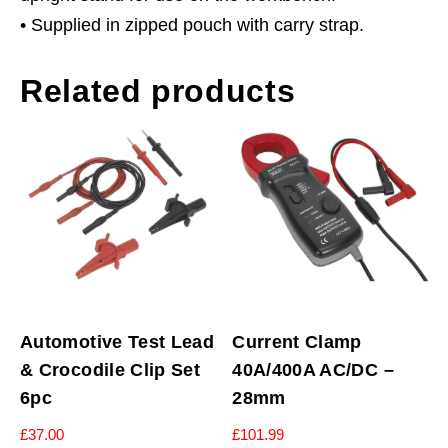
• Supplied in zipped pouch with carry strap.
Related products
Automotive Test Lead
Current Clamp
& Crocodile Clip Set
40A/400A AC/DC –
6pc
28mm
£
37.00
£
101.99