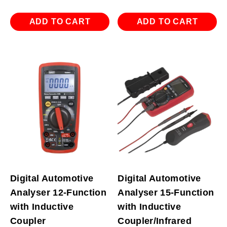
ADD TO CART
ADD TO CART
Digital Automotive
Digital Automotive
Analyser 12-Function
Analyser 15-Function
with Inductive
with Inductive
Coupler
Coupler/Infrared