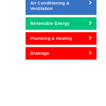
Air Conditioning &
Ventilation
Renewable Energy
Plumbing & Heating
Drainage