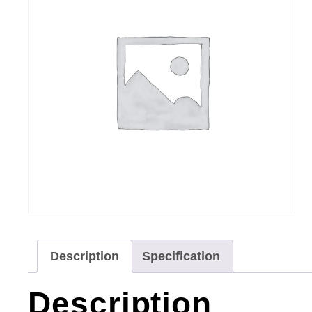
Description
Specification
Description