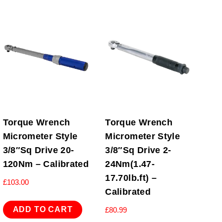
Torque Wrench
Torque Wrench
Micrometer Style
Micrometer Style
3/8″Sq Drive 20-
3/8″Sq Drive 2-
120Nm – Calibrated
24Nm(1.47-
17.70lb.ft) –
£
103.00
Calibrated
ADD TO CART
£
80.99