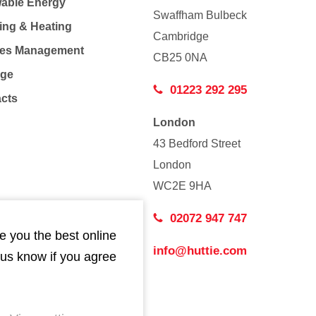
able Energy
Swaffham Bulbeck
ing & Heating
Cambridge
Co
ties Management
CB25 0NA
age
01223 292 295
acts
London
43 Bedford Street
London
WC2E 9HA
02072 947 747
e you the best online
info@huttie.com
 us know if you agree