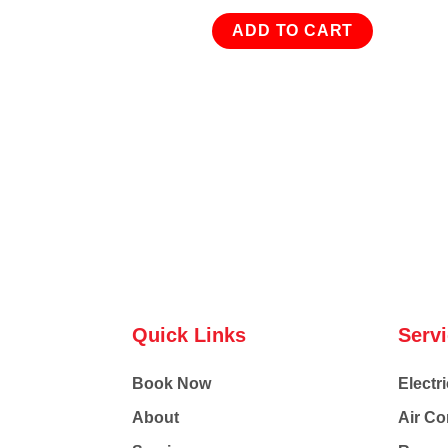
ADD TO CART
Quick Links
Serv
Book Now
Electri
About
Air Co