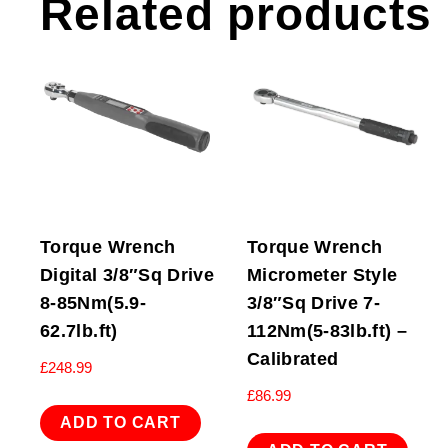
Related products
Torque Wrench
Torque Wrench
Digital 3/8″Sq Drive
Micrometer Style
8-85Nm(5.9-
3/8″Sq Drive 7-
62.7lb.ft)
112Nm(5-83lb.ft) –
Calibrated
£
248.99
£
86.99
ADD TO CART