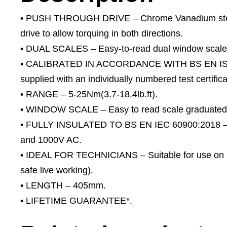
• PUSH THROUGH DRIVE – Chrome Vanadium steel 
drive to allow torquing in both directions.
• DUAL SCALES – Easy-to-read dual window scale g
• CALIBRATED IN ACCORDANCE WITH BS EN ISO 6
supplied with an individually numbered test certifica
• RANGE – 5-25Nm(3.7-18.4lb.ft).
• WINDOW SCALE – Easy to read scale graduated i
• FULLY INSULATED TO BS EN IEC 60900:2018 – To
and 1000V AC.
• IDEAL FOR TECHNICIANS – Suitable for use on m
safe live working).
• LENGTH – 405mm.
• LIFETIME GUARANTEE*.