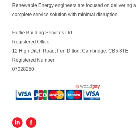
Renewable Energy engineers are focused on delivering a
complete service solution with minimal disruption.
Huttie Building Services Ltd
Registered Office:
12 High Ditch Road, Fen Ditton, Cambridge, CB5 8TE
Registered Number:
07028250