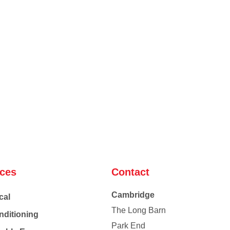
ices
Contact
Cambridge
cal
The Long Barn
nditioning
Park End