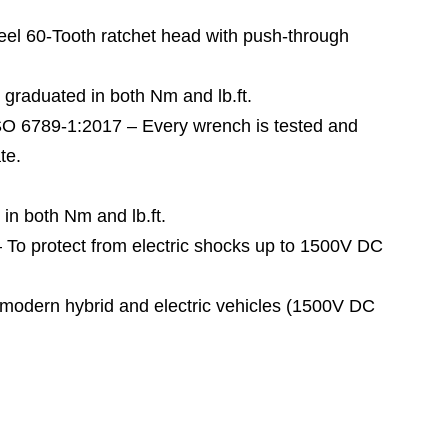
60-Tooth ratchet head with push-through
raduated in both Nm and lb.ft.
789-1:2017 – Every wrench is tested and
te.
n both Nm and lb.ft.
 protect from electric shocks up to 1500V DC
odern hybrid and electric vehicles (1500V DC