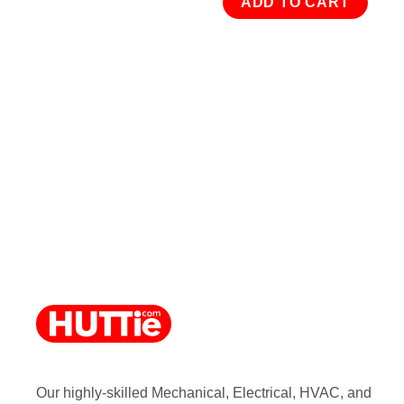
ADD TO CART
Our highly-skilled Mechanical, Electrical, HVAC, and