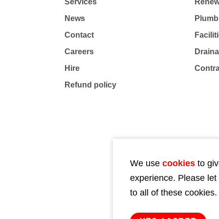
Services
Renew
News
Plumb
Contact
Facili
Careers
Drain
Hire
Contr
Refund policy
We use
cookies
to giv
experience. Please let
to all of these cookies.