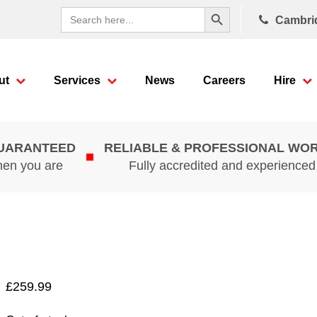
Search Button
Search
Cambri
for:
ut
Services
News
Careers
Hire
GUARANTEED
RELIABLE & PROFESSIONAL WO
hen you are
Fully accredited and experience
£
259.99