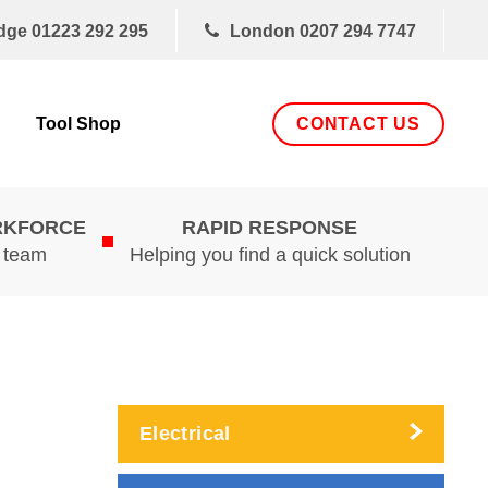
dge
01223 292 295
London
0207 294 7747
CONTACT US
Tool Shop
RKFORCE
RAPID RESPONSE
d team
Helping you find a quick solution
Electrical