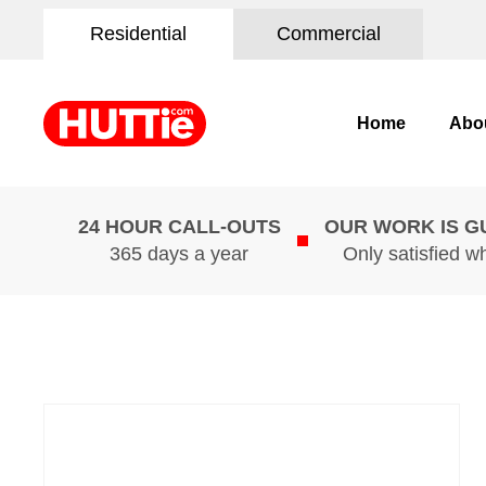
Residential
Commercial
Home
Abo
24 HOUR CALL-OUTS
OUR WORK IS 
365 days a year
Only satisfied w