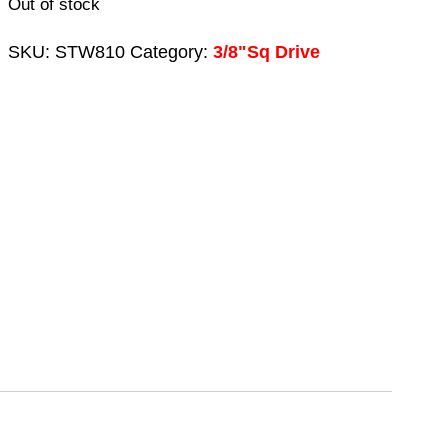
Out of stock
SKU:
STW810
Category:
3/8"Sq Drive