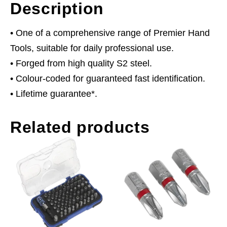
Description
• One of a comprehensive range of Premier Hand
Tools, suitable for daily professional use.
• Forged from high quality S2 steel.
• Colour-coded for guaranteed fast identification.
• Lifetime guarantee*.
Related products