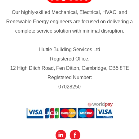
Our highly-skilled Mechanical, Electrical, HVAC, and
Renewable Energy engineers are focused on delivering a
complete service solution with minimal disruption.
Huttie Building Services Ltd
Registered Office:
12 High Ditch Road, Fen Ditton, Cambridge, CB5 8TE
Registered Number:
07028250