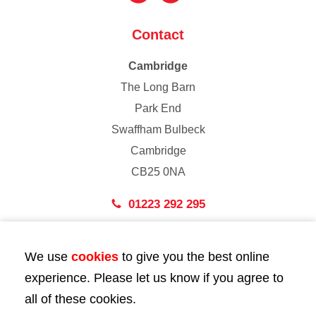
Contact
Cambridge
The Long Barn
Park End
Swaffham Bulbeck
Cambridge
CB25 0NA
01223 292 295
London
We use
cookies
to give you the best online
43 Bedford Street
experience. Please let us know if you agree to
London
all of these cookies.
WC2E 9HA