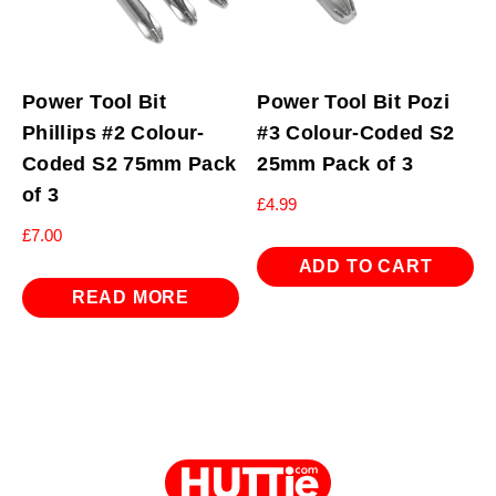
Power Tool Bit
Power Tool Bit Pozi
Phillips #2 Colour-
#3 Colour-Coded S2
Coded S2 75mm Pack
25mm Pack of 3
of 3
£
4.99
£
7.00
ADD TO CART
READ MORE