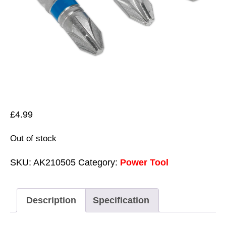
£
4.99
Out of stock
SKU:
AK210505
Category:
Power Tool
Description
Specification