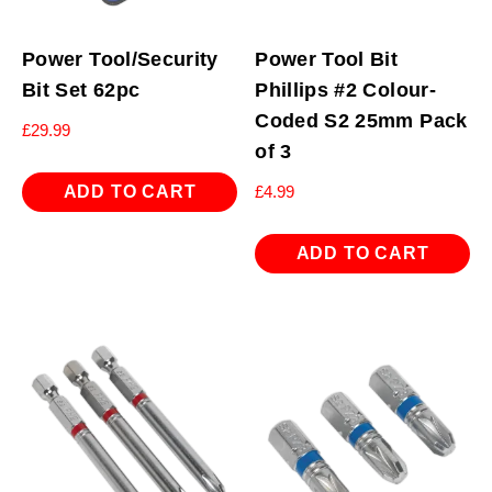
Power Tool/Security
Power Tool Bit
Bit Set 62pc
Phillips #2 Colour-
Coded S2 25mm Pack
£
29.99
of 3
ADD TO CART
£
4.99
ADD TO CART