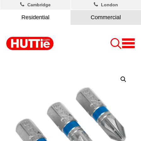
Cambridge
London
Residential
Commercial