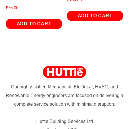
£
76.00
ADD TO CART
ADD TO CART
Our highly-skilled Mechanical, Electrical, HVAC, and
Renewable Energy engineers are focused on delivering a
complete service solution with minimal disruption.
Huttie Building Services Ltd