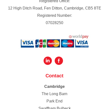
Registered Office:
12 High Ditch Road, Fen Ditton, Cambridge, CB5 8TE
Registered Number:
07028250
Contact
Cambridge
The Long Barn
Park End
Swaffham Bulbeck