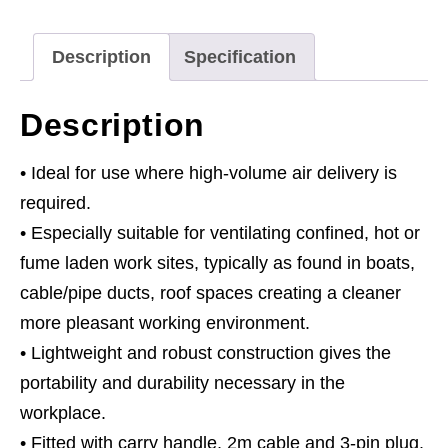
Ducting
quantity
Description
Specification
Description
• Ideal for use where high-volume air delivery is
required.
• Especially suitable for ventilating confined, hot or
fume laden work sites, typically as found in boats,
cable/pipe ducts, roof spaces creating a cleaner
more pleasant working environment.
• Lightweight and robust construction gives the
portability and durability necessary in the
workplace.
• Fitted with carry handle, 2m cable and 3-pin plug.