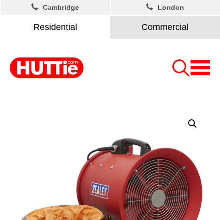
Cambridge
London
Residential
Commercial