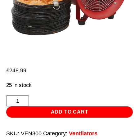
£
248.99
25 in stock
Portable
Ventilator
ADD TO CART
Ø300mm
with
SKU:
VEN300
Category:
Ventilators
5m