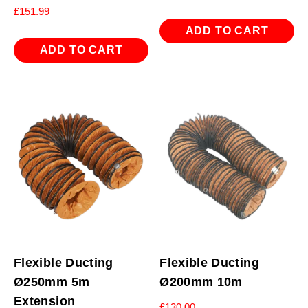
£
151.99
ADD TO CART
ADD TO CART
Flexible Ducting
Flexible Ducting
Ø250mm 5m
Ø200mm 10m
Extension
£
130.00