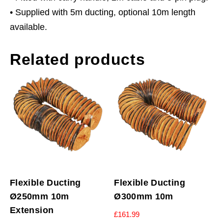
• Supplied with 5m ducting, optional 10m length
available.
Related products
Flexible Ducting
Flexible Ducting
Ø250mm 10m
Ø300mm 10m
Extension
£
161.99