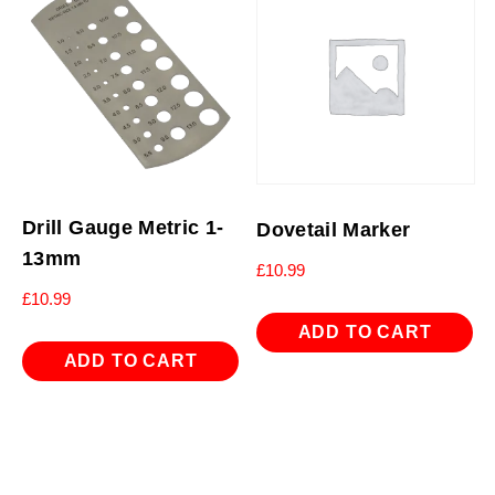
Drill Gauge Metric 1-
Dovetail Marker
13mm
£
10.99
£
10.99
ADD TO CART
ADD TO CART