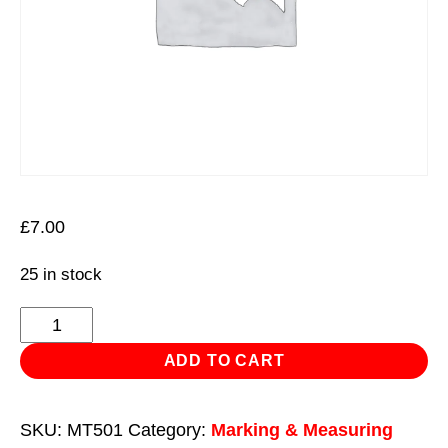
£
7.00
25 in stock
Pocket
Multi
ADD TO CART
Tool
50
SKU:
MT501
Category:
Marking & Measuring
in