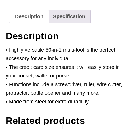
1
quantity
Description
Specification
Description
• Highly versatile 50-in-1 multi-tool is the perfect
accessory for any individual.
• The credit card size ensures it will easily store in
your pocket, wallet or purse.
• Functions include a screwdriver, ruler, wire cutter,
protractor, bottle opener and many more.
• Made from steel for extra durability.
Related products