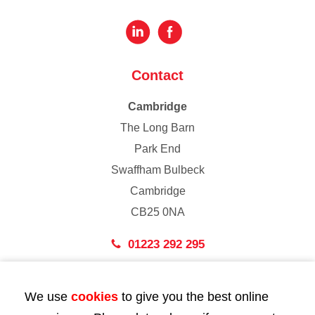
Contact
Cambridge
The Long Barn
Park End
Swaffham Bulbeck
Cambridge
CB25 0NA
01223 292 295
London
We use
cookies
to give you the best online
43 Bedford Street