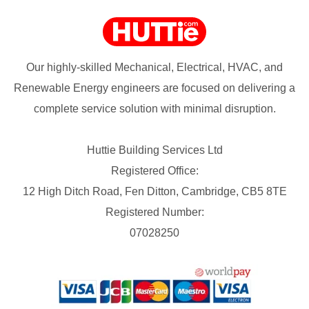
Our highly-skilled Mechanical, Electrical, HVAC, and
Renewable Energy engineers are focused on delivering a
complete service solution with minimal disruption.
Huttie Building Services Ltd
Registered Office:
12 High Ditch Road, Fen Ditton, Cambridge, CB5 8TE
Registered Number:
07028250