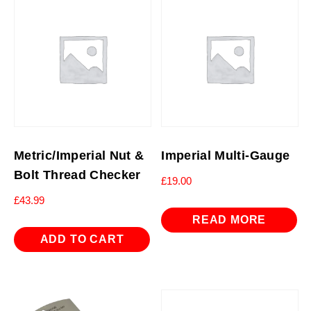
Metric/Imperial Nut &
Imperial Multi-Gauge
Bolt Thread Checker
£
19.00
£
43.99
READ MORE
ADD TO CART