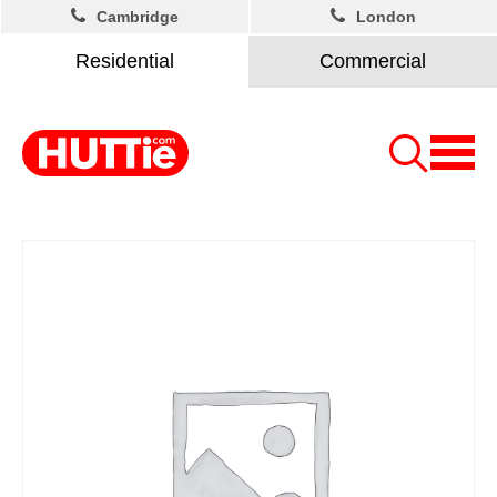
Cambridge
London
Residential
Commercial