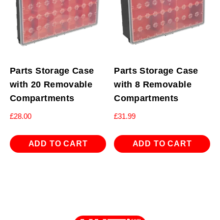
Parts Storage Case
Parts Storage Case
with 20 Removable
with 8 Removable
Compartments
Compartments
£
28.00
£
31.99
ADD TO CART
ADD TO CART