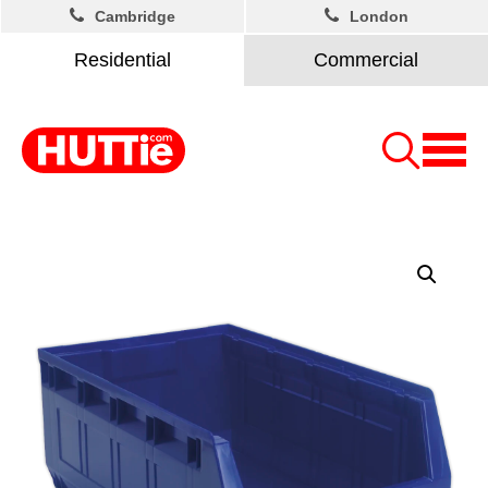
Cambridge
London
Residential
Commercial