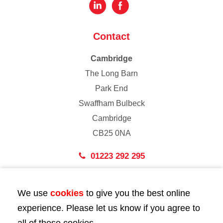
Contact
Cambridge
The Long Barn
Park End
Swaffham Bulbeck
Cambridge
CB25 0NA
01223 292 295
London
We use
cookies
to give you the best online
43 Bedford Street
experience. Please let us know if you agree to
London