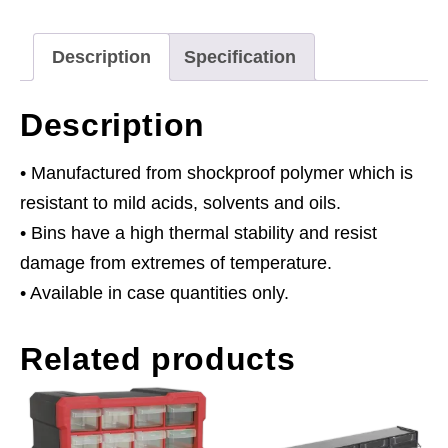
500
x
Description
Specification
190mm
-
Description
Blue
Pack
• Manufactured from shockproof polymer which is
of
resistant to mild acids, solvents and oils.
12
• Bins have a high thermal stability and resist
quantity
damage from extremes of temperature.
• Available in case quantities only.
Related products