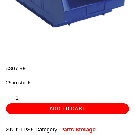
£
307.99
25 in stock
Plastic
Storage
ADD TO CART
Bin
310
SKU:
TPS5
Category:
Parts Storage
x