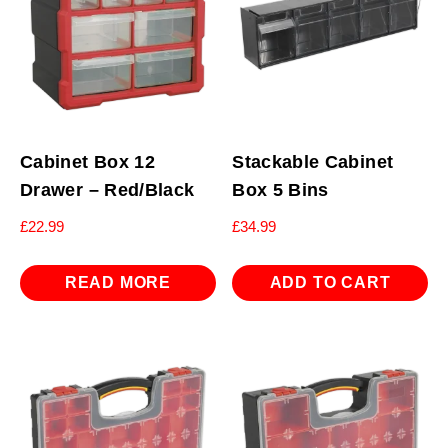
Cabinet Box 12
Stackable Cabinet
Drawer – Red/Black
Box 5 Bins
£
22.99
£
34.99
READ MORE
ADD TO CART