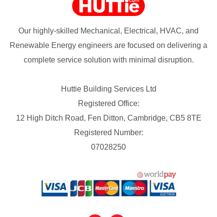
Our highly-skilled Mechanical, Electrical, HVAC, and
Renewable Energy engineers are focused on delivering a
complete service solution with minimal disruption.
Huttie Building Services Ltd
Registered Office:
12 High Ditch Road, Fen Ditton, Cambridge, CB5 8TE
Registered Number:
07028250