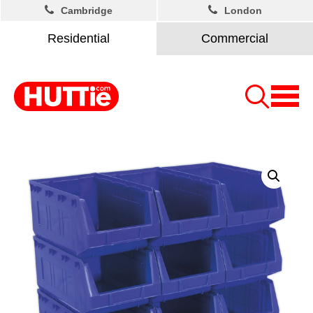
Cambridge
London
Residential
Commercial