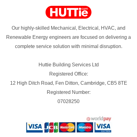
Our highly-skilled Mechanical, Electrical, HVAC, and
Renewable Energy engineers are focused on delivering a
complete service solution with minimal disruption.
Huttie Building Services Ltd
Registered Office:
12 High Ditch Road, Fen Ditton, Cambridge, CB5 8TE
Registered Number:
07028250