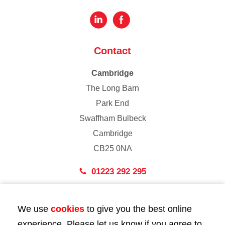
Contact
Cambridge
The Long Barn
Park End
Swaffham Bulbeck
Cambridge
CB25 0NA
01223 292 295
London
We use
cookies
to give you the best online
43 Bedford Street
experience. Please let us know if you agree to
London