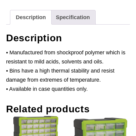
355
x
Description
Specification
165mm
-
Description
Blue
Pack
• Manufactured from shockproof polymer which is
of
resistant to mild acids, solvents and oils.
12
• Bins have a high thermal stability and resist
quantity
damage from extremes of temperature.
• Available in case quantities only.
Related products