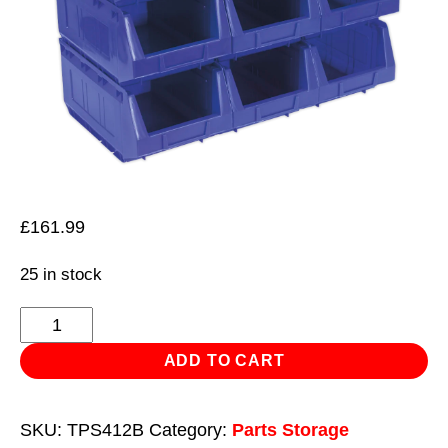
£
161.99
25 in stock
Plastic
Storage
ADD TO CART
Bin
210
SKU:
TPS412B
Category:
Parts Storage
x