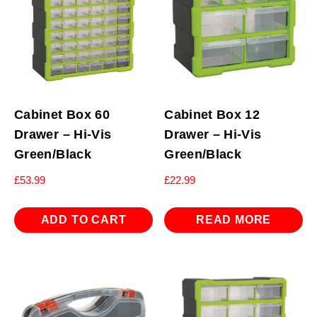
Cabinet Box 60
Cabinet Box 12
Drawer – Hi-Vis
Drawer – Hi-Vis
Green/Black
Green/Black
£
53.99
£
22.99
ADD TO CART
READ MORE