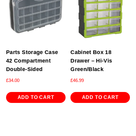
Parts Storage Case
Cabinet Box 18
42 Compartment
Drawer – Hi-Vis
Double-Sided
Green/Black
£
34.00
£
46.99
ADD TO CART
ADD TO CART