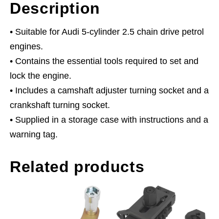
Description
• Suitable for Audi 5-cylinder 2.5 chain drive petrol
engines.
• Contains the essential tools required to set and
lock the engine.
• Includes a camshaft adjuster turning socket and a
crankshaft turning socket.
• Supplied in a storage case with instructions and a
warning tag.
Related products