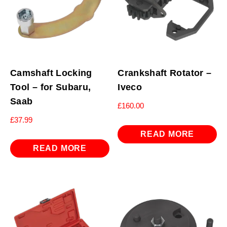
Camshaft Locking
Crankshaft Rotator –
Tool – for Subaru,
Iveco
Saab
£
160.00
£
37.99
READ MORE
READ MORE