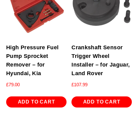
High Pressure Fuel
Crankshaft Sensor
Pump Sprocket
Trigger Wheel
Remover – for
Installer – for Jaguar,
Hyundai, Kia
Land Rover
£
79.00
£
107.99
ADD TO CART
ADD TO CART