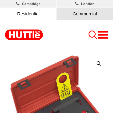
Cambridge
London
Residential
Commercial