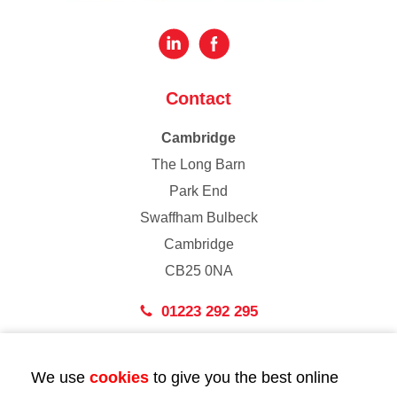
Contact
Cambridge
The Long Barn
Park End
Swaffham Bulbeck
Cambridge
CB25 0NA
01223 292 295
London
We use
cookies
to give you the best online
43 Bedford Street