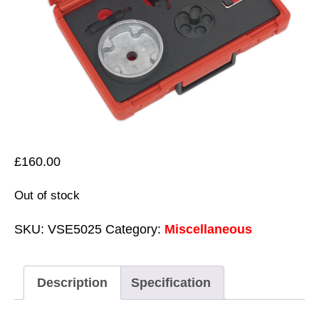
£
160.00
Out of stock
SKU:
VSE5025
Category:
Miscellaneous
Description
Specification