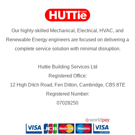
Our highly-skilled Mechanical, Electrical, HVAC, and
Renewable Energy engineers are focused on delivering a
complete service solution with minimal disruption.
Huttie Building Services Ltd
Registered Office:
12 High Ditch Road, Fen Ditton, Cambridge, CB5 8TE
Registered Number:
07028250