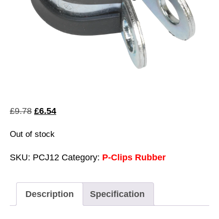
Original
Current
£
9.78
£
6.54
price
price
Out of stock
was:
is:
£9.78.
£6.54.
SKU:
PCJ12
Category:
P-Clips Rubber
Description
Specification