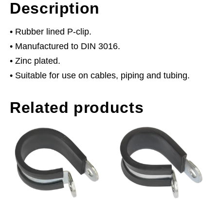
Description
• Rubber lined P-clip.
• Manufactured to DIN 3016.
• Zinc plated.
• Suitable for use on cables, piping and tubing.
Related products