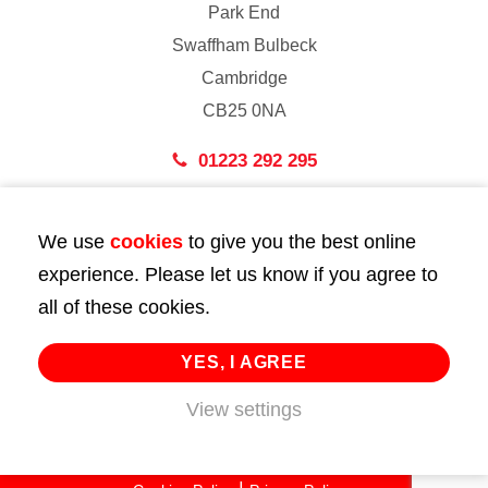
Park End
Swaffham Bulbeck
Cambridge
CB25 0NA
01223 292 295
London
We use
cookies
to give you the best online
43 Bedford Street
experience. Please let us know if you agree to
London
all of these cookies.
WC2E 9HA
02072 947 747
YES, I AGREE
View settings
info@huttie.com
© 2026 Huttie. All Rights Reserved.