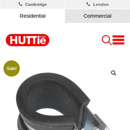
Cambridge
London
Residential
Commercial
Sale!