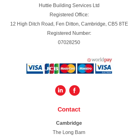
Huttie Building Services Ltd
Registered Office:
12 High Ditch Road, Fen Ditton, Cambridge, CB5 8TE
Registered Number:
07028250
Contact
Cambridge
The Long Barn