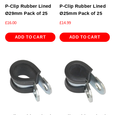
P-Clip Rubber Lined
P-Clip Rubber Lined
Ø29mm Pack of 25
Ø25mm Pack of 25
£
16.00
£
14.99
ADD TO CART
ADD TO CART