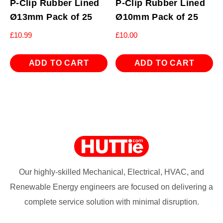
P-Clip Rubber Lined
P-Clip Rubber Lined
Ø13mm Pack of 25
Ø10mm Pack of 25
£
10.99
£
10.00
ADD TO CART
ADD TO CART
Our highly-skilled Mechanical, Electrical, HVAC, and
Renewable Energy engineers are focused on delivering a
complete service solution with minimal disruption.