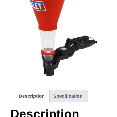
Description
Specification
Description