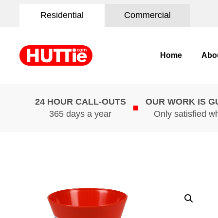
Residential
Commercial
Home
Abo
24 HOUR CALL-OUTS
OUR WORK IS 
365 days a year
Only satisfied w