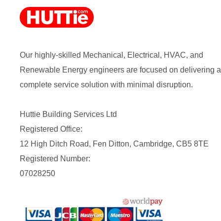
Our highly-skilled Mechanical, Electrical, HVAC, and
Renewable Energy engineers are focused on delivering a
complete service solution with minimal disruption.
Huttie Building Services Ltd
Registered Office:
12 High Ditch Road, Fen Ditton, Cambridge, CB5 8TE
Registered Number:
07028250