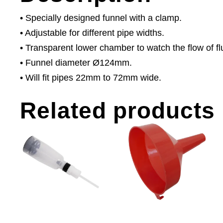
• Specially designed funnel with a clamp.
• Adjustable for different pipe widths.
• Transparent lower chamber to watch the flow of fl
• Funnel diameter Ø124mm.
• Will fit pipes 22mm to 72mm wide.
Related products