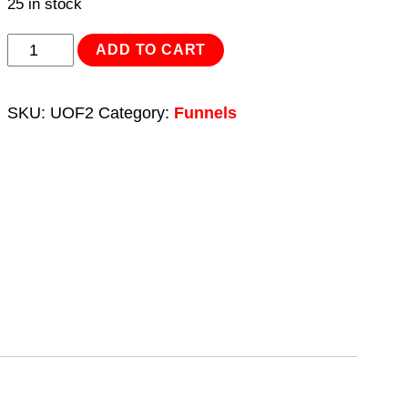
25 in stock
Oil
ADD TO CART
Funnel
2pc
SKU:
UOF2
Category:
Funnels
Universal
quantity