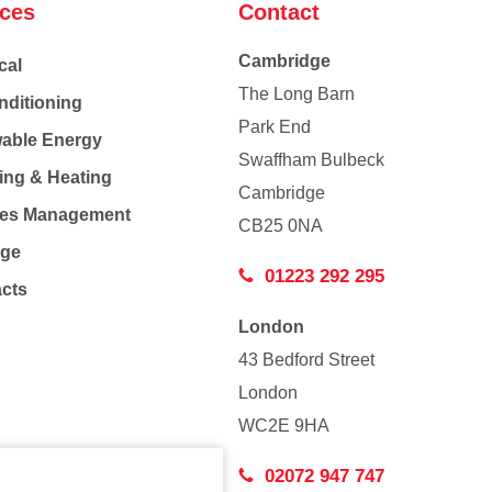
ices
Contact
Cambridge
cal
The Long Barn
nditioning
Park End
able Energy
Swaffham Bulbeck
ing & Heating
Cambridge
Co
ties Management
CB25 0NA
age
01223 292 295
acts
London
43 Bedford Street
London
WC2E 9HA
02072 947 747