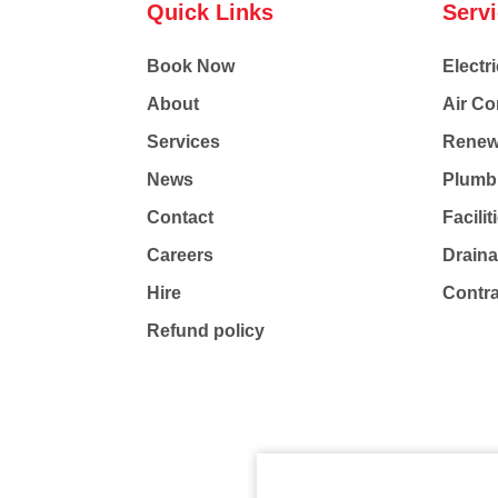
Quick Links
Serv
Book Now
Electri
About
Air Co
Services
Renew
News
Plumb
Contact
Facili
Careers
Drain
Hire
Contr
Refund policy