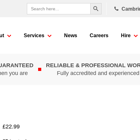
Search Button
Search
Cambri
for:
ut
Services
News
Careers
Hire
GUARANTEED
RELIABLE & PROFESSIONAL WO
hen you are
Fully accredited and experience
£
22.99