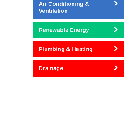
Air Conditioning &
Ventilation
Renewable Energy
Plumbing & Heating
Drainage