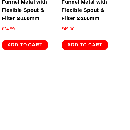
Funnel Metal with
Funnel Metal with
Flexible Spout &
Flexible Spout &
Filter Ø160mm
Filter Ø200mm
£
34.99
£
49.00
ADD TO CART
ADD TO CART