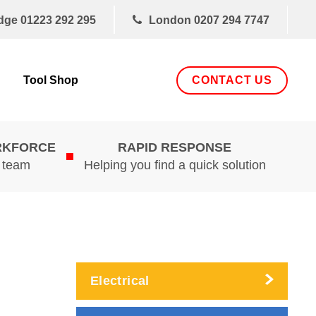
dge
01223 292 295
London
0207 294 7747
CONTACT US
Tool Shop
RKFORCE
RAPID RESPONSE
d team
Helping you find a quick solution
Electrical