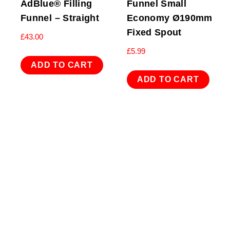
AdBlue® Filling
Funnel Small
Funnel – Straight
Economy Ø190mm
Fixed Spout
£
43.00
£
5.99
ADD TO CART
ADD TO CART