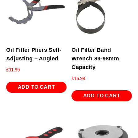
Oil Filter Pliers Self-
Oil Filter Band
Adjusting – Angled
Wrench 89-98mm
Capacity
£
31.99
£
16.99
ADD TO CART
ADD TO CART