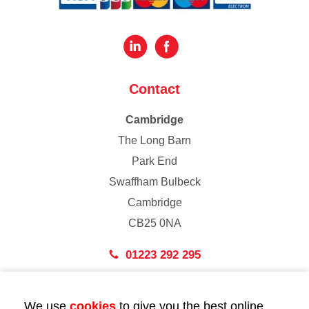
Contact
Cambridge
The Long Barn
Park End
Swaffham Bulbeck
Cambridge
CB25 0NA
01223 292 295
London
We use
cookies
to give you the best online
43 Bedford Street