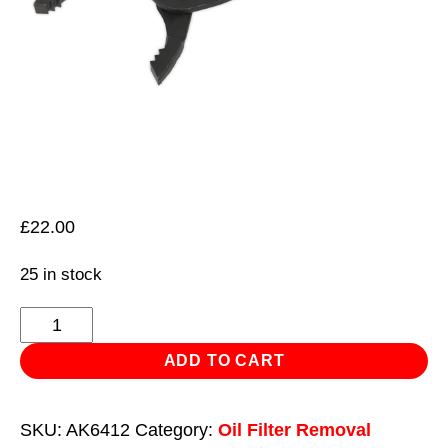
£
22.00
25 in stock
Oil
Filter
ADD TO CART
Pliers
Forged
SKU:
AK6412
Category:
Oil Filter Removal
Ø54-