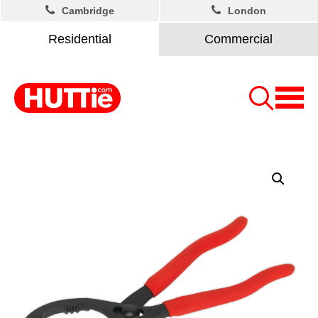
Cambridge
London
Residential
Commercial