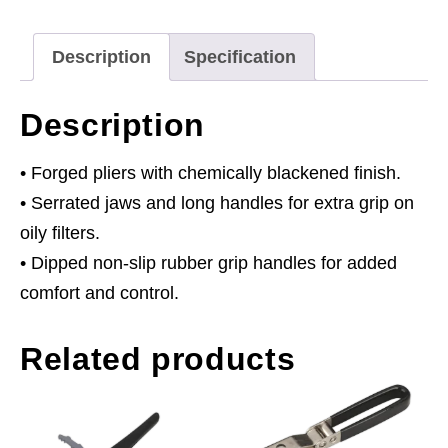
89mm
Capacity
Description
Specification
quantity
Description
• Forged pliers with chemically blackened finish.
• Serrated jaws and long handles for extra grip on
oily filters.
• Dipped non-slip rubber grip handles for added
comfort and control.
Related products