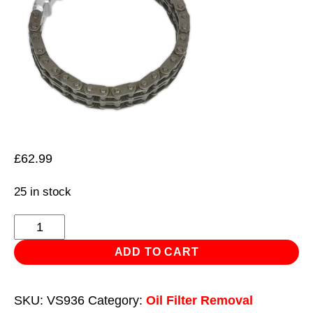
£
62.99
25 in stock
Oil
Filter
ADD TO CART
Chain
Wrench
SKU:
VS936
Category:
Oil Filter Removal
Ø60-