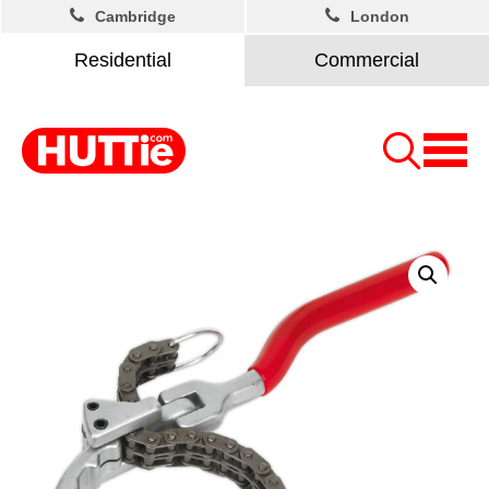
Cambridge
London
Residential
Commercial