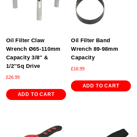
Oil Filter Claw
Oil Filter Band
Wrench Ø65-110mm
Wrench 89-98mm
Capacity 3/8″ &
Capacity
1/2″Sq Drive
£
16.99
£
26.99
ADD TO CART
ADD TO CART