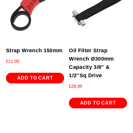
Strap Wrench 150mm
Oil Filter Strap
Wrench Ø300mm
£
11.99
Capacity 3/8″ &
1/2″Sq Drive
ADD TO CART
£
28.99
ADD TO CART