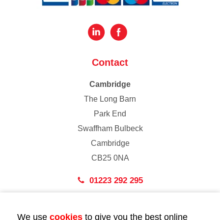
Contact
Cambridge
The Long Barn
Park End
Swaffham Bulbeck
Cambridge
CB25 0NA
01223 292 295
London
We use
cookies
to give you the best online
43 Bedford Street