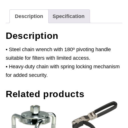
105mm
quantity
Description
Specification
Description
• Steel chain wrench with 180º pivoting handle
suitable for filters with limited access.
• Heavy-duty chain with spring locking mechanism
for added security.
Related products