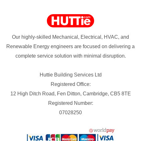
Our highly-skilled Mechanical, Electrical, HVAC, and
Renewable Energy engineers are focused on delivering a
complete service solution with minimal disruption.
Huttie Building Services Ltd
Registered Office:
12 High Ditch Road, Fen Ditton, Cambridge, CB5 8TE
Registered Number:
07028250