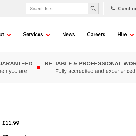
Search Button
Search
Cambri
for:
ut
Services
News
Careers
Hire
GUARANTEED
RELIABLE & PROFESSIONAL WO
hen you are
Fully accredited and experience
£
11.99