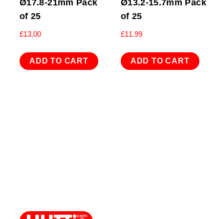
Ø17.8-21mm Pack
Ø13.2-15.7mm Pack
of 25
of 25
£
13.00
£
11.99
ADD TO CART
ADD TO CART