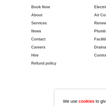
Book Now
Electri
About
Air Co
Services
Renew
News
Plumb
Contact
Facili
Careers
Drain
Hire
Contr
Refund policy
We use
cookies
to giv