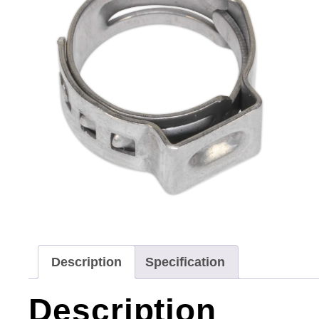
Description
Specification
Description