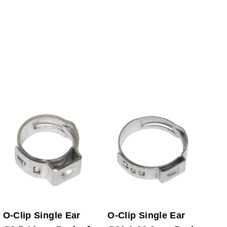
O-Clip Single Ear
O-Clip Single Ear