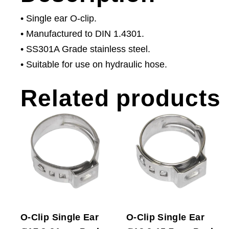
• Single ear O-clip.
• Manufactured to DIN 1.4301.
• SS301A Grade stainless steel.
• Suitable for use on hydraulic hose.
Related products
O-Clip Single Ear
O-Clip Single Ear