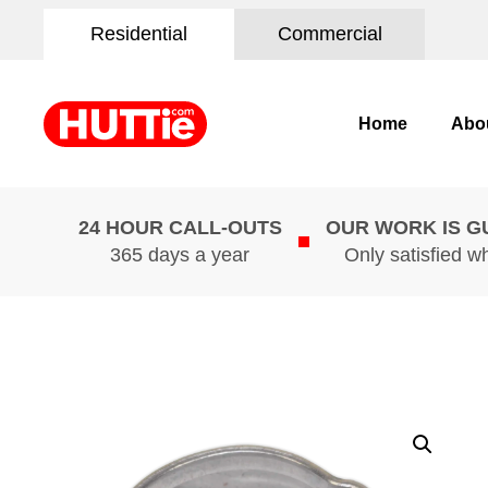
Residential
Commercial
Home
Abo
24 HOUR CALL-OUTS
OUR WORK IS 
365 days a year
Only satisfied w