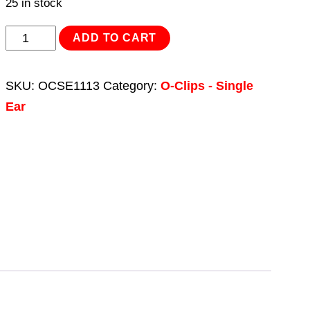
25 in stock
O-
ADD TO CART
Clip
Single
SKU:
OCSE1113
Category:
O-Clips - Single
Ear
Ear
Ø11.8-
13.8mm
Pack
of
25
quantity