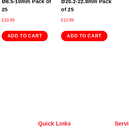
Ø8.5-10mm Pack of
Ø20.2-22.8mm Pack
25
of 25
£
10.99
£
13.99
ADD TO CART
ADD TO CART
Quick Links
Serv