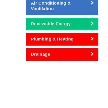
Air Conditioning &
Ventilation
Renewable Energy
Plumbing & Heating
Drainage