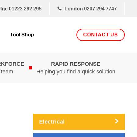
dge
01223 292 295
London
0207 294 7747
CONTACT US
Tool Shop
RKFORCE
RAPID RESPONSE
d team
Helping you find a quick solution
Electrical