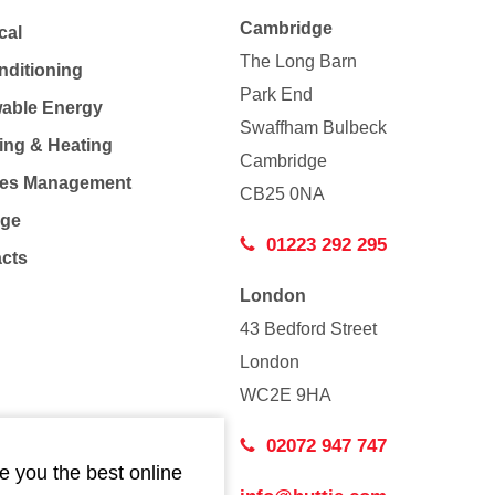
Cambridge
cal
The Long Barn
nditioning
Park End
able Energy
Swaffham Bulbeck
ing & Heating
Cambridge
Co
ties Management
CB25 0NA
age
01223 292 295
acts
London
43 Bedford Street
London
WC2E 9HA
02072 947 747
e you the best online