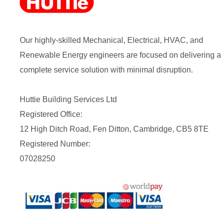
Our highly-skilled Mechanical, Electrical, HVAC, and
Renewable Energy engineers are focused on delivering a
complete service solution with minimal disruption.
Huttie Building Services Ltd
Registered Office:
12 High Ditch Road, Fen Ditton, Cambridge, CB5 8TE
Registered Number:
07028250