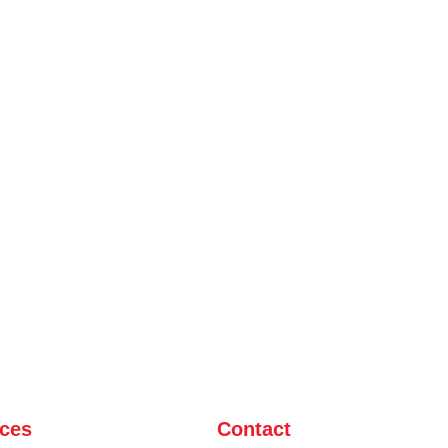
ices
Contact