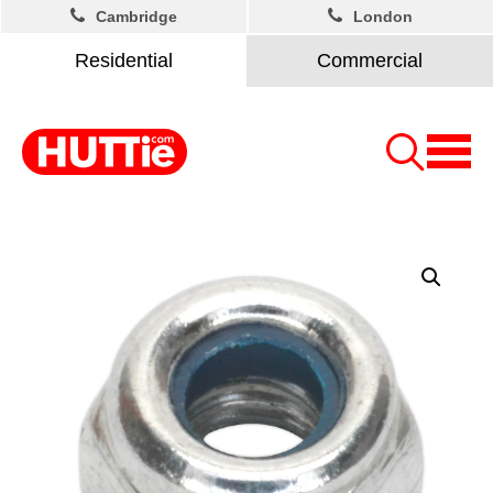
Cambridge
London
Residential
Commercial