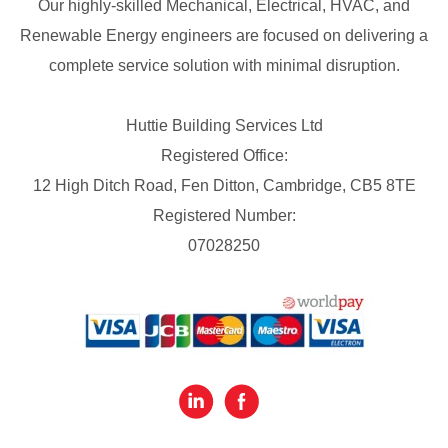
Our highly-skilled Mechanical, Electrical, HVAC, and
Renewable Energy engineers are focused on delivering a
complete service solution with minimal disruption.
Huttie Building Services Ltd
Registered Office:
12 High Ditch Road, Fen Ditton, Cambridge, CB5 8TE
Registered Number:
07028250