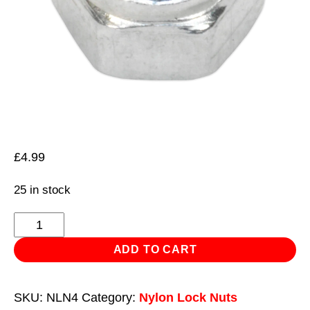
£
4.99
25 in stock
Nylon
Locknut
ADD TO CART
M4
Zinc
SKU:
NLN4
Category:
Nylon Lock Nuts
Pack