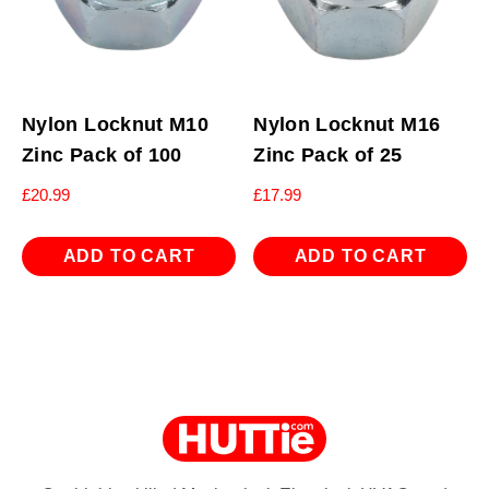
Nylon Locknut M10
Nylon Locknut M16
Zinc Pack of 100
Zinc Pack of 25
£
20.99
£
17.99
ADD TO CART
ADD TO CART