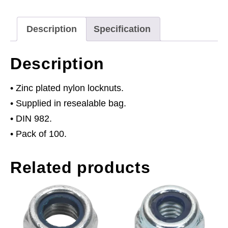
of
100
Description
Specification
quantity
Description
• Zinc plated nylon locknuts.
• Supplied in resealable bag.
• DIN 982.
• Pack of 100.
Related products