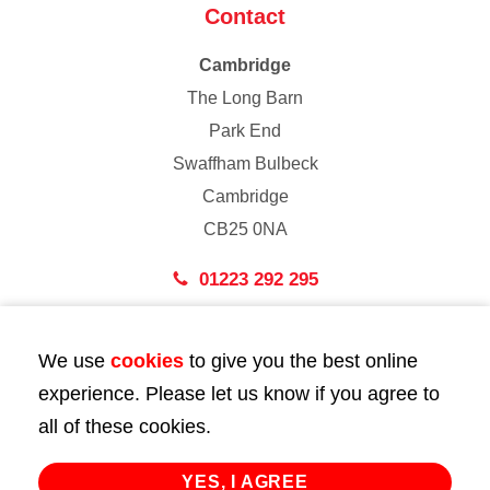
Contact
Cambridge
The Long Barn
Park End
Swaffham Bulbeck
Cambridge
CB25 0NA
01223 292 295
London
We use
cookies
to give you the best online
43 Bedford Street
experience. Please let us know if you agree to
London
all of these cookies.
WC2E 9HA
02072 947 747
YES, I AGREE