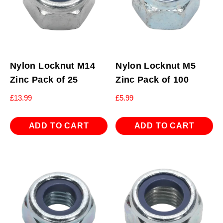
Nylon Locknut M14
Nylon Locknut M5
Zinc Pack of 25
Zinc Pack of 100
£
13.99
£
5.99
ADD TO CART
ADD TO CART