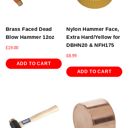
Brass Faced Dead
Nylon Hammer Face,
Blow Hammer 12oz
Extra Hard/Yellow for
DBHN20 & NFH175
£
19.00
£
8.99
ADD TO CART
ADD TO CART