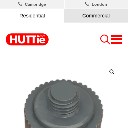
Cambridge
London
Residential
Commercial