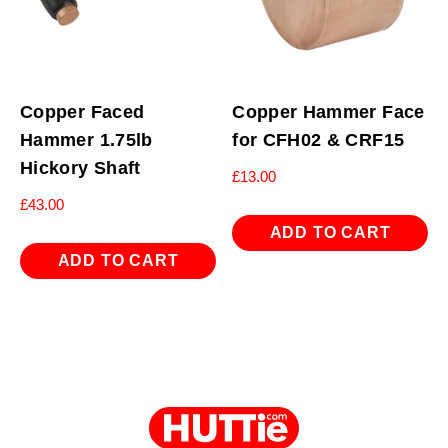
Copper Faced
Copper Hammer Face
Hammer 1.75lb
for CFH02 & CRF15
Hickory Shaft
£
13.00
£
43.00
ADD TO CART
ADD TO CART