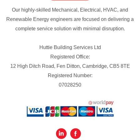
Our highly-skilled Mechanical, Electrical, HVAC, and
Renewable Energy engineers are focused on delivering a
complete service solution with minimal disruption.
Huttie Building Services Ltd
Registered Office:
12 High Ditch Road, Fen Ditton, Cambridge, CB5 8TE
Registered Number:
07028250