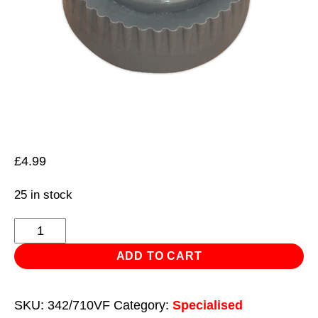
£
4.99
25 in stock
Nylon
Hammer
ADD TO CART
Face,
Soft/Grey
SKU:
342/710VF
Category:
Specialised
for