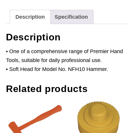
NFH10
quantity
Description
Specification
Description
• One of a comprehensive range of Premier Hand
Tools, suitable for daily professional use.
• Soft Head for Model No. NFH10 Hammer.
Related products