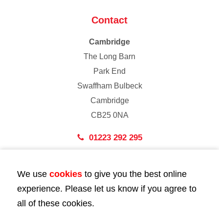
Contact
Cambridge
The Long Barn
Park End
Swaffham Bulbeck
Cambridge
CB25 0NA
01223 292 295
London
We use
cookies
to give you the best online
43 Bedford Street
experience. Please let us know if you agree to
London
all of these cookies.
WC2E 9HA