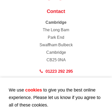
Contact
Cambridge
The Long Barn
Park End
Swaffham Bulbeck
Cambridge
CB25 0NA
01223 292 295
London
We use
cookies
to give you the best online
43 Bedford Street
experience. Please let us know if you agree to
London
all of these cookies.
WC2E 9HA