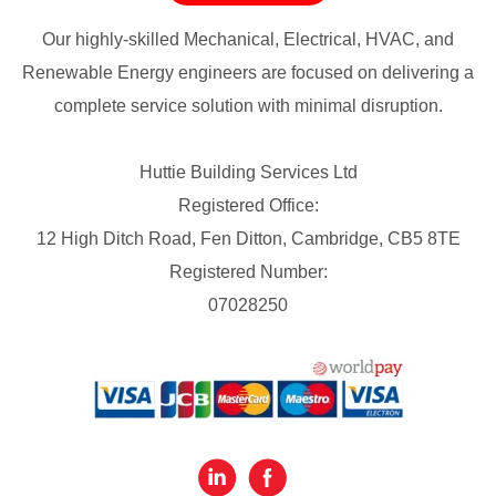
Our highly-skilled Mechanical, Electrical, HVAC, and
Renewable Energy engineers are focused on delivering a
complete service solution with minimal disruption.
Huttie Building Services Ltd
Registered Office:
12 High Ditch Road, Fen Ditton, Cambridge, CB5 8TE
Registered Number:
07028250