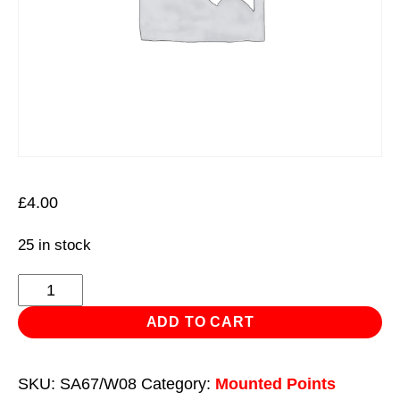
£
4.00
25 in stock
Mounted
Wheel
ADD TO CART
16
x
SKU:
SA67/W08
Category:
Mounted Points
26mm