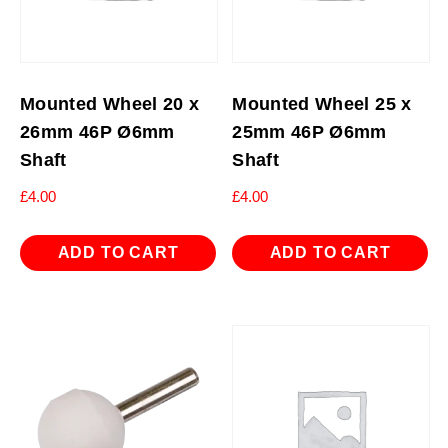
Mounted Wheel 20 x
Mounted Wheel 25 x
26mm 46P Ø6mm
25mm 46P Ø6mm
Shaft
Shaft
£
4.00
£
4.00
ADD TO CART
ADD TO CART