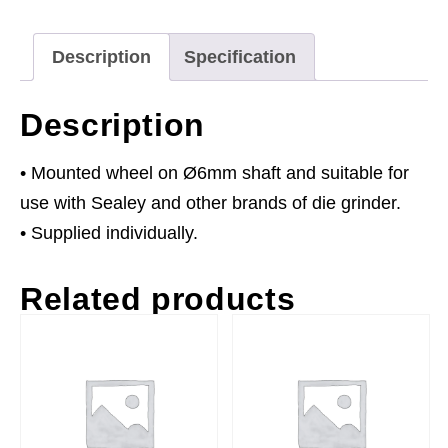
60P
Ø6mm
Description
Specification
Shaft
quantity
Description
• Mounted wheel on Ø6mm shaft and suitable for
use with Sealey and other brands of die grinder.
• Supplied individually.
Related products