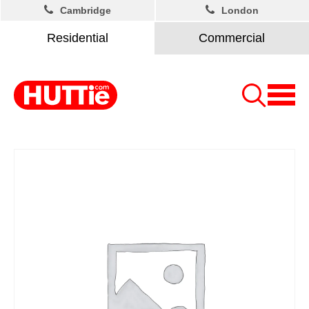
Cambridge
London
Residential
Commercial