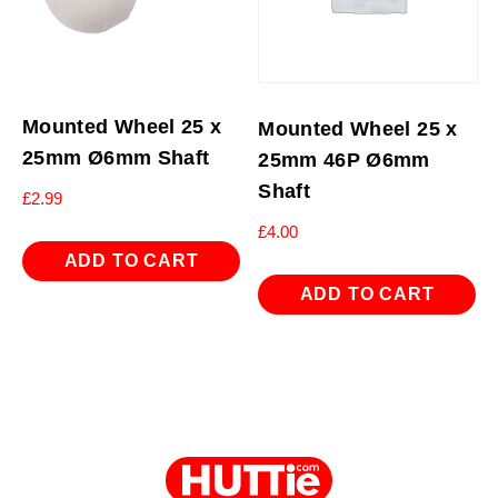
Mounted Wheel 25 x
Mounted Wheel 25 x
25mm Ø6mm Shaft
25mm 46P Ø6mm
Shaft
£
2.99
£
4.00
ADD TO CART
ADD TO CART