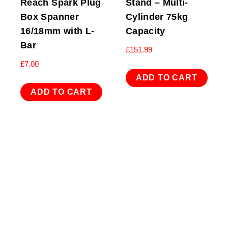
Reach Spark Plug
Stand – Multi-
Box Spanner
Cylinder 75kg
16/18mm with L-
Capacity
Bar
£
151.99
£
7.00
ADD TO CART
ADD TO CART