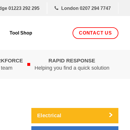
dge
01223 292 295
London
0207 294 7747
CONTACT US
Tool Shop
RKFORCE
RAPID RESPONSE
d team
Helping you find a quick solution
Electrical