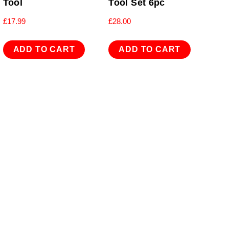
Tool
Tool Set 6pc
£
17.99
£
28.00
ADD TO CART
ADD TO CART