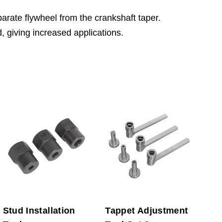
arate flywheel from the crankshaft taper.
, giving increased applications.
Stud Installation
Tappet Adjustment