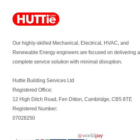
Our highly-skilled Mechanical, Electrical, HVAC, and
Renewable Energy engineers are focused on delivering a
complete service solution with minimal disruption.
Huttie Building Services Ltd
Registered Office:
12 High Ditch Road, Fen Ditton, Cambridge, CB5 8TE
Registered Number:
07028250