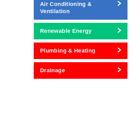
Air Conditioning &
Ventilation
Renewable Energy
Plumbing & Heating
Drainage