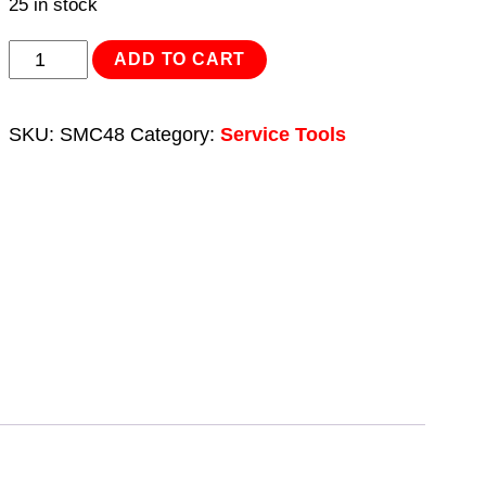
25 in stock
Motorcycle
ADD TO CART
Flywheel
Puller
SKU:
SMC48
Category:
Service Tools
Set
10pc
quantity