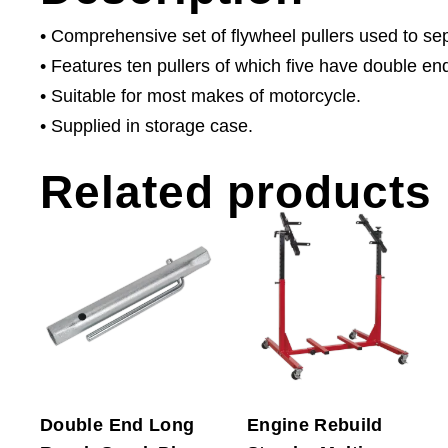
• Comprehensive set of flywheel pullers used to sep
• Features ten pullers of which five have double end
• Suitable for most makes of motorcycle.
• Supplied in storage case.
Related products
Double End Long
Engine Rebuild