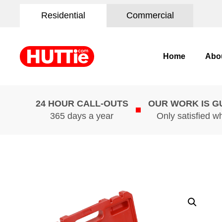
Residential
Commercial
Home
Abo
24 HOUR CALL-OUTS
OUR WORK IS 
365 days a year
Only satisfied w