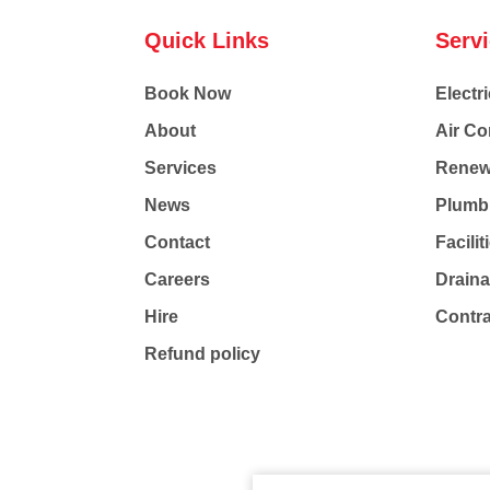
Quick Links
Serv
Book Now
Electri
About
Air Co
Services
Renew
News
Plumb
Contact
Facili
Careers
Drain
Hire
Contr
Refund policy