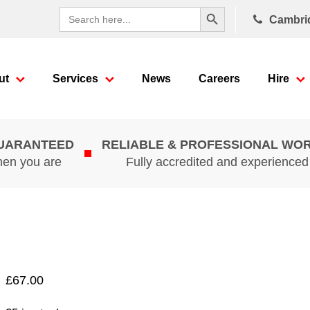
Search Button
Search
Cambri
for:
ut
Services
News
Careers
Hire
GUARANTEED
RELIABLE & PROFESSIONAL WO
hen you are
Fully accredited and experience
£
67.00