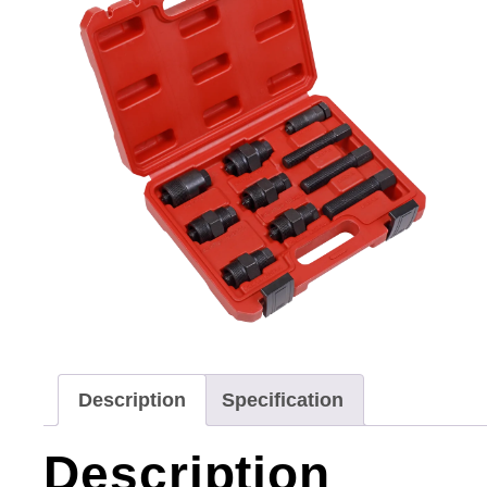
Description
Specification
Description