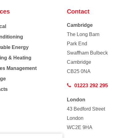
ices
Contact
Cambridge
cal
The Long Barn
nditioning
Park End
able Energy
Swaffham Bulbeck
ing & Heating
Cambridge
Co
ties Management
CB25 0NA
age
01223 292 295
acts
London
43 Bedford Street
London
WC2E 9HA