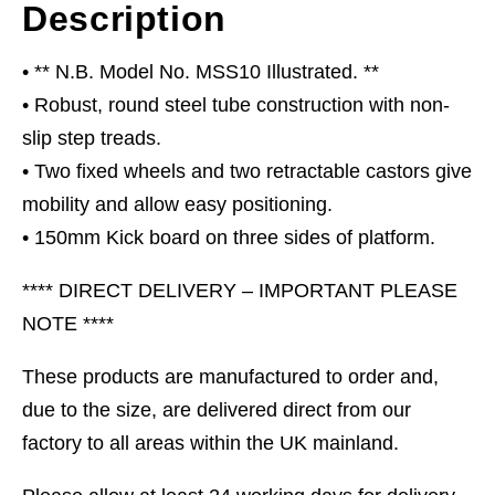
Description
• ** N.B. Model No. MSS10 Illustrated. **
• Robust, round steel tube construction with non-
slip step treads.
• Two fixed wheels and two retractable castors give
mobility and allow easy positioning.
• 150mm Kick board on three sides of platform.
**** DIRECT DELIVERY – IMPORTANT PLEASE
NOTE ****
These products are manufactured to order and,
due to the size, are delivered direct from our
factory to all areas within the UK mainland.