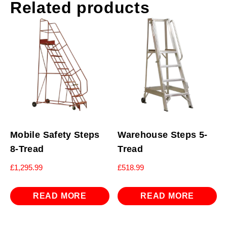
Related products
Mobile Safety Steps
Warehouse Steps 5-
8-Tread
Tread
£
1,295.99
£
518.99
READ MORE
READ MORE