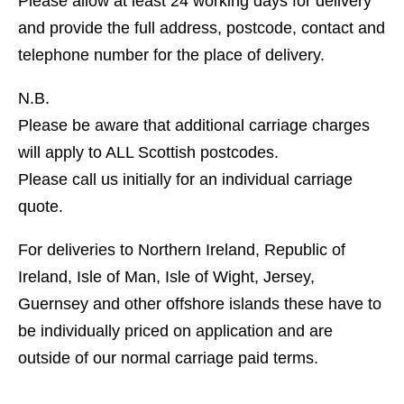
Please allow at least 24 working days for delivery
and provide the full address, postcode, contact and
telephone number for the place of delivery.
N.B.
Please be aware that additional carriage charges
will apply to ALL Scottish postcodes.
Please call us initially for an individual carriage
quote.
For deliveries to Northern Ireland, Republic of
Ireland, Isle of Man, Isle of Wight, Jersey,
Guernsey and other offshore islands these have to
be individually priced on application and are
outside of our normal carriage paid terms.