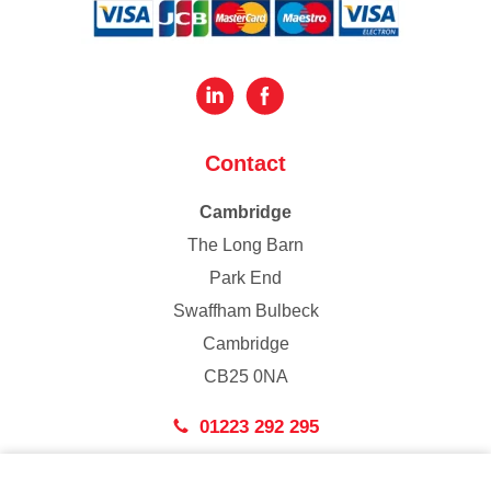
Contact
Cambridge
The Long Barn
Park End
Swaffham Bulbeck
Cambridge
CB25 0NA
01223 292 295
London