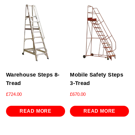
Warehouse Steps 8-
Mobile Safety Steps
Tread
3-Tread
£
724.00
£
670.00
READ MORE
READ MORE