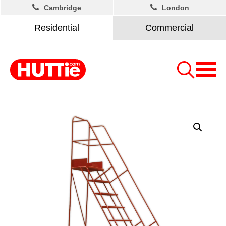
Cambridge
London
Residential
Commercial