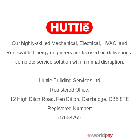
Our highly-skilled Mechanical, Electrical, HVAC, and
Renewable Energy engineers are focused on delivering a
complete service solution with minimal disruption.
Huttie Building Services Ltd
Registered Office:
12 High Ditch Road, Fen Ditton, Cambridge, CB5 8TE
Registered Number:
07028250