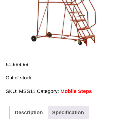
£
1,889.99
Out of stock
SKU:
MSS11
Category:
Mobile Steps
Description
Specification