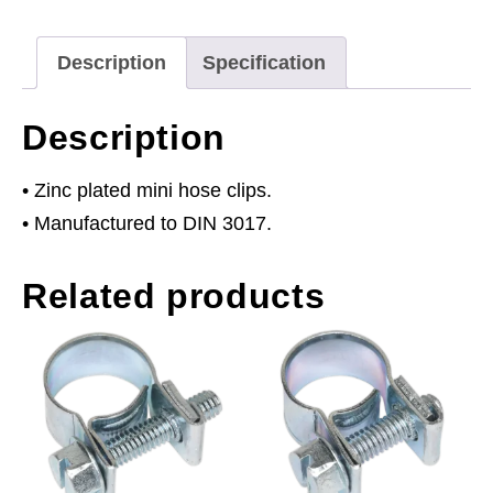
Pack
of
Description
Specification
30
quantity
Description
• Zinc plated mini hose clips.
• Manufactured to DIN 3017.
Related products