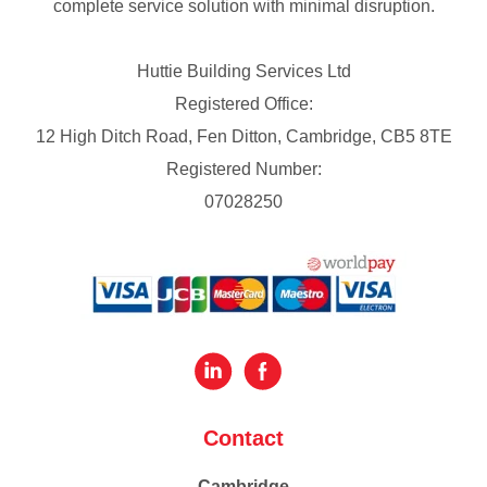
complete service solution with minimal disruption.
Huttie Building Services Ltd
Registered Office:
12 High Ditch Road, Fen Ditton, Cambridge, CB5 8TE
Registered Number:
07028250
Contact
Cambridge