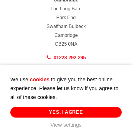
The Long Barn
Park End
Swaffham Bulbeck
Cambridge
CB25 0NA
01223 292 295
London
We use
cookies
to give you the best online
43 Bedford Street
experience. Please let us know if you agree to
London
all of these cookies.
WC2E 9HA
02072 947 747
YES, I AGREE
View settings
info@huttie.com