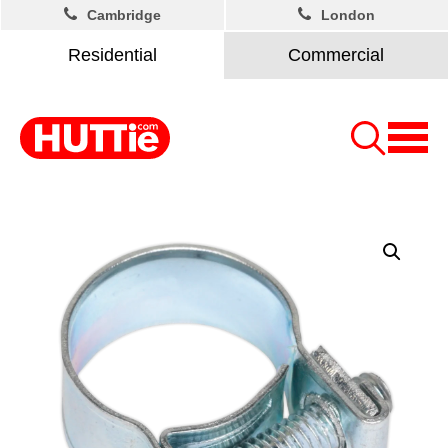
Cambridge
London
Residential
Commercial