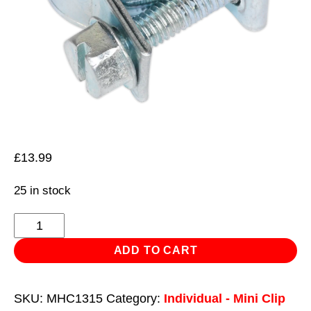
£
13.99
25 in stock
Mini
Hose
ADD TO CART
Clip
Ø13-
SKU:
MHC1315
Category:
Individual - Mini Clip
15mm