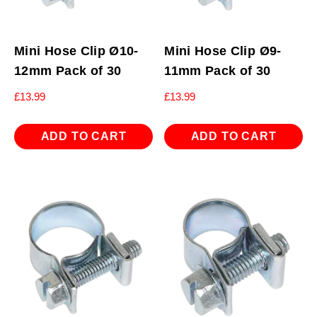
Mini Hose Clip Ø10-
Mini Hose Clip Ø9-
12mm Pack of 30
11mm Pack of 30
£
13.99
£
13.99
ADD TO CART
ADD TO CART