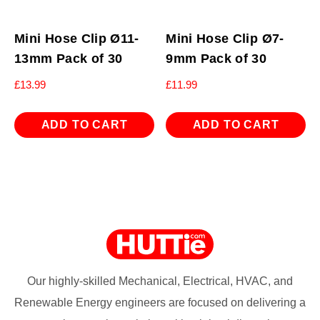
Mini Hose Clip Ø11-
Mini Hose Clip Ø7-
13mm Pack of 30
9mm Pack of 30
£
13.99
£
11.99
ADD TO CART
ADD TO CART
Our highly-skilled Mechanical, Electrical, HVAC, and
Renewable Energy engineers are focused on delivering a