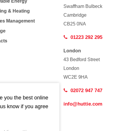
able Energy
Swaffham Bulbeck
ing & Heating
Cambridge
Co
ties Management
CB25 0NA
age
01223 292 295
acts
London
43 Bedford Street
London
WC2E 9HA
02072 947 747
e you the best online
info@huttie.com
 us know if you agree