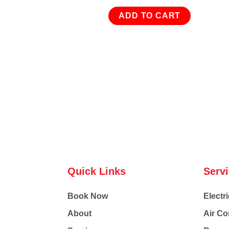
ADD TO CART
Quick Links
Serv
Book Now
Electri
About
Air Co