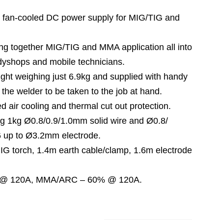
an-cooled DC power supply for MIG/TIG and
ng together MIG/TIG and MMA application all into
dyshops and mobile technicians.
t weighing just 6.9kg and supplied with handy
 the welder to be taken to the job at hand.
d air cooling and thermal cut out protection.
 1kg Ø0.8/0.9/1.0mm solid wire and Ø0.8/
 up to Ø3.2mm electrode.
G torch, 1.4m earth cable/clamp, 1.6m electrode
 @ 120A, MMA/ARC – 60% @ 120A.