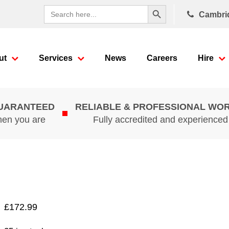
Search Button
Search
Cambri
for:
ut
Services
News
Careers
Hire
GUARANTEED
RELIABLE & PROFESSIONAL WO
hen you are
Fully accredited and experience
£
172.99