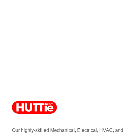
Our highly-skilled Mechanical, Electrical, HVAC, and