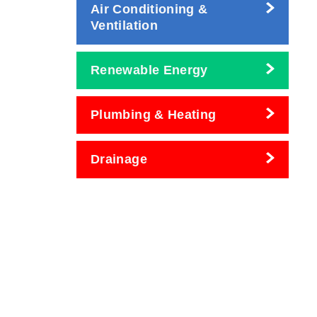
Air Conditioning &
Ventilation
Renewable Energy
Plumbing & Heating
Drainage