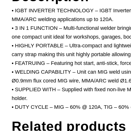
• IGBT INVERTER TECHNOLOGY – IGBT Inverter f
MMA/ARC welding applications up to 120A.
• 3 IN 1 FUNCTION – Multi-functional welder bringi
one compact unit ideal for workshops, garages, bo
• HIGHLY PORTABLE – Ultra-compact and lightweigh
carry strap making this unit highly portable allowing
• FEATRUING – Featuring hot start, anti-stick, force
• WELDING CAPABILITY – Unit can MIG weld using
Ø0.9mm flux cored MIG wire, MMA/ARC weld Ø1.6
• SUPPLIED WITH – Supplied with fixed non-live MI
holder.
• DUTY CYCLE – MIG – 60% @ 120A, TIG – 60%
Related products