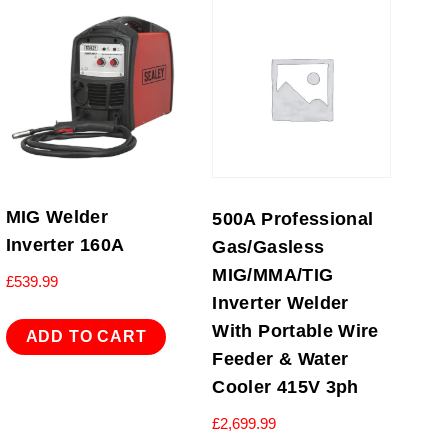
MIG Welder
500A Professional
Inverter 160A
Gas/Gasless
MIG/MMA/TIG
£
539.99
Inverter Welder
With Portable Wire
ADD TO CART
Feeder & Water
Cooler 415V 3ph
£
2,699.99