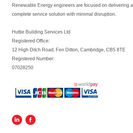
Renewable Energy engineers are focused on delivering a
complete service solution with minimal disruption.
Huttie Building Services Ltd
Registered Office:
12 High Ditch Road, Fen Ditton, Cambridge, CB5 8TE
Registered Number:
07028250