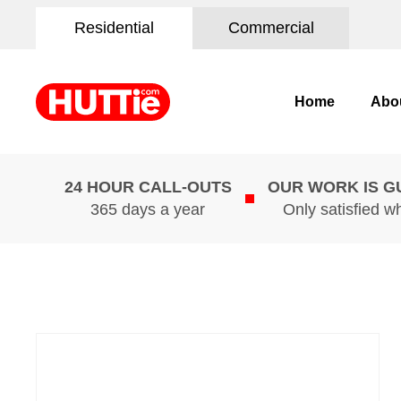
Residential
Commercial
Home
Abo
24 HOUR CALL-OUTS
OUR WORK IS 
365 days a year
Only satisfied w