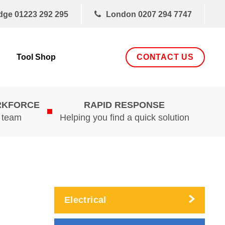
dge
01223 292 295
London
0207 294 7747
CONTACT US
Tool Shop
RKFORCE
RAPID RESPONSE
d team
Helping you find a quick solution
Electrical