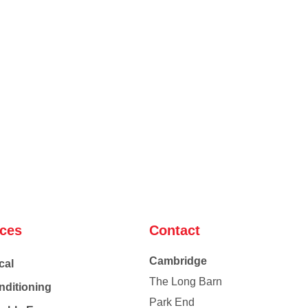
ices
Contact
Cambridge
cal
The Long Barn
nditioning
Park End