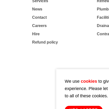
Services
Renew
News
Plumb
Contact
Facili
Careers
Drain
Hire
Contr
Refund policy
We use
cookies
to giv
experience. Please let
to all of these cookies.