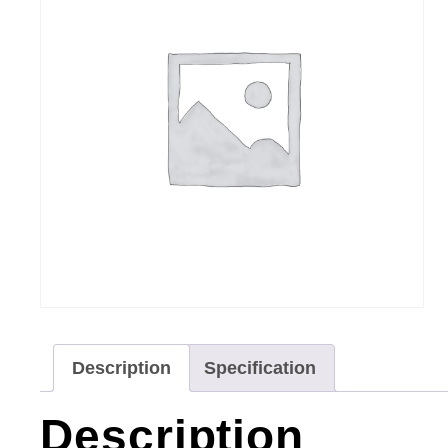
Description
Specification
Description