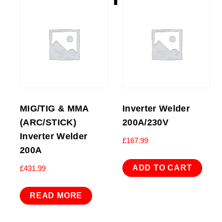
MIG/TIG & MMA
Inverter Welder
(ARC/STICK)
200A/230V
Inverter Welder
£
167.99
200A
ADD TO CART
£
431.99
READ MORE