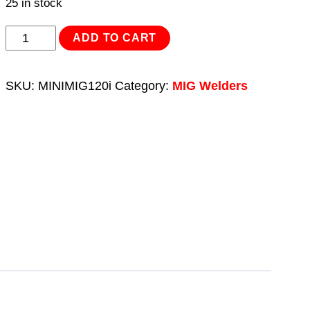
25 in stock
MIG/TIG
ADD TO CART
&
MMA
SKU:
MINIMIG120i
Category:
MIG Welders
(ARC/STICK)
Inverter
Welder
120A
230V
quantity