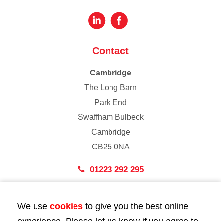
Contact
Cambridge
The Long Barn
Park End
Swaffham Bulbeck
Cambridge
CB25 0NA
01223 292 295
London
We use
cookies
to give you the best online
43 Bedford Street