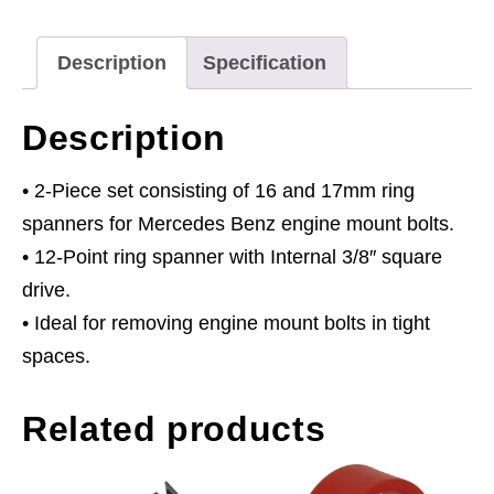
16
&
Description
Specification
17mm
2pc
Description
quantity
• 2-Piece set consisting of 16 and 17mm ring
spanners for Mercedes Benz engine mount bolts.
• 12-Point ring spanner with Internal 3/8″ square
drive.
• Ideal for removing engine mount bolts in tight
spaces.
Related products