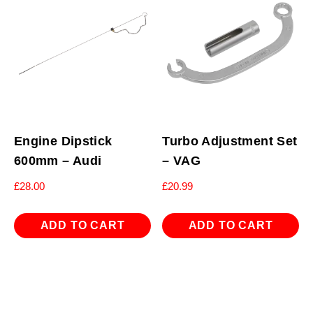
Engine Dipstick
Turbo Adjustment Set
600mm – Audi
– VAG
£
28.00
£
20.99
ADD TO CART
ADD TO CART