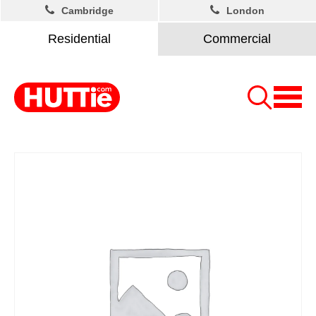
Cambridge
London
Residential
Commercial