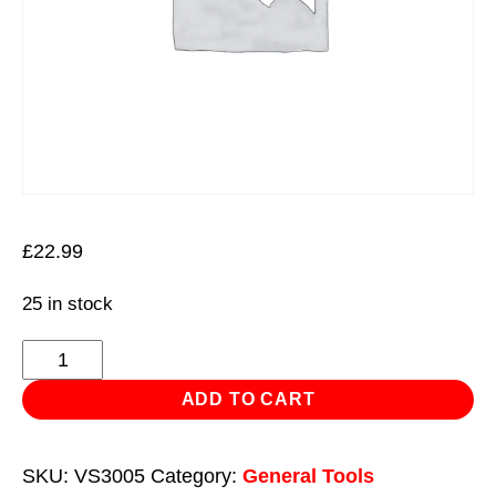
£
22.99
25 in stock
Mercedes
Benz
ADD TO CART
Engine
Mount
SKU:
VS3005
Category:
General Tools
Spanner