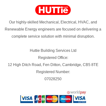
Our highly-skilled Mechanical, Electrical, HVAC, and
Renewable Energy engineers are focused on delivering a
complete service solution with minimal disruption.
Huttie Building Services Ltd
Registered Office:
12 High Ditch Road, Fen Ditton, Cambridge, CB5 8TE
Registered Number:
07028250