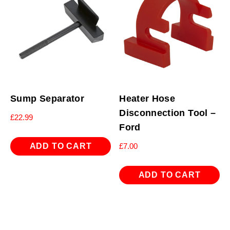
Sump Separator
Heater Hose
Disconnection Tool –
£
22.99
Ford
ADD TO CART
£
7.00
ADD TO CART