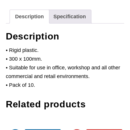
Ear
Protectors
Description
Specification
-
Rigid
Description
Plastic
-
• Rigid plastic.
Pack
• 300 x 100mm.
of
• Suitable for use in office, workshop and all other
10
commercial and retail environments.
quantity
• Pack of 10.
Related products