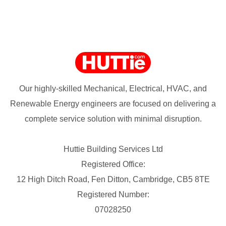
Our highly-skilled Mechanical, Electrical, HVAC, and
Renewable Energy engineers are focused on delivering a
complete service solution with minimal disruption.
Huttie Building Services Ltd
Registered Office:
12 High Ditch Road, Fen Ditton, Cambridge, CB5 8TE
Registered Number:
07028250