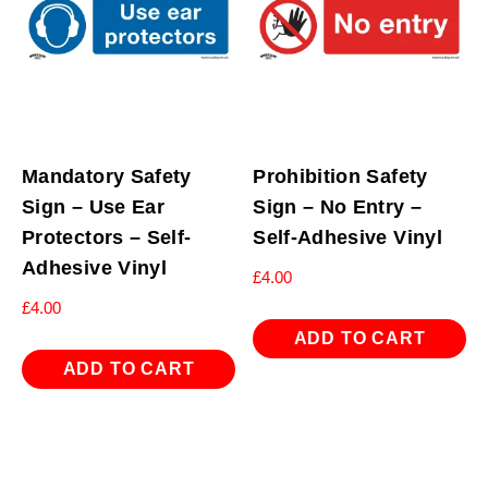
Mandatory Safety
Prohibition Safety
Sign – Use Ear
Sign – No Entry –
Protectors – Self-
Self-Adhesive Vinyl
Adhesive Vinyl
£
4.00
£
4.00
ADD TO CART
ADD TO CART