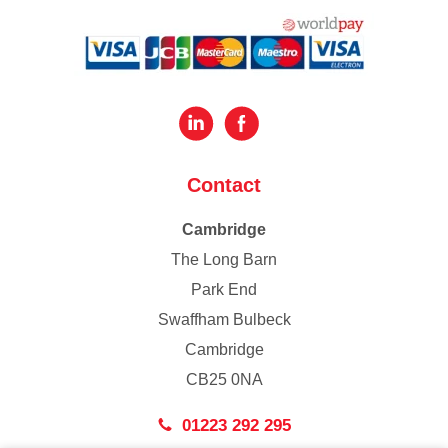
Contact
Cambridge
The Long Barn
Park End
Swaffham Bulbeck
Cambridge
CB25 0NA
01223 292 295