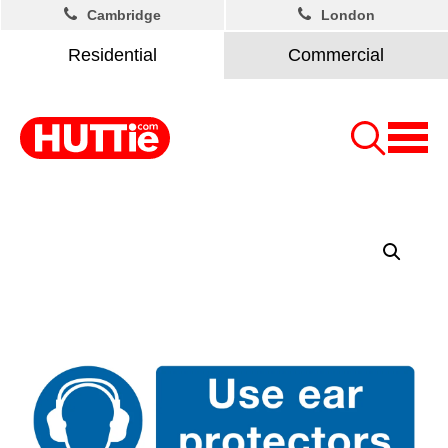
Cambridge
London
Residential
Commercial