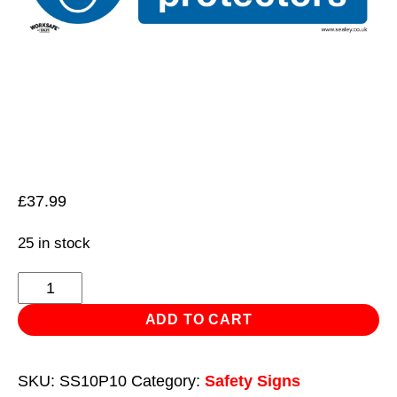
£
37.99
25 in stock
Mandatory
Safety
ADD TO CART
Sign
-
SKU:
SS10P10
Category:
Safety Signs
Use