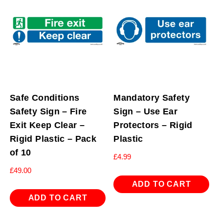
Safe Conditions
Mandatory Safety
Safety Sign – Fire
Sign – Use Ear
Exit Keep Clear –
Protectors – Rigid
Rigid Plastic – Pack
Plastic
of 10
£
4.99
£
49.00
ADD TO CART
ADD TO CART