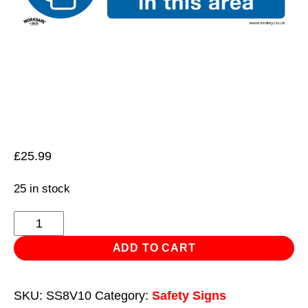
£
25.99
25 in stock
Mandatory
Safety
ADD TO CART
Sign
-
SKU:
SS8V10
Category:
Safety Signs
Safety