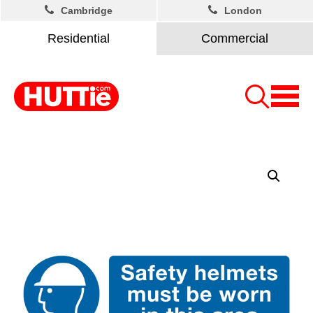
Cambridge
London
Residential
Commercial