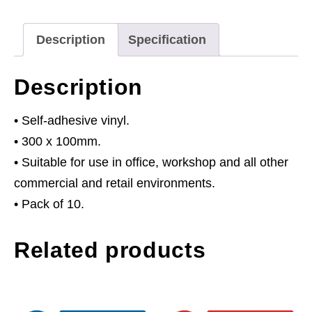
Helmets
Must
Description
Specification
Be
Worn
Description
In
This
• Self-adhesive vinyl.
Area
• 300 x 100mm.
-
• Suitable for use in office, workshop and all other
Self-
commercial and retail environments.
Adhesive
• Pack of 10.
Vinyl
Related products
-
Pack
of
10