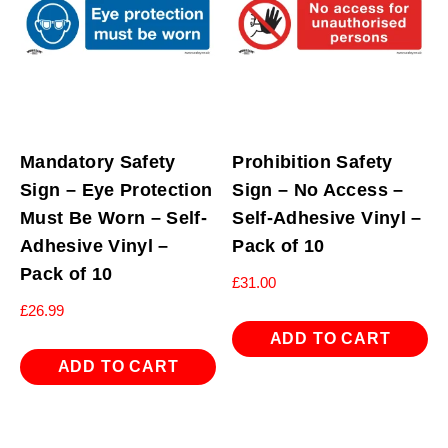
quantity
Mandatory Safety
Prohibition Safety
Sign – Eye Protection
Sign – No Access –
Must Be Worn – Self-
Self-Adhesive Vinyl –
Adhesive Vinyl –
Pack of 10
Pack of 10
£
31.00
£
26.99
ADD TO CART
ADD TO CART