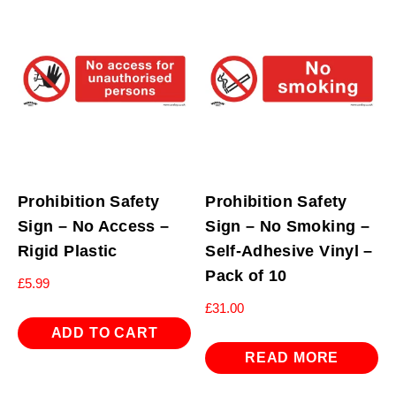
Prohibition Safety
Prohibition Safety
Sign – No Access –
Sign – No Smoking –
Rigid Plastic
Self-Adhesive Vinyl –
Pack of 10
£
5.99
£
31.00
ADD TO CART
READ MORE