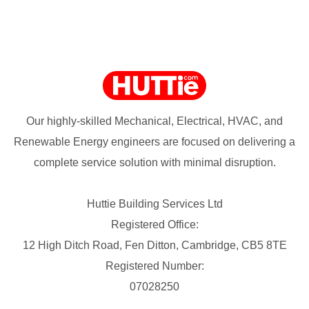
Our highly-skilled Mechanical, Electrical, HVAC, and
Renewable Energy engineers are focused on delivering a
complete service solution with minimal disruption.
Huttie Building Services Ltd
Registered Office:
12 High Ditch Road, Fen Ditton, Cambridge, CB5 8TE
Registered Number:
07028250