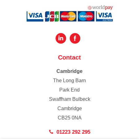
Contact
Cambridge
The Long Barn
Park End
Swaffham Bulbeck
Cambridge
CB25 0NA
01223 292 295