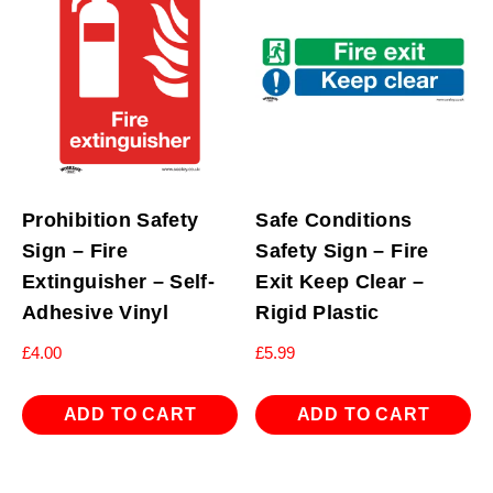
Prohibition Safety
Safe Conditions
Sign – Fire
Safety Sign – Fire
Extinguisher – Self-
Exit Keep Clear –
Adhesive Vinyl
Rigid Plastic
£
4.00
£
5.99
ADD TO CART
ADD TO CART