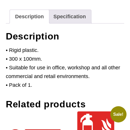
Visibility
Jackets
Description
Specification
Must
Be
Description
Worn
Beyond
• Rigid plastic.
This
• 300 x 100mm.
Point
• Suitable for use in office, workshop and all other
-
commercial and retail environments.
Rigid
• Pack of 1.
Plastic
Related products
quantity
Sale!