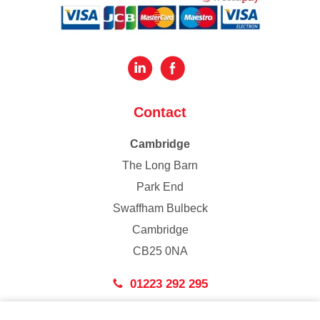
Contact
Cambridge
The Long Barn
Park End
Swaffham Bulbeck
Cambridge
CB25 0NA
01223 292 295
London