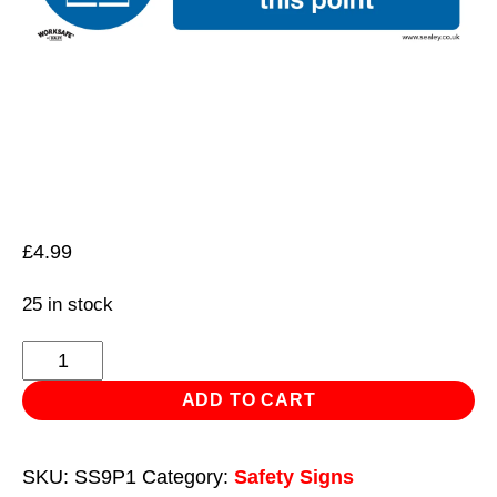
£
4.99
25 in stock
Mandatory
Safety
ADD TO CART
Sign
-
SKU:
SS9P1
Category:
Safety Signs
High