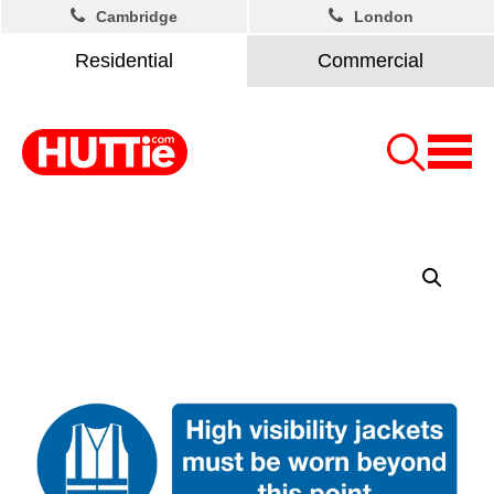
Cambridge
London
Residential
Commercial