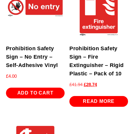
Prohibition Safety
Prohibition Safety
Sign – No Entry –
Sign – Fire
Self-Adhesive Vinyl
Extinguisher – Rigid
Plastic – Pack of 10
£
4.00
Original
Current
£
41.94
£
28.74
price
price
ADD TO CART
was:
is:
READ MORE
£41.94.
£28.74.