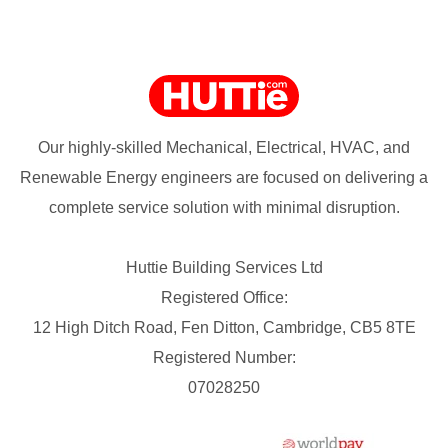
Our highly-skilled Mechanical, Electrical, HVAC, and
Renewable Energy engineers are focused on delivering a
complete service solution with minimal disruption.
Huttie Building Services Ltd
Registered Office:
12 High Ditch Road, Fen Ditton, Cambridge, CB5 8TE
Registered Number:
07028250