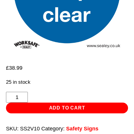
£
38.99
25 in stock
Mandatory
Safety
ADD TO CART
Sign
-
SKU:
SS2V10
Category:
Safety Signs
Fire