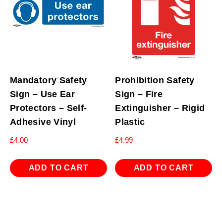
Mandatory Safety
Prohibition Safety
Sign – Use Ear
Sign – Fire
Protectors – Self-
Extinguisher – Rigid
Adhesive Vinyl
Plastic
£
4.00
£
4.99
ADD TO CART
ADD TO CART