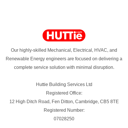
Our highly-skilled Mechanical, Electrical, HVAC, and
Renewable Energy engineers are focused on delivering a
complete service solution with minimal disruption.
Huttie Building Services Ltd
Registered Office:
12 High Ditch Road, Fen Ditton, Cambridge, CB5 8TE
Registered Number:
07028250