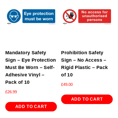
Mandatory Safety
Prohibition Safety
Sign – Eye Protection
Sign – No Access –
Must Be Worn – Self-
Rigid Plastic – Pack
Adhesive Vinyl –
of 10
Pack of 10
£
49.00
£
26.99
ADD TO CART
ADD TO CART