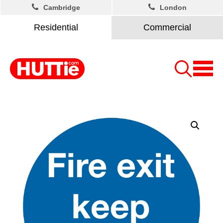
Cambridge
London
Residential
Commercial