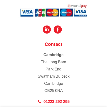
Contact
Cambridge
The Long Barn
Park End
Swaffham Bulbeck
Cambridge
CB25 0NA
01223 292 295