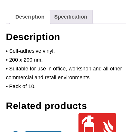
Exit
Keep
Description
Specification
Clear
-
Description
Self-
Adhesive
• Self-adhesive vinyl.
Vinyl
• 200 x 200mm.
-
• Suitable for use in office, workshop and all other
Pack
commercial and retail environments.
of
• Pack of 10.
10
Related products
quantity