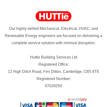
Our highly-skilled Mechanical, Electrical, HVAC, and
Renewable Energy engineers are focused on delivering a
complete service solution with minimal disruption.
Huttie Building Services Ltd
Registered Office:
12 High Ditch Road, Fen Ditton, Cambridge, CB5 8TE
Registered Number:
07028250