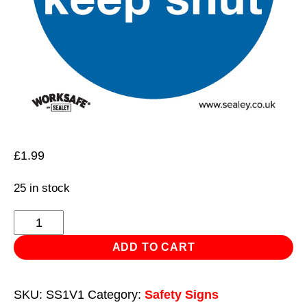
£
1.99
25 in stock
Mandatory
Safety
ADD TO CART
Sign
-
SKU:
SS1V1
Category:
Safety Signs
Fire