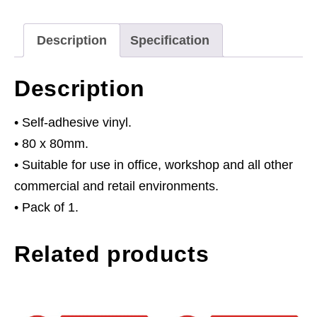
Door
Keep
Description
Specification
Shut
-
Description
Self-
Adhesive
• Self-adhesive vinyl.
Vinyl
• 80 x 80mm.
quantity
• Suitable for use in office, workshop and all other
commercial and retail environments.
• Pack of 1.
Related products