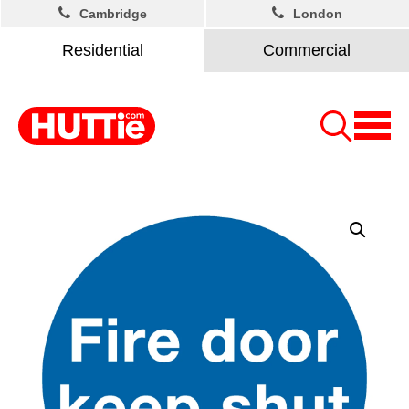
Cambridge
London
Residential
Commercial