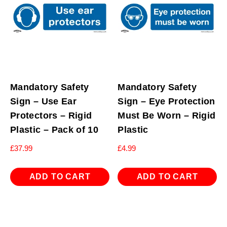
Mandatory Safety
Mandatory Safety
Sign – Use Ear
Sign – Eye Protection
Protectors – Rigid
Must Be Worn – Rigid
Plastic – Pack of 10
Plastic
£
37.99
£
4.99
ADD TO CART
ADD TO CART