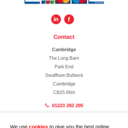
Contact
Cambridge
The Long Barn
Park End
Swaffham Bulbeck
Cambridge
CB25 0NA
01223 292 295
London
We use
cookies
to give you the best online
43 Bedford Street