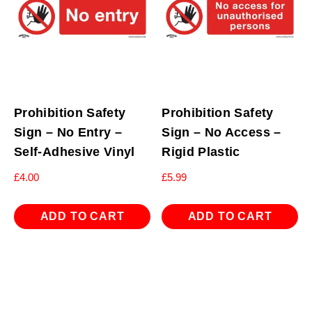
Prohibition Safety
Prohibition Safety
Sign – No Entry –
Sign – No Access –
Self-Adhesive Vinyl
Rigid Plastic
£
4.00
£
5.99
ADD TO CART
ADD TO CART