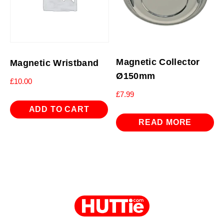
Magnetic Collector
Magnetic Wristband
Ø150mm
£
10.00
£
7.99
ADD TO CART
READ MORE