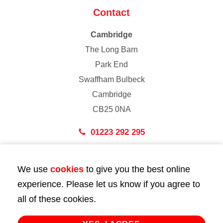
Contact
Cambridge
The Long Barn
Park End
Swaffham Bulbeck
Cambridge
CB25 0NA
01223 292 295
London
We use
cookies
to give you the best online
43 Bedford Street
experience. Please let us know if you agree to
London
all of these cookies.
WC2E 9HA
02072 947 747