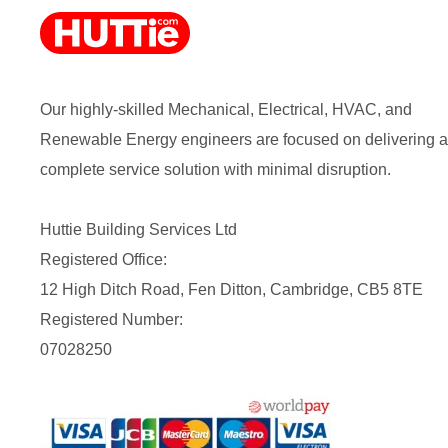
Our highly-skilled Mechanical, Electrical, HVAC, and
Renewable Energy engineers are focused on delivering a
complete service solution with minimal disruption.
Huttie Building Services Ltd
Registered Office:
12 High Ditch Road, Fen Ditton, Cambridge, CB5 8TE
Registered Number:
07028250