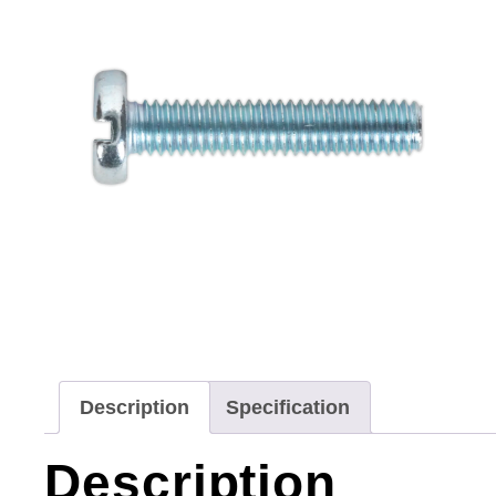
Description
Specification
Description