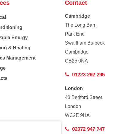
ices
Contact
Cambridge
cal
The Long Barn
nditioning
Park End
able Energy
Swaffham Bulbeck
ing & Heating
Cambridge
Co
ties Management
CB25 0NA
age
01223 292 295
acts
London
43 Bedford Street
London
WC2E 9HA
02072 947 747