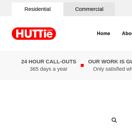
Residential
Commercial
Home
Abo
24 HOUR CALL-OUTS
OUR WORK IS 
365 days a year
Only satisfied w