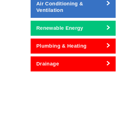
Air Conditioning &
Ventilation
Renewable Energy
Plumbing & Heating
Drainage