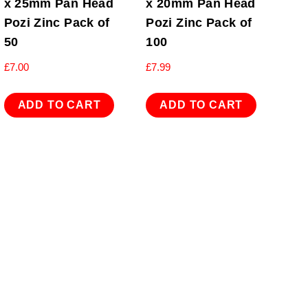
x 25mm Pan Head
x 20mm Pan Head
Pozi Zinc Pack of
Pozi Zinc Pack of
50
100
£
7.00
£
7.99
ADD TO CART
ADD TO CART