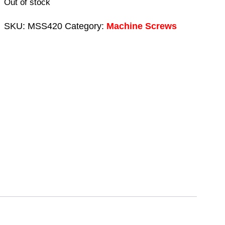
Out of stock
SKU:
MSS420
Category:
Machine Screws