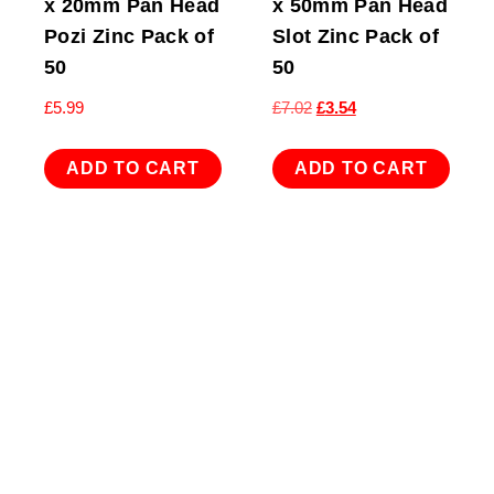
x 20mm Pan Head
x 50mm Pan Head
Pozi Zinc Pack of
Slot Zinc Pack of
50
50
Original
Current
£
5.99
£
7.02
£
3.54
price
price
was:
is:
ADD TO CART
ADD TO CART
£7.02.
£3.54.