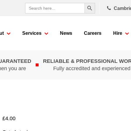
Search Button
Search
Cambri
for:
ut
Services
News
Careers
Hire
GUARANTEED
RELIABLE & PROFESSIONAL WO
hen you are
Fully accredited and experience
£
4.00