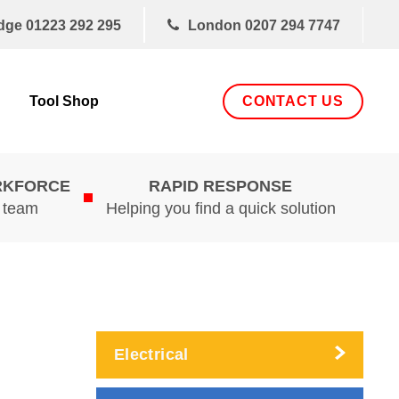
dge
01223 292 295
London
0207 294 7747
CONTACT US
Tool Shop
RKFORCE
RAPID RESPONSE
d team
Helping you find a quick solution
Electrical