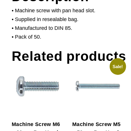
• Machine screw with pan head slot.
• Supplied in resealable bag.
• Manufactured to DIN 85.
• Pack of 50.
Related products
Sale!
Machine Screw M6
Machine Screw M5