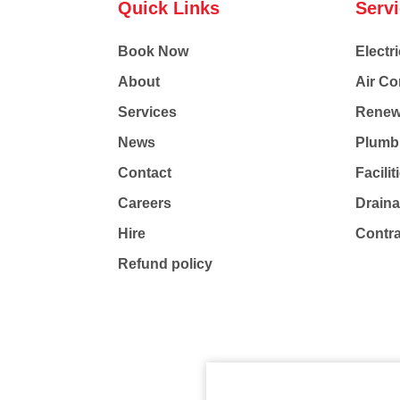
Quick Links
Serv
Book Now
Electri
About
Air Co
Services
Renew
News
Plumb
Contact
Facili
Careers
Drain
Hire
Contr
Refund policy