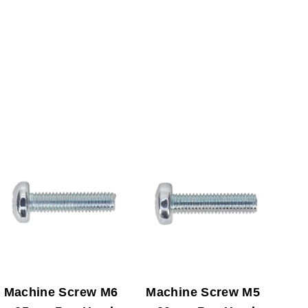
Machine Screw M6
Machine Screw M5