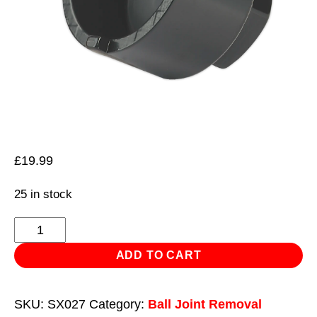
£
19.99
25 in stock
Lower
Ball
ADD TO CART
Joint
Socket
SKU:
SX027
Category:
Ball Joint Removal
Peugeot