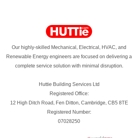
Our highly-skilled Mechanical, Electrical, HVAC, and
Renewable Energy engineers are focused on delivering a
complete service solution with minimal disruption.
Huttie Building Services Ltd
Registered Office:
12 High Ditch Road, Fen Ditton, Cambridge, CB5 8TE
Registered Number:
07028250