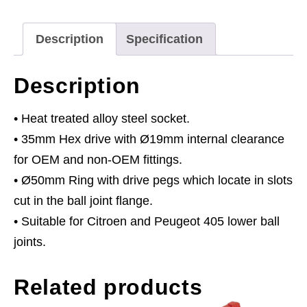
405/Citroen
quantity
Description
Specification
Description
• Heat treated alloy steel socket.
• 35mm Hex drive with Ø19mm internal clearance
for OEM and non-OEM fittings.
• Ø50mm Ring with drive pegs which locate in slots
cut in the ball joint flange.
• Suitable for Citroen and Peugeot 405 lower ball
joints.
Related products