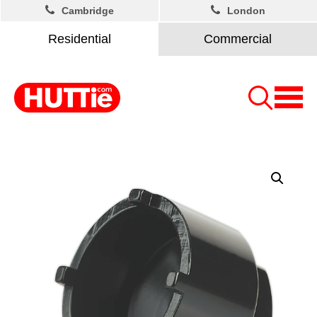
Cambridge
London
Residential
Commercial