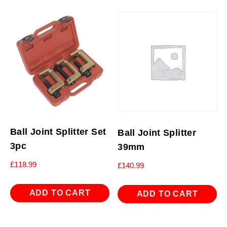
Ball Joint Splitter Set
Ball Joint Splitter
3pc
39mm
£
118.99
£
140.99
ADD TO CART
ADD TO CART