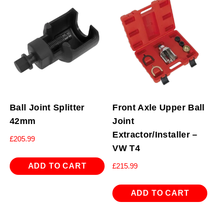
Ball Joint Splitter
Front Axle Upper Ball
42mm
Joint
Extractor/Installer –
£
205.99
VW T4
ADD TO CART
£
215.99
ADD TO CART