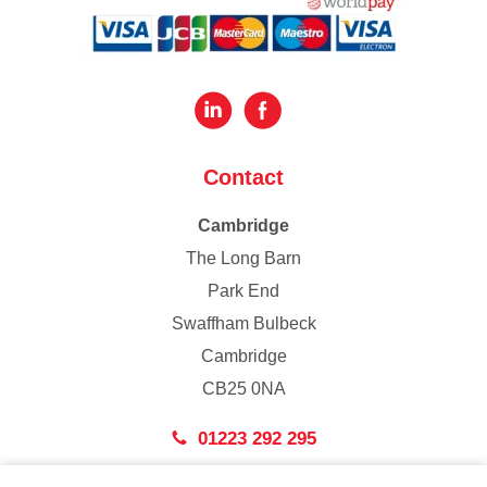
Contact
Cambridge
The Long Barn
Park End
Swaffham Bulbeck
Cambridge
CB25 0NA
01223 292 295