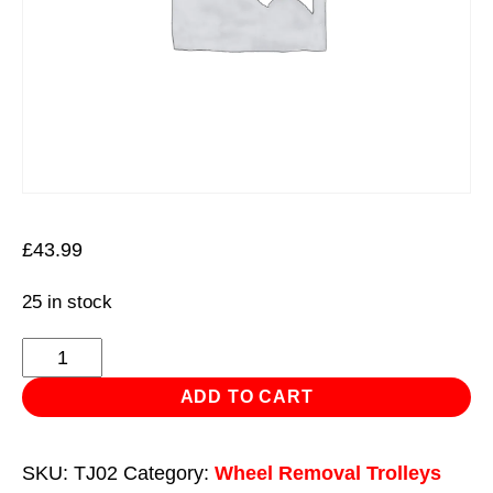
£
43.99
25 in stock
Long
Tyre
ADD TO CART
Jack
quantity
SKU:
TJ02
Category:
Wheel Removal Trolleys