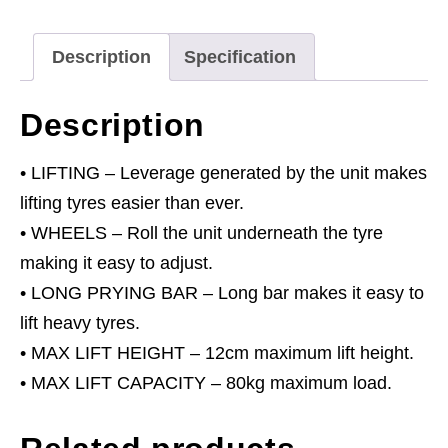
Description
Specification
Description
• LIFTING – Leverage generated by the unit makes
lifting tyres easier than ever.
• WHEELS – Roll the unit underneath the tyre
making it easy to adjust.
• LONG PRYING BAR – Long bar makes it easy to
lift heavy tyres.
• MAX LIFT HEIGHT – 12cm maximum lift height.
• MAX LIFT CAPACITY – 80kg maximum load.