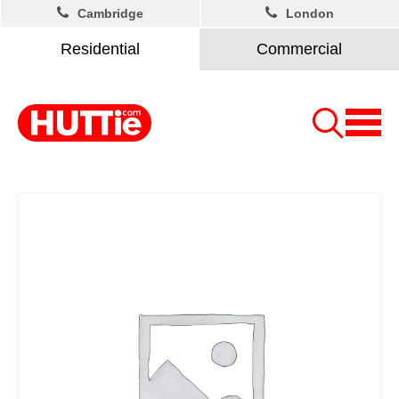
Cambridge
London
Residential
Commercial