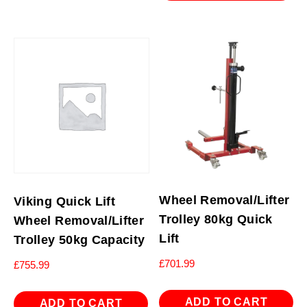
Wheel Removal/Lifter
Viking Quick Lift
Trolley 80kg Quick
Wheel Removal/Lifter
Lift
Trolley 50kg Capacity
£
701.99
£
755.99
ADD TO CART
ADD TO CART