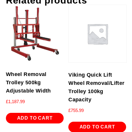
Related products
Wheel Removal
Viking Quick Lift
Trolley 500kg
Wheel Removal/Lifter
Adjustable Width
Trolley 100kg
Capacity
£
1,187.99
£
755.99
ADD TO CART
ADD TO CART