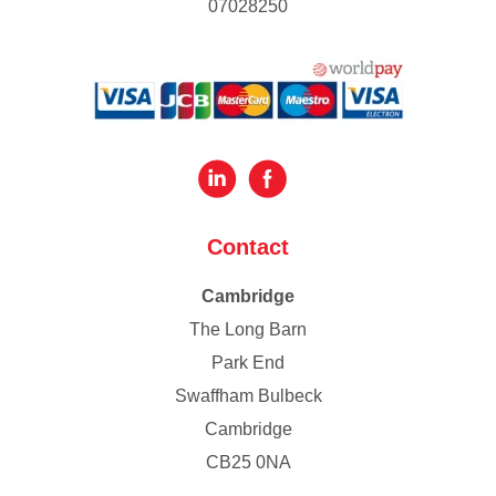
07028250
Contact
Cambridge
The Long Barn
Park End
Swaffham Bulbeck
Cambridge
CB25 0NA