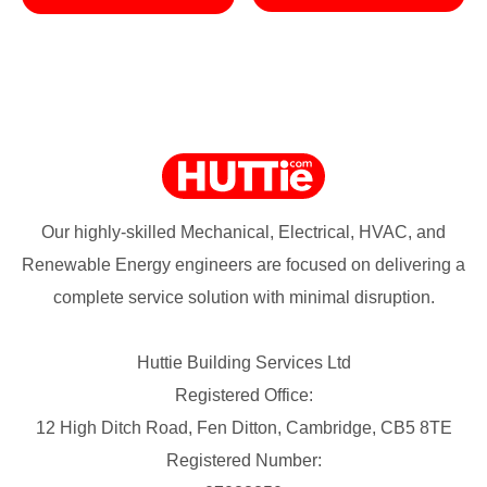
Our highly-skilled Mechanical, Electrical, HVAC, and
Renewable Energy engineers are focused on delivering a
complete service solution with minimal disruption.
Huttie Building Services Ltd
Registered Office:
12 High Ditch Road, Fen Ditton, Cambridge, CB5 8TE
Registered Number: