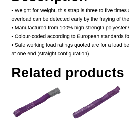
• Weight-for-weight, this strap is three to five tim
overload can be detected early by the fraying of the
• Manufactured from 100% high strength polyester wi
• Colour-coded according to European standards for 
• Safe working load ratings quoted are for a load b
at one end (straight configuration).
Related products