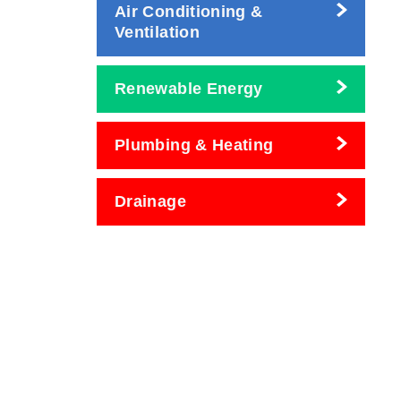
Air Conditioning &
Ventilation
Renewable Energy
Plumbing & Heating
Drainage