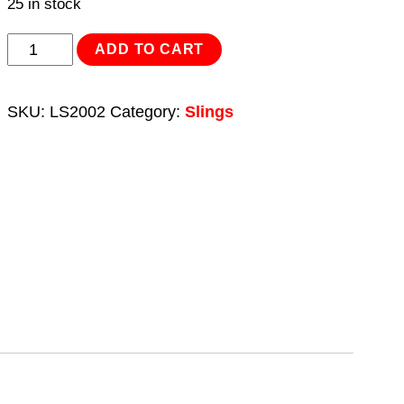
25 in stock
Load
ADD TO CART
Sling
2tonne
SKU:
LS2002
Category:
Slings
Capacity
2m
quantity