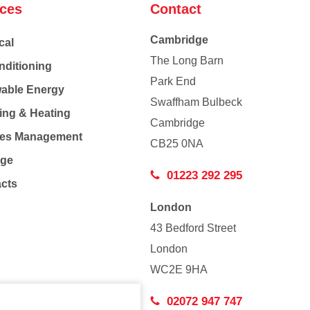
ices
Contact
Cambridge
cal
The Long Barn
nditioning
Park End
able Energy
Swaffham Bulbeck
ing & Heating
Cambridge
Co
ties Management
CB25 0NA
age
01223 292 295
acts
London
43 Bedford Street
London
WC2E 9HA
02072 947 747