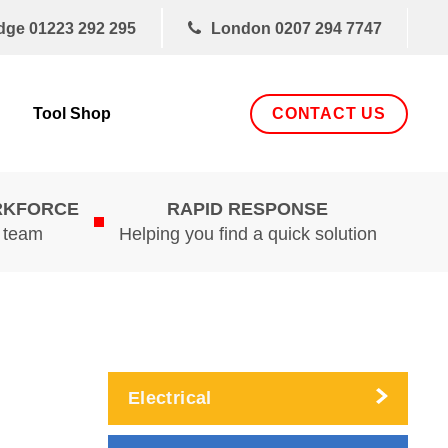
dge
01223 292 295
London
0207 294 7747
CONTACT US
Tool Shop
RKFORCE
RAPID RESPONSE
d team
Helping you find a quick solution
Electrical