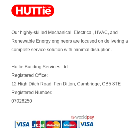
Our highly-skilled Mechanical, Electrical, HVAC, and
Renewable Energy engineers are focused on delivering a
complete service solution with minimal disruption.
Huttie Building Services Ltd
Registered Office:
12 High Ditch Road, Fen Ditton, Cambridge, CB5 8TE
Registered Number:
07028250