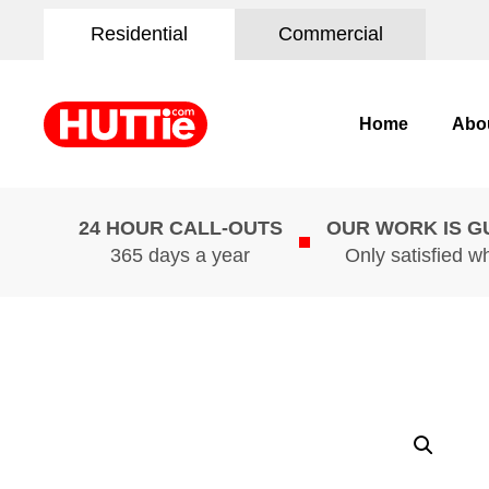
Residential
Commercial
Home
Abo
24 HOUR CALL-OUTS
OUR WORK IS 
365 days a year
Only satisfied w