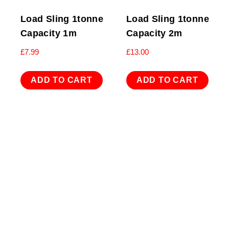
Load Sling 1tonne
Load Sling 1tonne
Capacity 1m
Capacity 2m
£
7.99
£
13.00
ADD TO CART
ADD TO CART