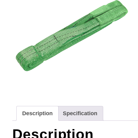
Description
Specification
Description