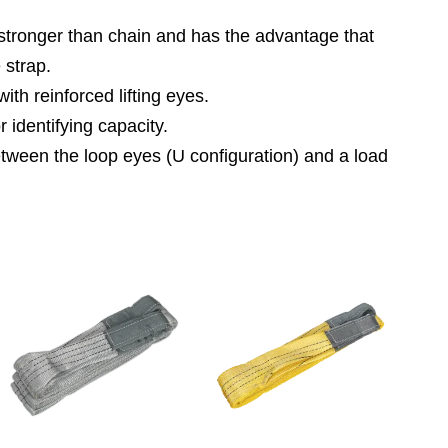
es stronger than chain and has the advantage that
 strap.
th reinforced lifting eyes.
identifying capacity.
etween the loop eyes (U configuration) and a load