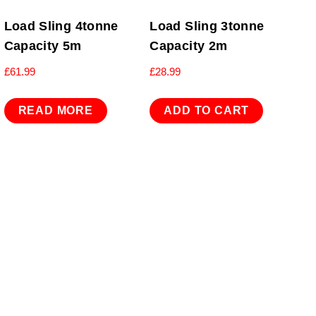
Load Sling 4tonne
Load Sling 3tonne
Capacity 5m
Capacity 2m
£
61.99
£
28.99
READ MORE
ADD TO CART