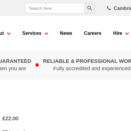
Search Button
Search
Cambri
for:
ut
Services
News
Careers
Hire
GUARANTEED
RELIABLE & PROFESSIONAL WO
hen you are
Fully accredited and experience
£
22.00