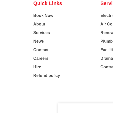
Quick Links
Serv
Book Now
Electri
About
Air Co
Services
Renew
News
Plumb
Contact
Facili
Careers
Drain
Hire
Contr
Refund policy