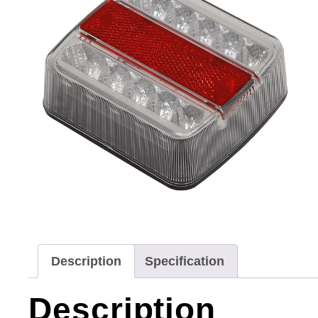
Description
Specification
Description