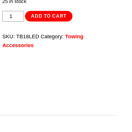
25 in stock
Lighting
ADD TO CART
Cluster
Rear
SKU:
TB18LED
Category:
Towing
Square
Accessories
LED
12V
quantity