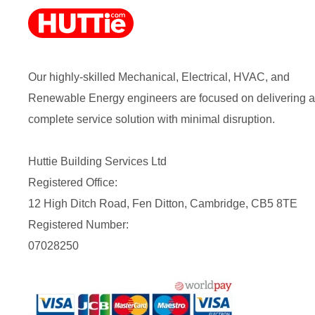
Our highly-skilled Mechanical, Electrical, HVAC, and
Renewable Energy engineers are focused on delivering a
complete service solution with minimal disruption.
Huttie Building Services Ltd
Registered Office:
12 High Ditch Road, Fen Ditton, Cambridge, CB5 8TE
Registered Number:
07028250