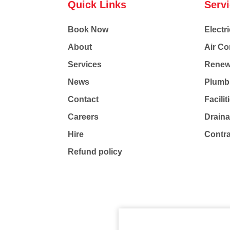
Quick Links
Serv
Book Now
Electri
About
Air Co
Services
Renew
News
Plumb
Contact
Facili
Careers
Drain
Hire
Contr
Refund policy