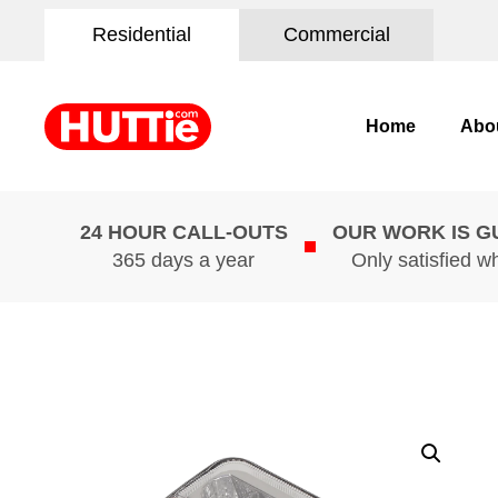
Residential
Commercial
Home
Abo
24 HOUR CALL-OUTS
OUR WORK IS 
365 days a year
Only satisfied w