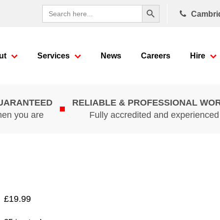
Search Button
Search
Cambri
for:
ut
Services
News
Careers
Hire
GUARANTEED
RELIABLE & PROFESSIONAL WO
hen you are
Fully accredited and experience
£
19.99