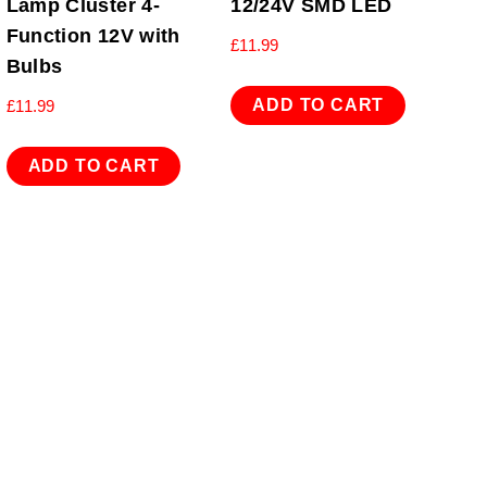
Lamp Cluster 4-
12/24V SMD LED
Function 12V with
£
11.99
Bulbs
ADD TO CART
£
11.99
ADD TO CART