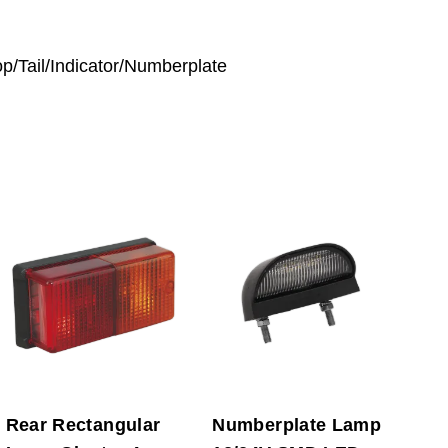
op/Tail/Indicator/Numberplate
Rear Rectangular
Numberplate Lamp