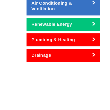
Air Conditioning &
Ventilation
Renewable Energy
Plumbing & Heating
Drainage