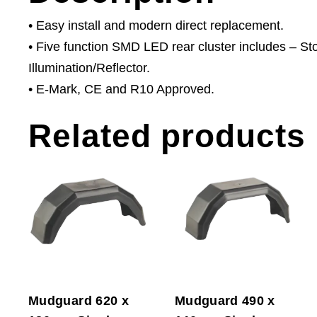
• Easy install and modern direct replacement.
• Five function SMD LED rear cluster includes – St
Illumination/Reflector.
• E-Mark, CE and R10 Approved.
Related products
Mudguard 620 x
Mudguard 490 x