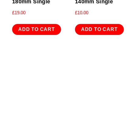
180mm Single
140mm Single
£
19.00
£
10.00
ADD TO CART
ADD TO CART