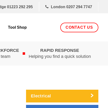
dge
01223 292 295
London
0207 294 7747
CONTACT US
Tool Shop
RKFORCE
RAPID RESPONSE
d team
Helping you find a quick solution
Electrical