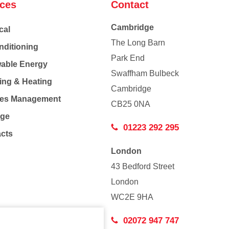
ices
Contact
Cambridge
cal
The Long Barn
nditioning
Park End
able Energy
Swaffham Bulbeck
ing & Heating
Cambridge
Co
ties Management
CB25 0NA
age
01223 292 295
acts
London
43 Bedford Street
London
WC2E 9HA
02072 947 747