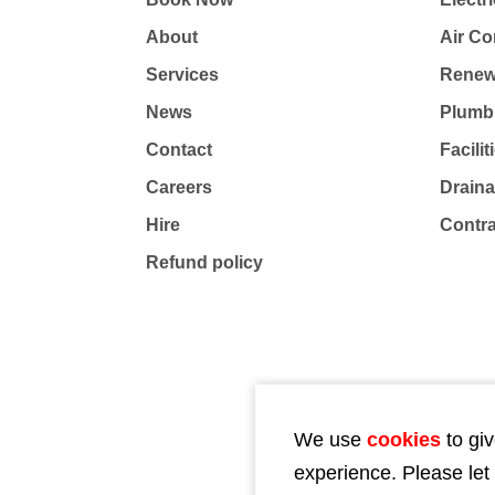
About
Air Co
Services
Renew
News
Plumb
Contact
Facili
Careers
Drain
Hire
Contr
Refund policy
We use
cookies
to giv
experience. Please let