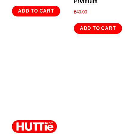
Premium
ADD TO CART
£
40.00
ADD TO CART