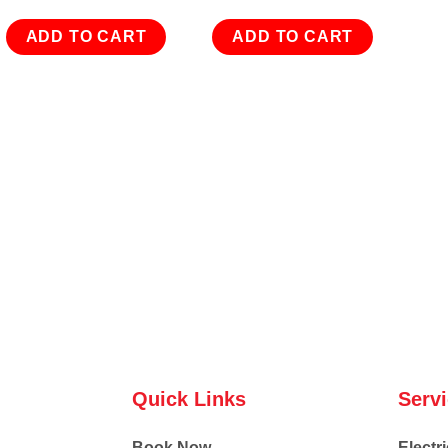
ADD TO CART
ADD TO CART
Quick Links
Serv
Book Now
Electri