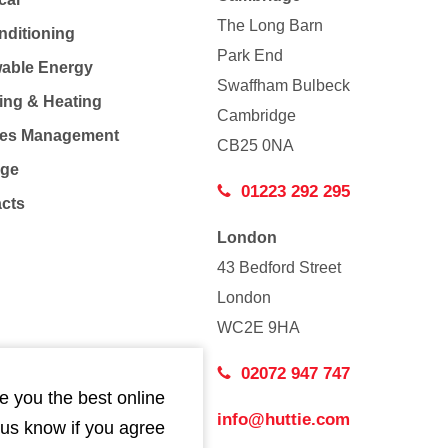
The Long Barn
nditioning
Park End
able Energy
Swaffham Bulbeck
ing & Heating
Cambridge
Co
ties Management
CB25 0NA
age
01223 292 295
acts
London
43 Bedford Street
London
WC2E 9HA
02072 947 747
e you the best online
info@huttie.com
 us know if you agree