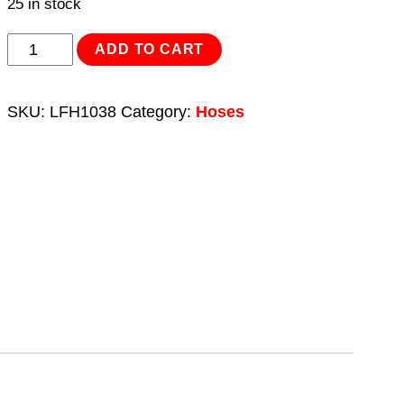
25 in stock
Layflat
ADD TO CART
Hose
38mm
SKU:
LFH1038
Category:
Hoses
x
10m
quantity