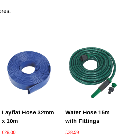
bres.
Layflat Hose 32mm
Water Hose 15m
x 10m
with Fittings
£
28.00
£
28.99