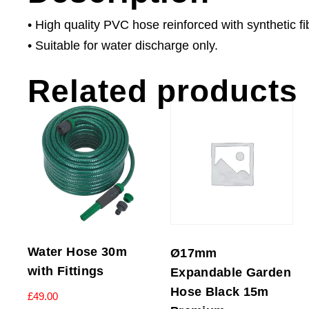
• High quality PVC hose reinforced with synthetic fi
• Suitable for water discharge only.
Related products
Water Hose 30m
Ø17mm
with Fittings
Expandable Garden
Hose Black 15m
£
49.00