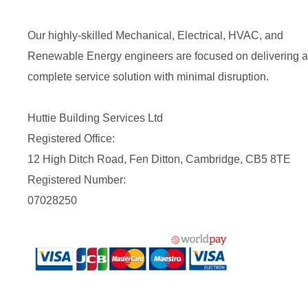
Our highly-skilled Mechanical, Electrical, HVAC, and
Renewable Energy engineers are focused on delivering a
complete service solution with minimal disruption.
Huttie Building Services Ltd
Registered Office:
12 High Ditch Road, Fen Ditton, Cambridge, CB5 8TE
Registered Number:
07028250