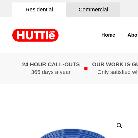
Residential
Commercial
Home
Abo
24 HOUR CALL-OUTS
OUR WORK IS 
365 days a year
Only satisfied w