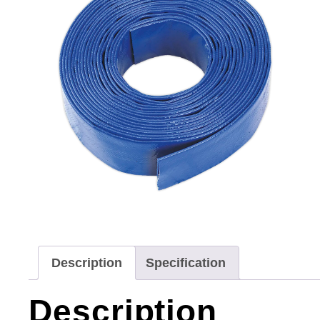
Description
Specification
Description