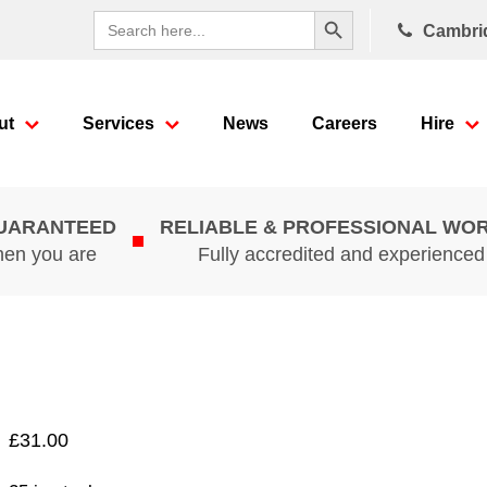
Search Button
Search
Cambri
for:
ut
Services
News
Careers
Hire
GUARANTEED
RELIABLE & PROFESSIONAL WO
hen you are
Fully accredited and experience
£
31.00