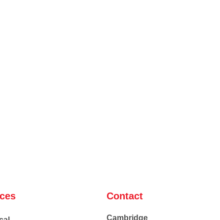
ices
Contact
Cambridge
cal