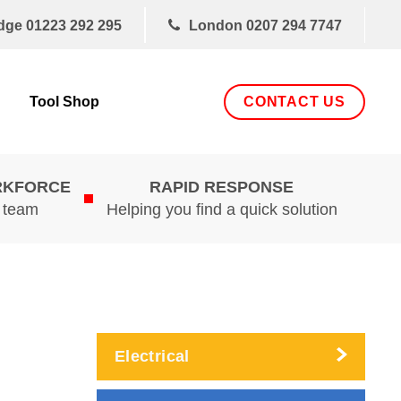
dge
01223 292 295
London
0207 294 7747
CONTACT US
Tool Shop
RKFORCE
RAPID RESPONSE
d team
Helping you find a quick solution
Electrical