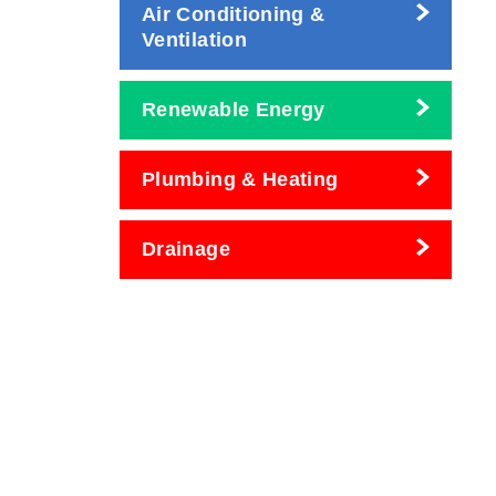
Air Conditioning &
Ventilation
Renewable Energy
Plumbing & Heating
Drainage