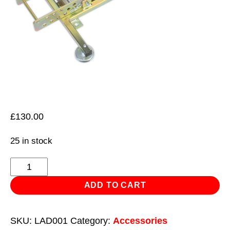
£
130.00
25 in stock
Ladder
Stabiliser
ADD TO CART
quantity
SKU:
LAD001
Category:
Accessories