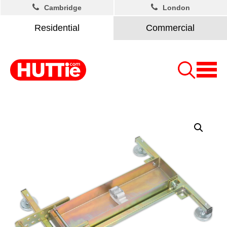
Cambridge
London
Residential
Commercial