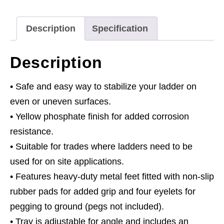
Description
Specification
Description
• Safe and easy way to stabilize your ladder on
even or uneven surfaces.
• Yellow phosphate finish for added corrosion
resistance.
• Suitable for trades where ladders need to be
used for on site applications.
• Features heavy-duty metal feet fitted with non-slip
rubber pads for added grip and four eyelets for
pegging to ground (pegs not included).
• Tray is adjustable for angle and includes an