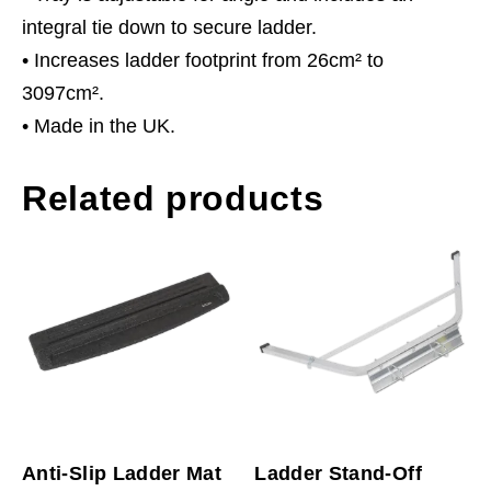
integral tie down to secure ladder.
• Increases ladder footprint from 26cm² to
3097cm².
• Made in the UK.
Related products
Anti-Slip Ladder Mat
Ladder Stand-Off