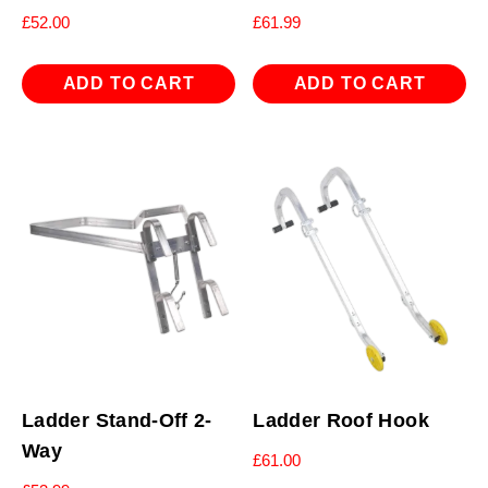
£
52.00
£
61.99
ADD TO CART
ADD TO CART
Ladder Stand-Off 2-
Ladder Roof Hook
Way
£
61.00