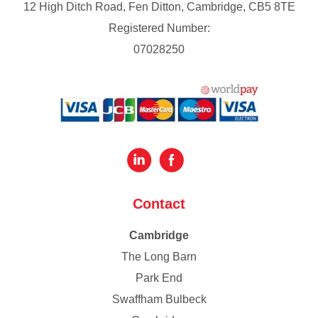
12 High Ditch Road, Fen Ditton, Cambridge, CB5 8TE
Registered Number:
07028250
Contact
Cambridge
The Long Barn
Park End
Swaffham Bulbeck