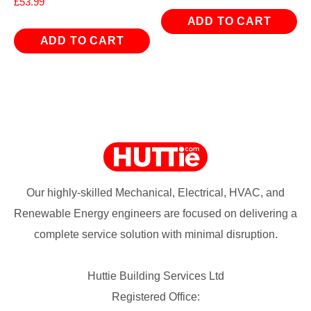
£
53.99
ADD TO CART
ADD TO CART
Our highly-skilled Mechanical, Electrical, HVAC, and
Renewable Energy engineers are focused on delivering a
complete service solution with minimal disruption.
Huttie Building Services Ltd
Registered Office: