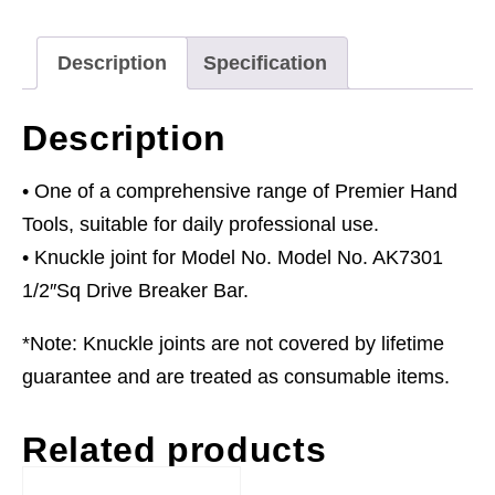
quantity
Description
Specification
Description
• One of a comprehensive range of Premier Hand
Tools, suitable for daily professional use.
• Knuckle joint for Model No. Model No. AK7301
1/2″Sq Drive Breaker Bar.
*Note: Knuckle joints are not covered by lifetime
guarantee and are treated as consumable items.
Related products