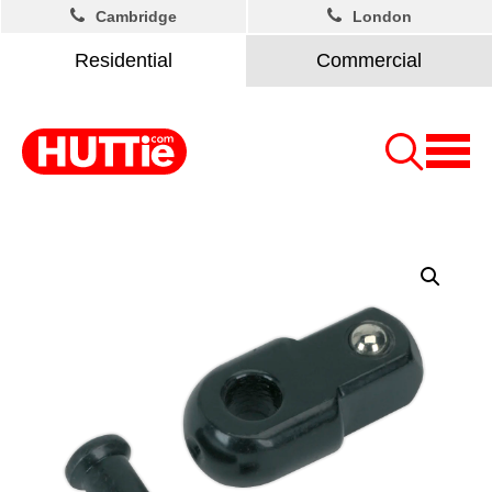
Cambridge
London
Residential
Commercial