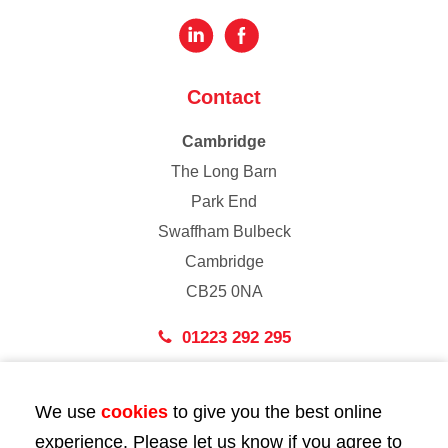
Contact
Cambridge
The Long Barn
Park End
Swaffham Bulbeck
Cambridge
CB25 0NA
01223 292 295
London
We use
cookies
to give you the best online
43 Bedford Street
experience. Please let us know if you agree to
London