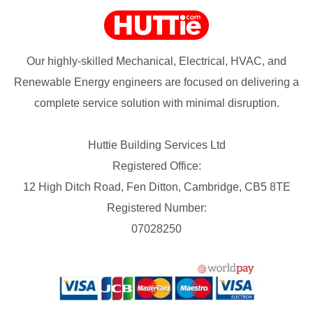
Our highly-skilled Mechanical, Electrical, HVAC, and
Renewable Energy engineers are focused on delivering a
complete service solution with minimal disruption.
Huttie Building Services Ltd
Registered Office:
12 High Ditch Road, Fen Ditton, Cambridge, CB5 8TE
Registered Number:
07028250