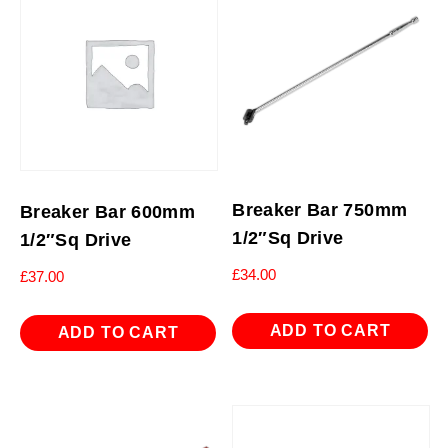
Breaker Bar 750mm
Breaker Bar 600mm
1/2″Sq Drive
1/2″Sq Drive
£
34.00
£
37.00
ADD TO CART
ADD TO CART