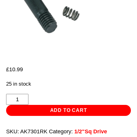
£
10.99
25 in stock
Knuckle
1/2"Sq
ADD TO CART
Drive
for
SKU:
AK7301RK
Category:
1/2"Sq Drive
AK7301