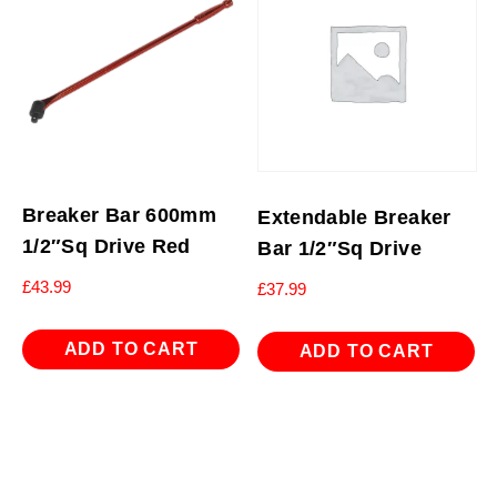
Breaker Bar 600mm
Extendable Breaker
1/2″Sq Drive Red
Bar 1/2″Sq Drive
£
43.99
£
37.99
ADD TO CART
ADD TO CART