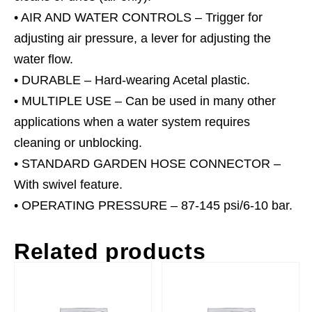
• AIR AND WATER CONTROLS – Trigger for
adjusting air pressure, a lever for adjusting the
water flow.
• DURABLE – Hard-wearing Acetal plastic.
• MULTIPLE USE – Can be used in many other
applications when a water system requires
cleaning or unblocking.
• STANDARD GARDEN HOSE CONNECTOR –
With swivel feature.
• OPERATING PRESSURE – 87-145 psi/6-10 bar.
Related products