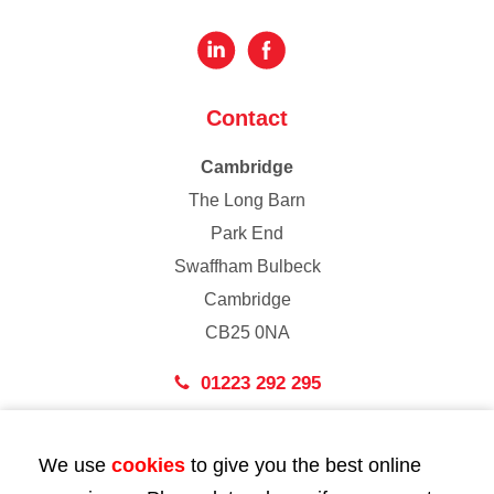
Contact
Cambridge
The Long Barn
Park End
Swaffham Bulbeck
Cambridge
CB25 0NA
01223 292 295
London
We use
cookies
to give you the best online
43 Bedford Street