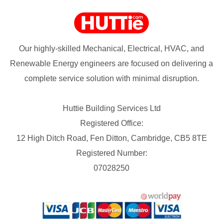
Our highly-skilled Mechanical, Electrical, HVAC, and
Renewable Energy engineers are focused on delivering a
complete service solution with minimal disruption.
Huttie Building Services Ltd
Registered Office:
12 High Ditch Road, Fen Ditton, Cambridge, CB5 8TE
Registered Number:
07028250