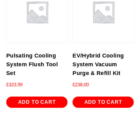
Pulsating Cooling
EV/Hybrid Cooling
System Flush Tool
System Vacuum
Set
Purge & Refill Kit
£
323.99
£
238.00
ADD TO CART
ADD TO CART