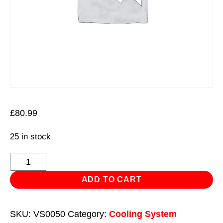
£
80.99
25 in stock
Jet
Wash
ADD TO CART
Gun
Coolant
SKU:
VS0050
Category:
Cooling System
Flush