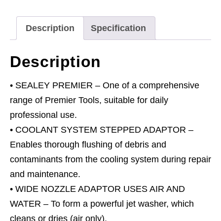
quantity
Description
Specification
Description
• SEALEY PREMIER – One of a comprehensive
range of Premier Tools, suitable for daily
professional use.
• COOLANT SYSTEM STEPPED ADAPTOR –
Enables thorough flushing of debris and
contaminants from the cooling system during repair
and maintenance.
• WIDE NOZZLE ADAPTOR USES AIR AND
WATER – To form a powerful jet washer, which
cleans or dries (air only).