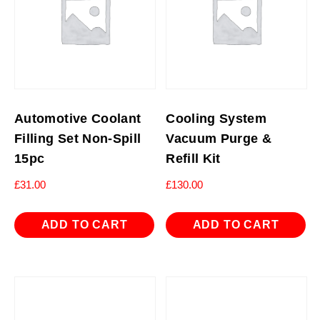
Automotive Coolant
Cooling System
Filling Set Non-Spill
Vacuum Purge &
15pc
Refill Kit
£
31.00
£
130.00
ADD TO CART
ADD TO CART