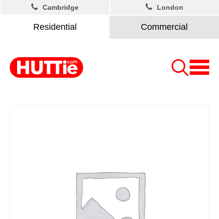
Cambridge
London
Residential
Commercial