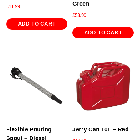
Green
£
11.99
£
53.99
ADD TO CART
ADD TO CART
Flexible Pouring
Jerry Can 10L – Red
Spout – Diesel