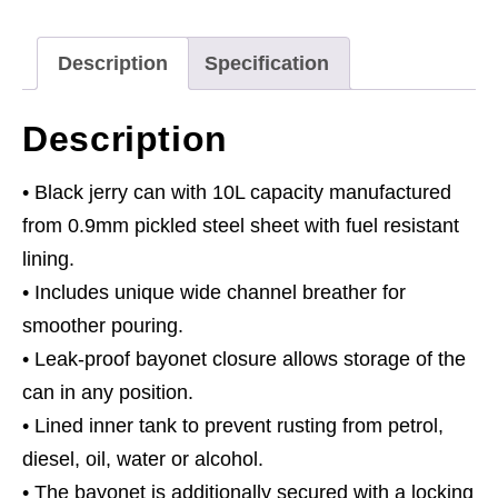
quantity
Description
Specification
Description
• Black jerry can with 10L capacity manufactured
from 0.9mm pickled steel sheet with fuel resistant
lining.
• Includes unique wide channel breather for
smoother pouring.
• Leak-proof bayonet closure allows storage of the
can in any position.
• Lined inner tank to prevent rusting from petrol,
diesel, oil, water or alcohol.
• The bayonet is additionally secured with a locking