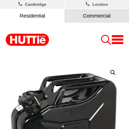
Cambridge
London
Residential
Commercial