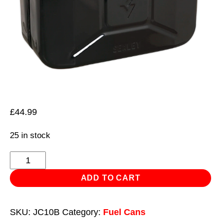
£
44.99
25 in stock
Jerry
Can
ADD TO CART
10L
-
SKU:
JC10B
Category:
Fuel Cans
Black