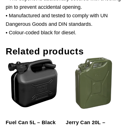
pin to prevent accidental opening.
• Manufactured and tested to comply with UN
Dangerous Goods and DIN standards.
• Colour-coded black for diesel.
Related products
Fuel Can 5L – Black
Jerry Can 20L –