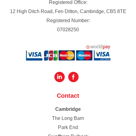
Registered Office:
12 High Ditch Road, Fen Ditton, Cambridge, CB5 8TE
Registered Number:
07028250
Contact
Cambridge
The Long Barn
Park End