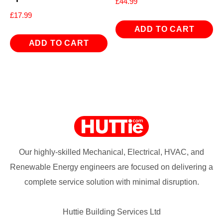
£
44.99
£
17.99
ADD TO CART
ADD TO CART
Our highly-skilled Mechanical, Electrical, HVAC, and
Renewable Energy engineers are focused on delivering a
complete service solution with minimal disruption.
Huttie Building Services Ltd