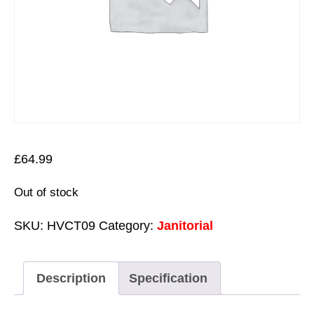
£
64.99
Out of stock
SKU:
HVCT09
Category:
Janitorial
Description
Specification