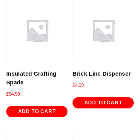
Insulated Grafting
Brick Line Dispenser
Spade
£
4.99
£
64.99
ADD TO CART
ADD TO CART