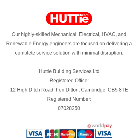
Our highly-skilled Mechanical, Electrical, HVAC, and
Renewable Energy engineers are focused on delivering a
complete service solution with minimal disruption.
Huttie Building Services Ltd
Registered Office:
12 High Ditch Road, Fen Ditton, Cambridge, CB5 8TE
Registered Number:
07028250