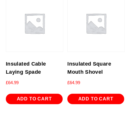
Insulated Cable
Insulated Square
Laying Spade
Mouth Shovel
£
64.99
£
64.99
ADD TO CART
ADD TO CART