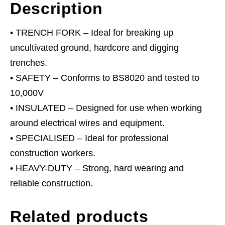
Description
• TRENCH FORK – Ideal for breaking up
uncultivated ground, hardcore and digging
trenches.
• SAFETY – Conforms to BS8020 and tested to
10,000V
• INSULATED – Designed for use when working
around electrical wires and equipment.
• SPECIALISED – Ideal for professional
construction workers.
• HEAVY-DUTY – Strong, hard wearing and
reliable construction.
Related products