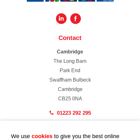
Contact
Cambridge
The Long Barn
Park End
Swaffham Bulbeck
Cambridge
CB25 0NA
01223 292 295
London
We use
cookies
to give you the best online
43 Bedford Street