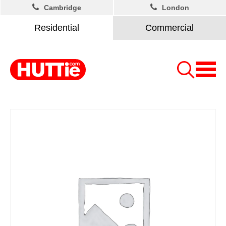
Cambridge
London
Residential
Commercial