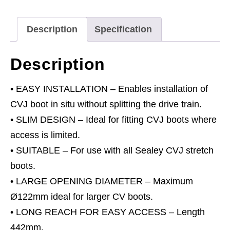
quantity
Description
Specification
Description
• EASY INSTALLATION – Enables installation of
CVJ boot in situ without splitting the drive train.
• SLIM DESIGN – Ideal for fitting CVJ boots where
access is limited.
• SUITABLE – For use with all Sealey CVJ stretch
boots.
• LARGE OPENING DIAMETER – Maximum
Ø122mm ideal for larger CV boots.
• LONG REACH FOR EASY ACCESS – Length
442mm.