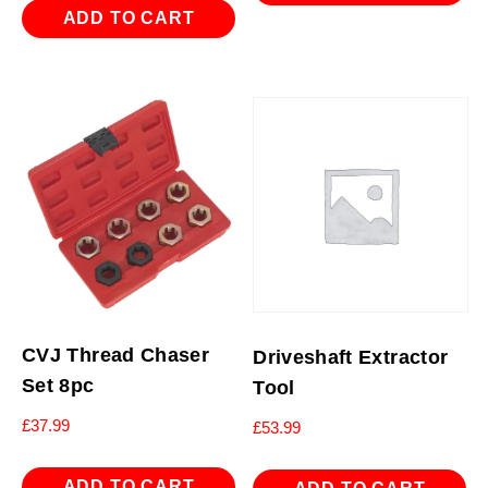
ADD TO CART
CVJ Thread Chaser
Driveshaft Extractor
Set 8pc
Tool
£
37.99
£
53.99
ADD TO CART