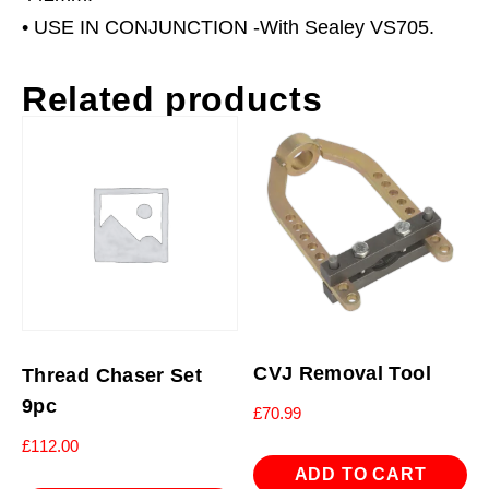
• USE IN CONJUNCTION -With Sealey VS705.
Related products
CVJ Removal Tool
Thread Chaser Set
9pc
£
70.99
£
112.00
ADD TO CART