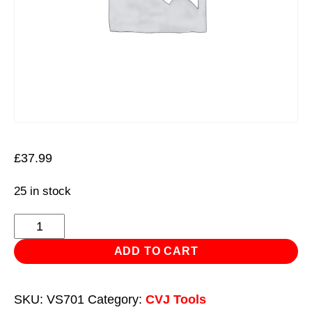
£
37.99
25 in stock
Installation
Tool
ADD TO CART
CVJ
Stretch
SKU:
VS701
Category:
CVJ Tools
Boot