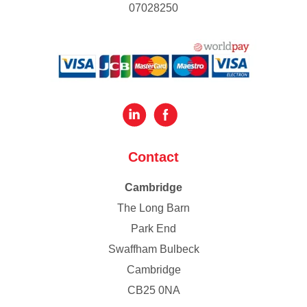
07028250
Contact
Cambridge
The Long Barn
Park End
Swaffham Bulbeck
Cambridge
CB25 0NA