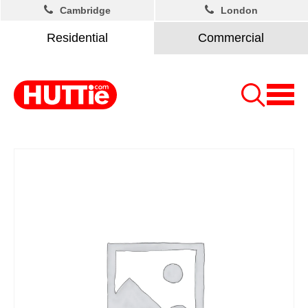
Cambridge
London
Residential
Commercial