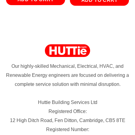
ADD TO CART
Our highly-skilled Mechanical, Electrical, HVAC, and
Renewable Energy engineers are focused on delivering a
complete service solution with minimal disruption.
Huttie Building Services Ltd
Registered Office:
12 High Ditch Road, Fen Ditton, Cambridge, CB5 8TE
Registered Number: