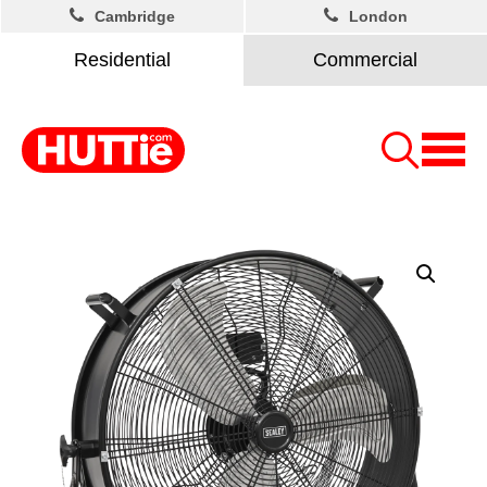
Cambridge
London
Residential
Commercial