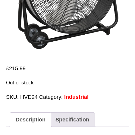
£
215.99
Out of stock
SKU:
HVD24
Category:
Industrial
Description
Specification