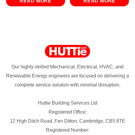
READ MORE
READ MORE
Our highly-skilled Mechanical, Electrical, HVAC, and
Renewable Energy engineers are focused on delivering a
complete service solution with minimal disruption.
Huttie Building Services Ltd
Registered Office:
12 High Ditch Road, Fen Ditton, Cambridge, CB5 8TE
Registered Number: