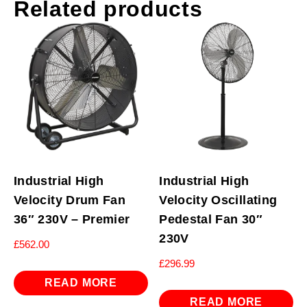
Related products
Industrial High
Industrial High
Velocity Drum Fan
Velocity Oscillating
36″ 230V – Premier
Pedestal Fan 30″
230V
£
562.00
£
296.99
READ MORE
READ MORE