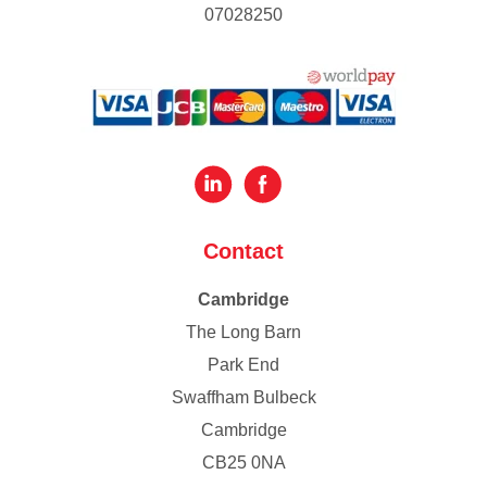
07028250
Contact
Cambridge
The Long Barn
Park End
Swaffham Bulbeck
Cambridge
CB25 0NA