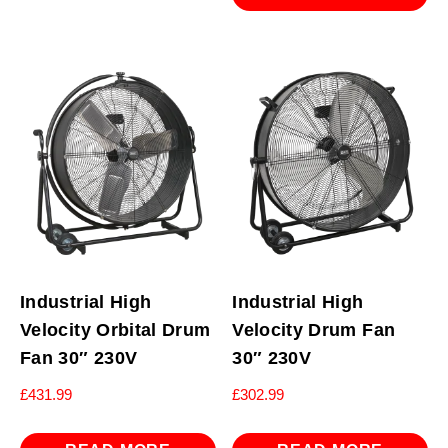
Industrial High
Industrial High
Velocity Orbital Drum
Velocity Drum Fan
Fan 30″ 230V
30″ 230V
£
431.99
£
302.99