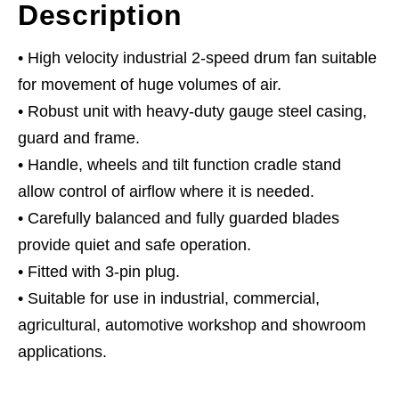
Description
• High velocity industrial 2-speed drum fan suitable
for movement of huge volumes of air.
• Robust unit with heavy-duty gauge steel casing,
guard and frame.
• Handle, wheels and tilt function cradle stand
allow control of airflow where it is needed.
• Carefully balanced and fully guarded blades
provide quiet and safe operation.
• Fitted with 3-pin plug.
• Suitable for use in industrial, commercial,
agricultural, automotive workshop and showroom
applications.