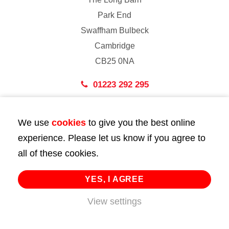
Park End
Swaffham Bulbeck
Cambridge
CB25 0NA
01223 292 295
London
We use
cookies
to give you the best online
43 Bedford Street
experience. Please let us know if you agree to
London
all of these cookies.
WC2E 9HA
02072 947 747
YES, I AGREE
View settings
info@huttie.com
© 2026 Huttie. All Rights Reserved.