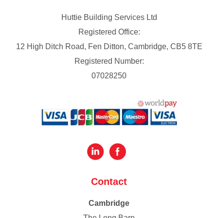
Huttie Building Services Ltd
Registered Office:
12 High Ditch Road, Fen Ditton, Cambridge, CB5 8TE
Registered Number:
07028250
Contact
Cambridge
The Long Barn