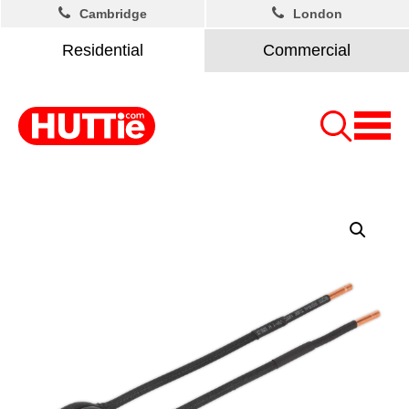
Cambridge
London
Residential
Commercial