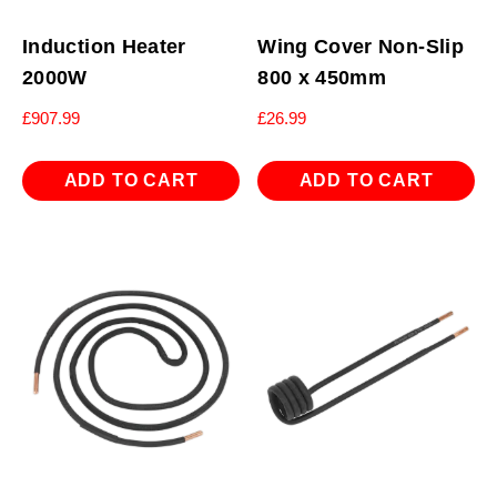
Induction Heater
Wing Cover Non-Slip
2000W
800 x 450mm
£
907.99
£
26.99
ADD TO CART
ADD TO CART