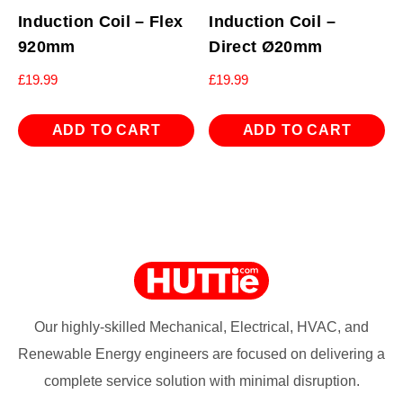
Induction Coil – Flex
Induction Coil –
920mm
Direct Ø20mm
£
19.99
£
19.99
ADD TO CART
ADD TO CART
Our highly-skilled Mechanical, Electrical, HVAC, and
Renewable Energy engineers are focused on delivering a
complete service solution with minimal disruption.