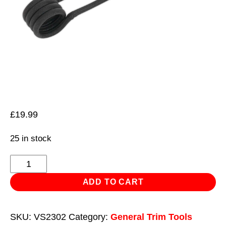
£
19.99
25 in stock
Induction
Coil
ADD TO CART
-
Side
SKU:
VS2302
Category:
General Trim Tools
Ø15mm