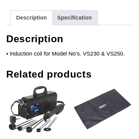
quantity
Description
Specification
Description
• Induction coil for Model No’s. VS230 & VS250.
Related products