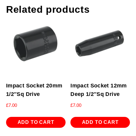
Related products
Impact Socket 20mm
Impact Socket 12mm
1/2″Sq Drive
Deep 1/2″Sq Drive
£
7.00
£
7.00
ADD TO CART
ADD TO CART