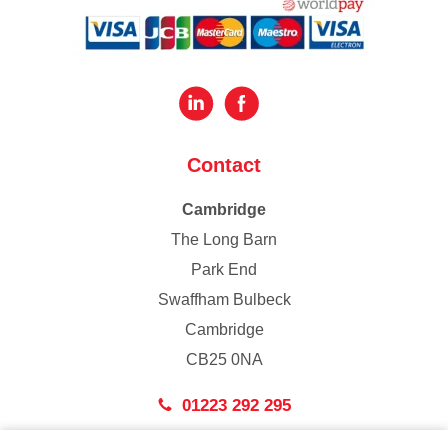
Contact
Cambridge
The Long Barn
Park End
Swaffham Bulbeck
Cambridge
CB25 0NA
01223 292 295