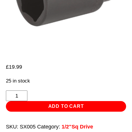
£
19.99
25 in stock
Impact
Socket
ADD TO CART
35mm
Deep
SKU:
SX005
Category:
1/2"Sq Drive
1/2"Sq