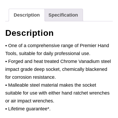
Drive
quantity
Description
Specification
Description
• One of a comprehensive range of Premier Hand
Tools, suitable for daily professional use.
• Forged and heat treated Chrome Vanadium steel
impact grade deep socket, chemically blackened
for corrosion resistance.
• Malleable steel material makes the socket
suitable for use with either hand ratchet wrenches
or air impact wrenches.
• Lifetime guarantee*.