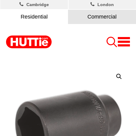
Cambridge
London
Residential
Commercial