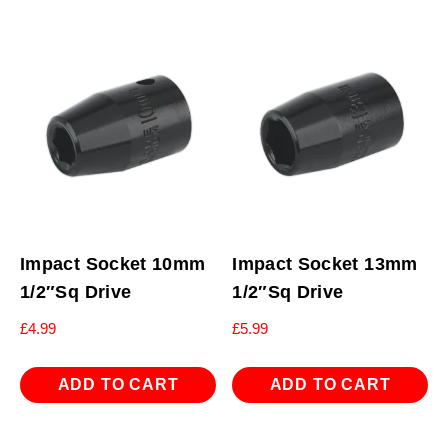
Impact Socket 10mm
Impact Socket 13mm
1/2″Sq Drive
1/2″Sq Drive
£
4.99
£
5.99
ADD TO CART
ADD TO CART