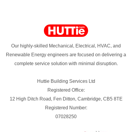
Our highly-skilled Mechanical, Electrical, HVAC, and
Renewable Energy engineers are focused on delivering a
complete service solution with minimal disruption.
Huttie Building Services Ltd
Registered Office:
12 High Ditch Road, Fen Ditton, Cambridge, CB5 8TE
Registered Number:
07028250