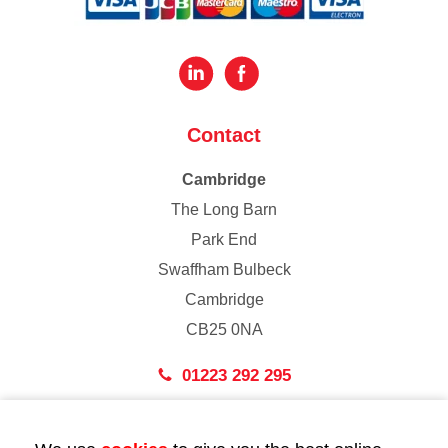
Contact
Cambridge
The Long Barn
Park End
Swaffham Bulbeck
Cambridge
CB25 0NA
01223 292 295
London