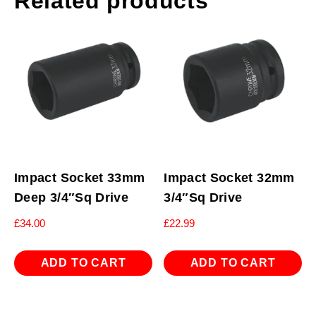
Related products
Impact Socket 33mm
Impact Socket 32mm
Deep 3/4″Sq Drive
3/4″Sq Drive
£
34.00
£
22.99
ADD TO CART
ADD TO CART