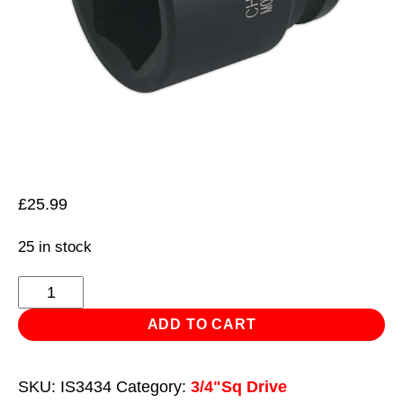
£
25.99
25 in stock
Impact
Socket
ADD TO CART
34mm
3/4"Sq
SKU:
IS3434
Category:
3/4"Sq Drive
Drive