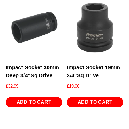
Impact Socket 30mm
Impact Socket 19mm
Deep 3/4″Sq Drive
3/4″Sq Drive
£
32.99
£
19.00
ADD TO CART
ADD TO CART