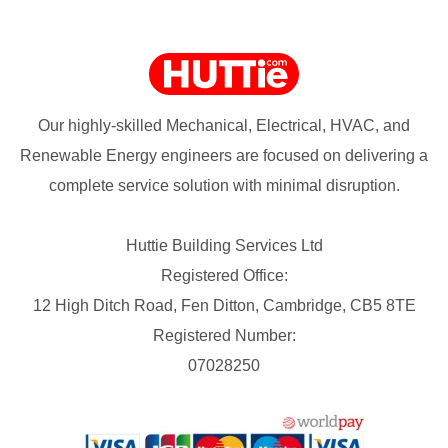
Our highly-skilled Mechanical, Electrical, HVAC, and
Renewable Energy engineers are focused on delivering a
complete service solution with minimal disruption.
Huttie Building Services Ltd
Registered Office:
12 High Ditch Road, Fen Ditton, Cambridge, CB5 8TE
Registered Number:
07028250