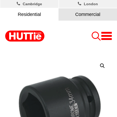
Cambridge
London
Residential
Commercial