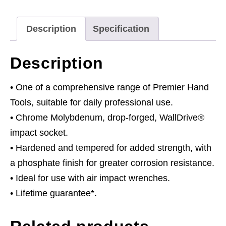
quantity
Description
Specification
Description
• One of a comprehensive range of Premier Hand
Tools, suitable for daily professional use.
• Chrome Molybdenum, drop-forged, WallDrive®
impact socket.
• Hardened and tempered for added strength, with
a phosphate finish for greater corrosion resistance.
• Ideal for use with air impact wrenches.
• Lifetime guarantee*.