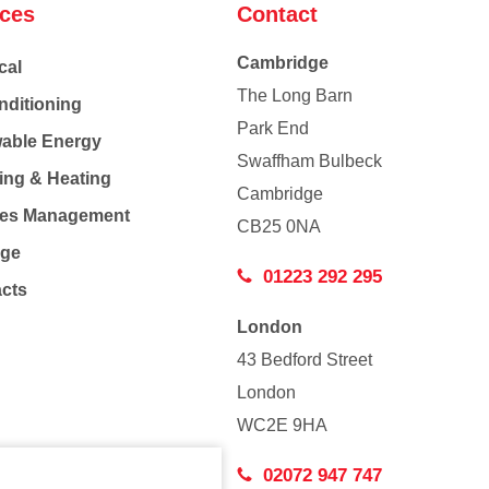
ices
Contact
Cambridge
cal
The Long Barn
nditioning
Park End
able Energy
Swaffham Bulbeck
ing & Heating
Cambridge
Co
ties Management
CB25 0NA
age
01223 292 295
acts
London
43 Bedford Street
London
WC2E 9HA
02072 947 747