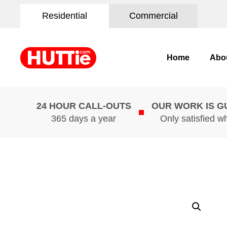
Residential
Commercial
Home
Abo
24 HOUR CALL-OUTS
OUR WORK IS 
365 days a year
Only satisfied w