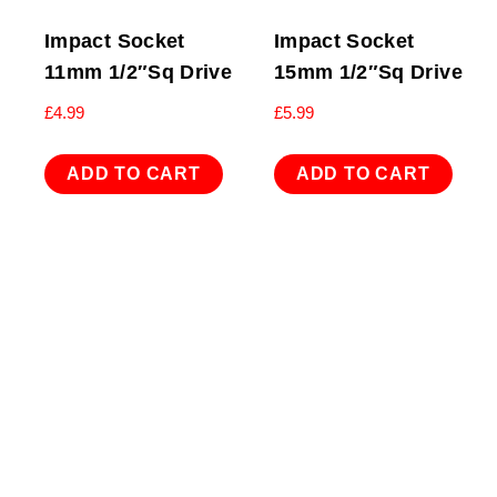
Impact Socket
Impact Socket
11mm 1/2″Sq Drive
15mm 1/2″Sq Drive
£
4.99
£
5.99
ADD TO CART
ADD TO CART