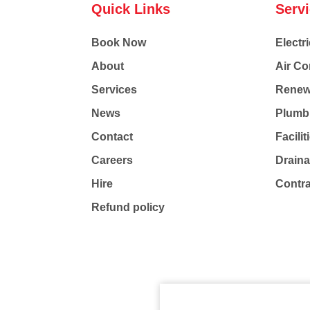
Quick Links
Serv
Book Now
Electri
About
Air Co
Services
Renew
News
Plumb
Contact
Facili
Careers
Drain
Hire
Contr
Refund policy