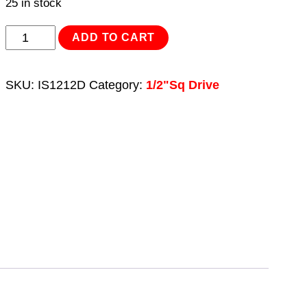
25 in stock
Impact
ADD TO CART
Socket
12mm
SKU:
IS1212D
Category:
1/2"Sq Drive
Deep
1/2"Sq
Drive
quantity