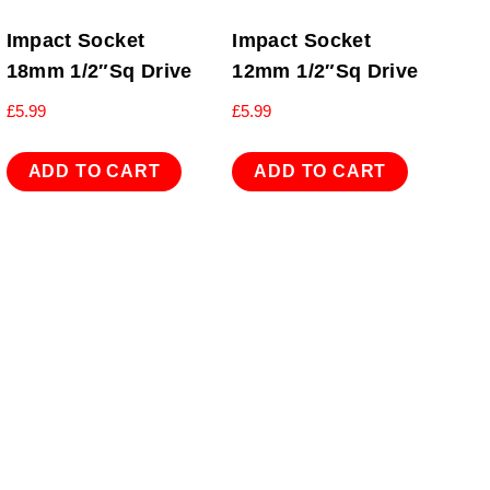
Impact Socket
Impact Socket
18mm 1/2″Sq Drive
12mm 1/2″Sq Drive
£
5.99
£
5.99
ADD TO CART
ADD TO CART