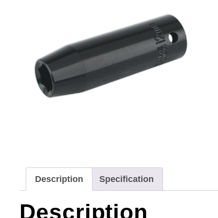
Description
Specification
Description