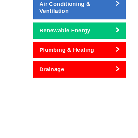
Air Conditioning &
Ventilation
Renewable Energy
Plumbing & Heating
Drainage