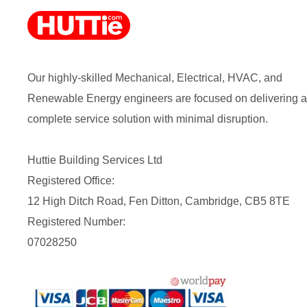
Our highly-skilled Mechanical, Electrical, HVAC, and
Renewable Energy engineers are focused on delivering a
complete service solution with minimal disruption.
Huttie Building Services Ltd
Registered Office:
12 High Ditch Road, Fen Ditton, Cambridge, CB5 8TE
Registered Number:
07028250