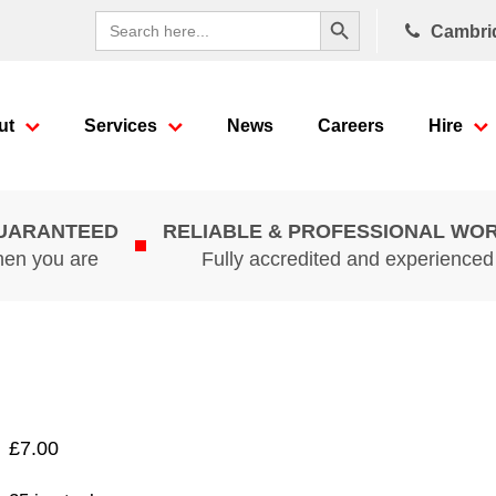
Search Button
Search
Cambri
for:
ut
Services
News
Careers
Hire
GUARANTEED
RELIABLE & PROFESSIONAL WO
hen you are
Fully accredited and experience
£
7.00