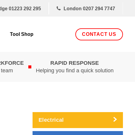
dge
01223 292 295
London
0207 294 7747
CONTACT US
Tool Shop
RKFORCE
RAPID RESPONSE
d team
Helping you find a quick solution
Electrical