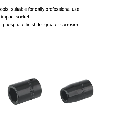
ls, suitable for daily professional use.
impact socket.
 phosphate finish for greater corrosion