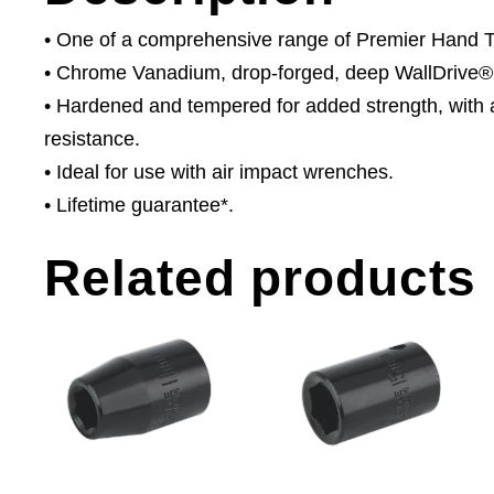
• One of a comprehensive range of Premier Hand Too
• Chrome Vanadium, drop-forged, deep WallDrive® 
• Hardened and tempered for added strength, with a
resistance.
• Ideal for use with air impact wrenches.
• Lifetime guarantee*.
Related products