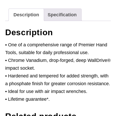
Drive
quantity
Description
Specification
Description
• One of a comprehensive range of Premier Hand
Tools, suitable for daily professional use.
• Chrome Vanadium, drop-forged, deep WallDrive®
impact socket.
• Hardened and tempered for added strength, with
a phosphate finish for greater corrosion resistance.
• Ideal for use with air impact wrenches.
• Lifetime guarantee*.