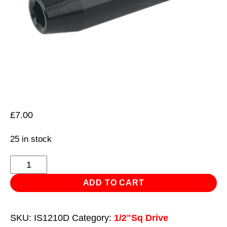
£
7.00
25 in stock
Impact
Socket
ADD TO CART
10mm
Deep
SKU:
IS1210D
Category:
1/2"Sq Drive
1/2"Sq