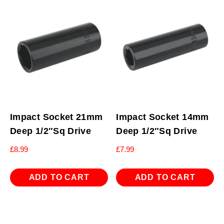
Impact Socket 21mm
Impact Socket 14mm
Deep 1/2″Sq Drive
Deep 1/2″Sq Drive
£
8.99
£
7.99
ADD TO CART
ADD TO CART