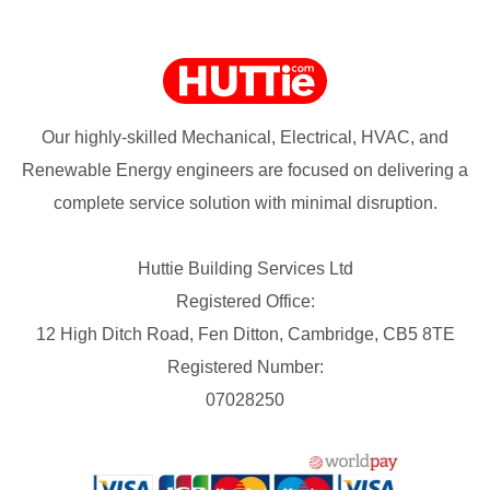
Our highly-skilled Mechanical, Electrical, HVAC, and
Renewable Energy engineers are focused on delivering a
complete service solution with minimal disruption.
Huttie Building Services Ltd
Registered Office:
12 High Ditch Road, Fen Ditton, Cambridge, CB5 8TE
Registered Number:
07028250