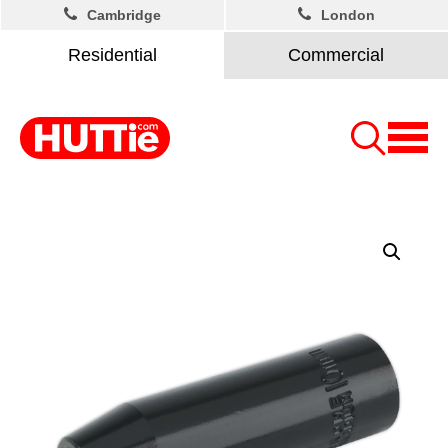
Cambridge
London
Residential
Commercial