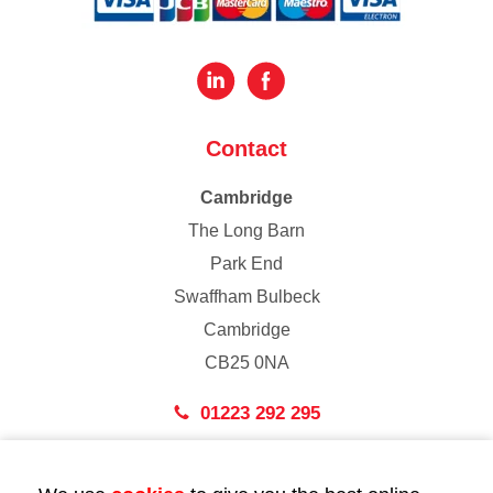
Contact
Cambridge
The Long Barn
Park End
Swaffham Bulbeck
Cambridge
CB25 0NA
01223 292 295
London