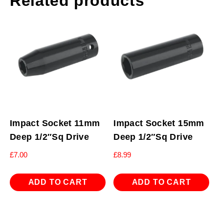
Related products
Impact Socket 11mm
Impact Socket 15mm
Deep 1/2″Sq Drive
Deep 1/2″Sq Drive
£
7.00
£
8.99
ADD TO CART
ADD TO CART