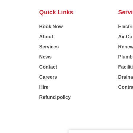
Quick Links
Serv
Book Now
Electri
About
Air Co
Services
Renew
News
Plumb
Contact
Facili
Careers
Drain
Hire
Contr
Refund policy