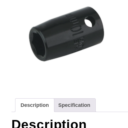
Description
Specification
Description