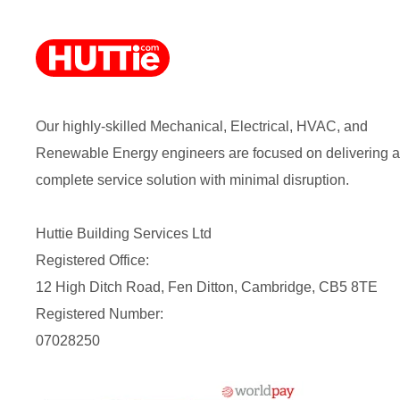
Our highly-skilled Mechanical, Electrical, HVAC, and
Renewable Energy engineers are focused on delivering a
complete service solution with minimal disruption.
Huttie Building Services Ltd
Registered Office:
12 High Ditch Road, Fen Ditton, Cambridge, CB5 8TE
Registered Number:
07028250