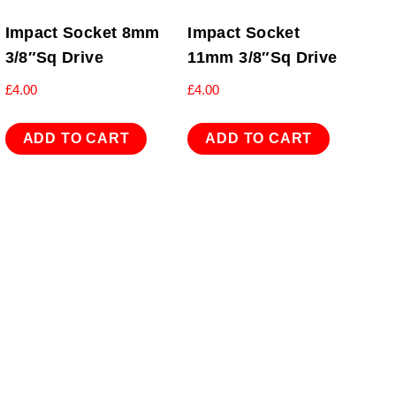
Impact Socket 8mm
Impact Socket
3/8″Sq Drive
11mm 3/8″Sq Drive
£
4.00
£
4.00
ADD TO CART
ADD TO CART