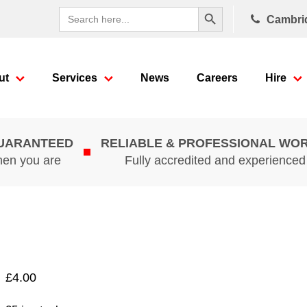
Search Button
Search
Cambri
for:
ut
Services
News
Careers
Hire
GUARANTEED
RELIABLE & PROFESSIONAL WO
hen you are
Fully accredited and experience
£
4.00