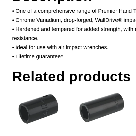
• One of a comprehensive range of Premier Hand Too
• Chrome Vanadium, drop-forged, WallDrive® impac
• Hardened and tempered for added strength, with a
resistance.
• Ideal for use with air impact wrenches.
• Lifetime guarantee*.
Related products