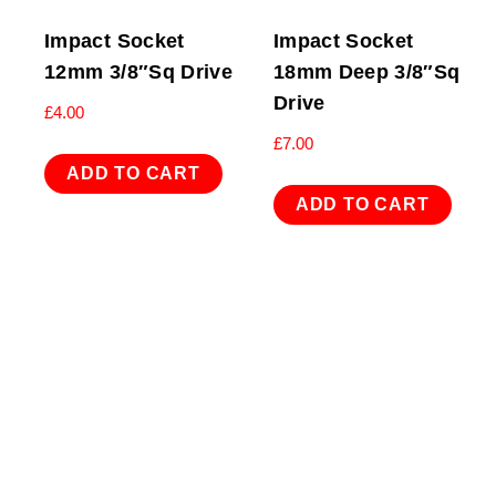
Impact Socket
Impact Socket
12mm 3/8″Sq Drive
18mm Deep 3/8″Sq
Drive
£
4.00
£
7.00
ADD TO CART
ADD TO CART