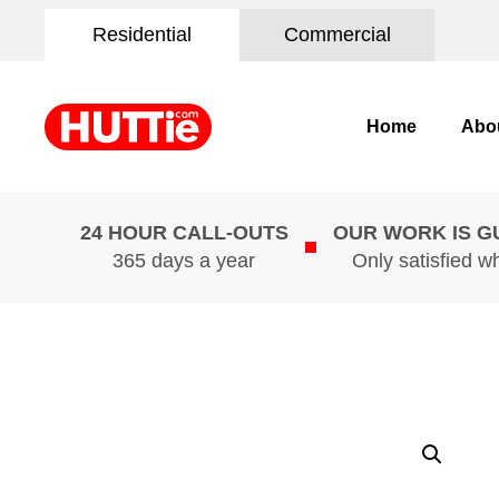
Residential
Commercial
Home
Abo
24 HOUR CALL-OUTS
OUR WORK IS 
365 days a year
Only satisfied w