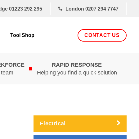
dge
01223 292 295
London
0207 294 7747
CONTACT US
Tool Shop
RKFORCE
RAPID RESPONSE
d team
Helping you find a quick solution
Electrical