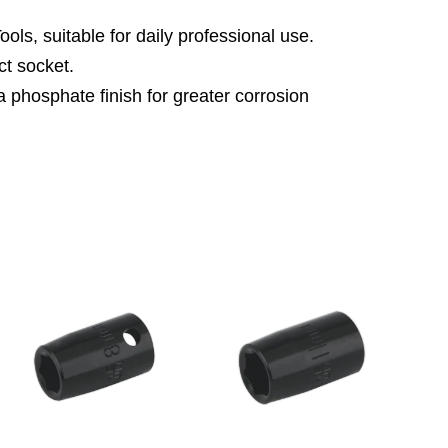
ls, suitable for daily professional use.
t socket.
 phosphate finish for greater corrosion