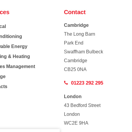
ices
Contact
Cambridge
cal
The Long Barn
nditioning
Park End
able Energy
Swaffham Bulbeck
ing & Heating
Cambridge
Co
ties Management
CB25 0NA
age
01223 292 295
acts
London
43 Bedford Street
London
WC2E 9HA