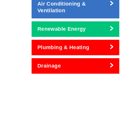
Air Conditioning &
Ventilation
Renewable Energy
Plumbing & Heating
Drainage