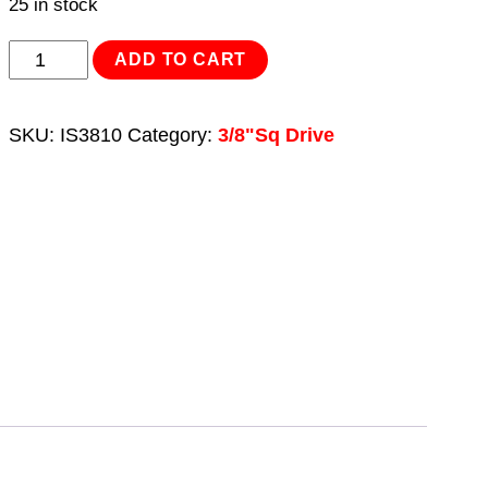
25 in stock
Impact
ADD TO CART
Socket
10mm
SKU:
IS3810
Category:
3/8"Sq Drive
3/8"Sq
Drive
quantity