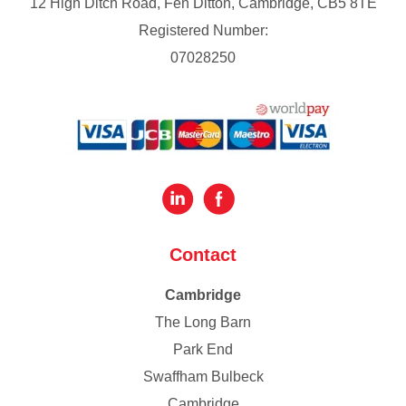
12 High Ditch Road, Fen Ditton, Cambridge, CB5 8TE
Registered Number:
07028250
Contact
Cambridge
The Long Barn
Park End
Swaffham Bulbeck
Cambridge