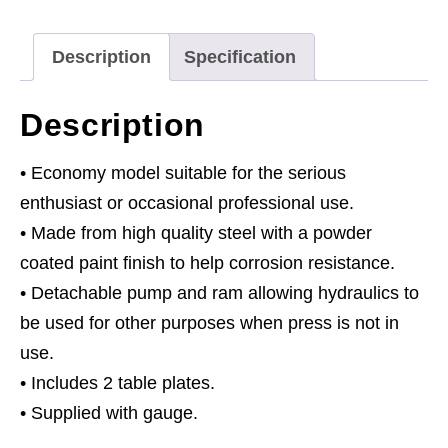
quantity
Description
Specification
Description
• Economy model suitable for the serious
enthusiast or occasional professional use.
• Made from high quality steel with a powder
coated paint finish to help corrosion resistance.
• Detachable pump and ram allowing hydraulics to
be used for other purposes when press is not in
use.
• Includes 2 table plates.
• Supplied with gauge.