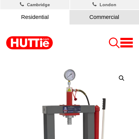
Cambridge
London
Residential
Commercial