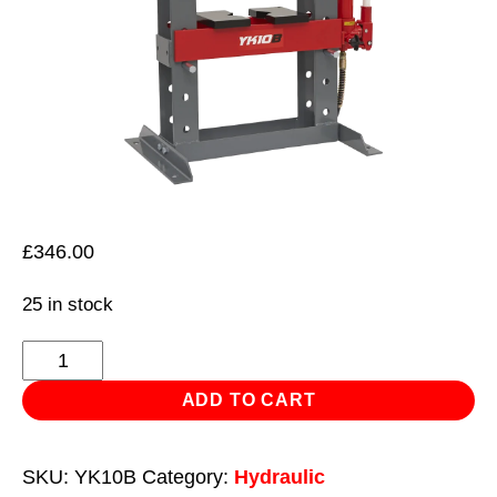
£
346.00
25 in stock
Hydraulic
Press
ADD TO CART
10tonne
Bench
SKU:
YK10B
Category:
Hydraulic
Type