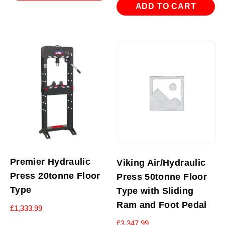
£839.94.
£599.94.
ADD TO CART
Premier Hydraulic
Viking Air/Hydraulic
Press 20tonne Floor
Press 50tonne Floor
Type
Type with Sliding
Ram and Foot Pedal
£
1,333.99
£
3,347.99