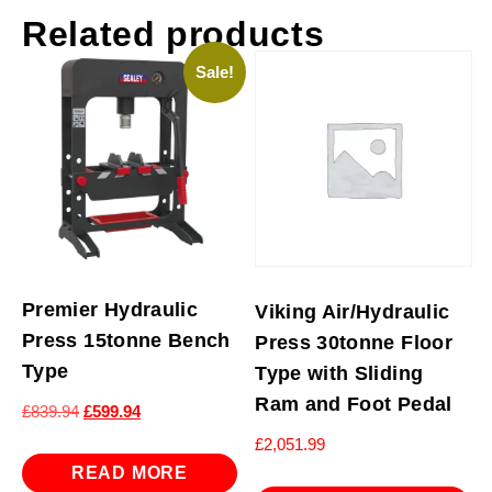
Related products
Sale!
Premier Hydraulic
Viking Air/Hydraulic
Press 15tonne Bench
Press 30tonne Floor
Type
Type with Sliding
Ram and Foot Pedal
Original
Current
£
839.94
£
599.94
price
price
£
2,051.99
was:
is:
READ MORE