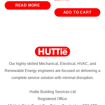
READ MORE
ADD TO CART
Our highly-skilled Mechanical, Electrical, HVAC, and
Renewable Energy engineers are focused on delivering a
complete service solution with minimal disruption.
Huttie Building Services Ltd
Registered Office: